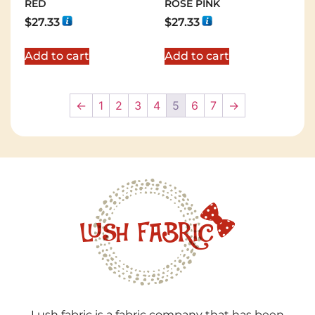
RED
ROSE PINK
$
27.33
$
27.33
Add to cart
Add to cart
←
1
2
3
4
5
6
7
→
Lush fabric is a fabric company that has been