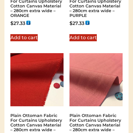
For Curtains Upholstery
For Curtains Upholstery
Cotton Canvas Material
Cotton Canvas Material
– 280cm extra wide –
– 280cm extra wide –
ORANGE
PURPLE
$
27.33
$
27.33
Add to cart
Add to cart
Plain Ottoman Fabric
Plain Ottoman Fabric
For Curtains Upholstery
For Curtains Upholstery
Cotton Canvas Material
Cotton Canvas Material
– 280cm extra wide –
– 280cm extra wide –