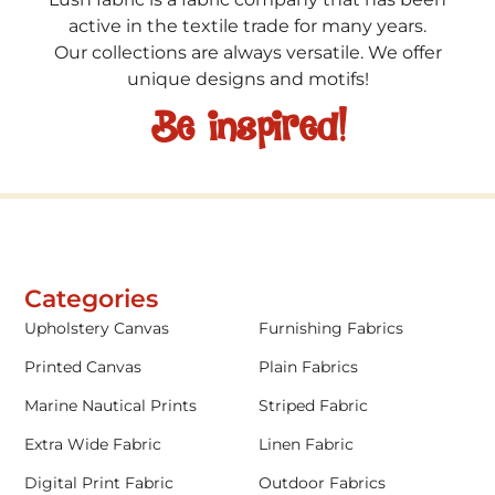
active in the textile trade for many years.
Our collections are always versatile. We offer
unique designs and motifs!
Be inspired!
Categories
Upholstery Canvas
Furnishing Fabrics
Printed Canvas
Plain Fabrics
Marine Nautical Prints
Striped Fabric
Extra Wide Fabric
Linen Fabric
Digital Print Fabric
Outdoor Fabrics