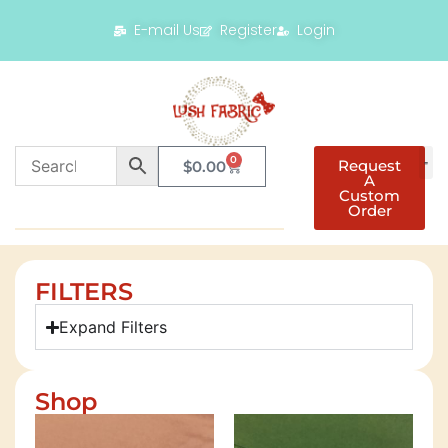
E-mail Us
Register
Login
0
Request
$
0.00
A
Custom
Order
FILTERS
Expand Filters
Shop