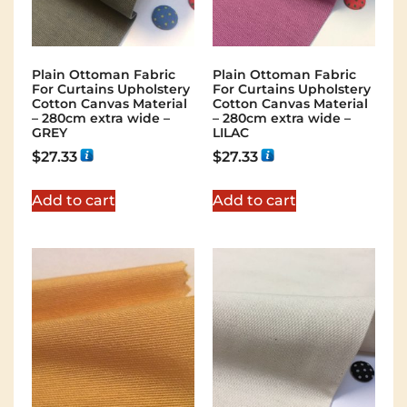
Plain Ottoman Fabric
Plain Ottoman Fabric
For Curtains Upholstery
For Curtains Upholstery
Cotton Canvas Material
Cotton Canvas Material
– 280cm extra wide –
– 280cm extra wide –
GREY
LILAC
$
27.33
$
27.33
Add to cart
Add to cart