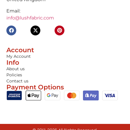
Email:
info@lushfabric.com
Account
My Account
Info
About us
Policies
Contact us
Payment Options