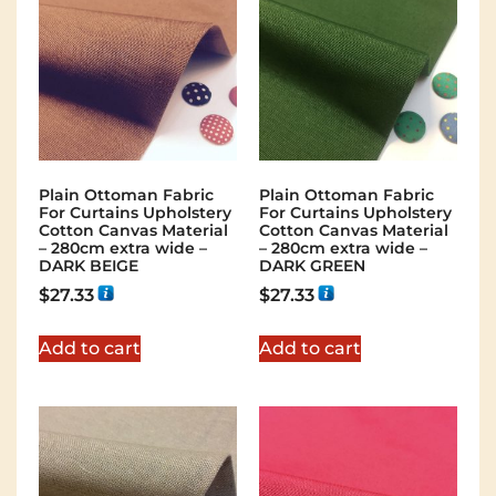
Plain Ottoman Fabric
Plain Ottoman Fabric
For Curtains Upholstery
For Curtains Upholstery
Cotton Canvas Material
Cotton Canvas Material
– 280cm extra wide –
– 280cm extra wide –
DARK BEIGE
DARK GREEN
$
27.33
$
27.33
Add to cart
Add to cart