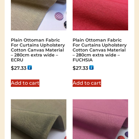
Plain Ottoman Fabric
Plain Ottoman Fabric
For Curtains Upholstery
For Curtains Upholstery
Cotton Canvas Material
Cotton Canvas Material
– 280cm extra wide –
– 280cm extra wide –
ECRU
FUCHSIA
$
27.33
$
27.33
Add to cart
Add to cart