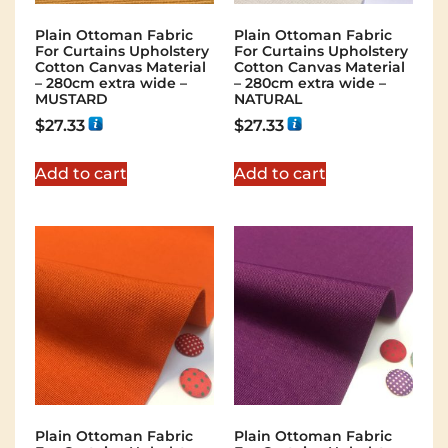
Plain Ottoman Fabric
Plain Ottoman Fabric
For Curtains Upholstery
For Curtains Upholstery
Cotton Canvas Material
Cotton Canvas Material
– 280cm extra wide –
– 280cm extra wide –
MUSTARD
NATURAL
$
27.33
$
27.33
Add to cart
Add to cart
Plain Ottoman Fabric
Plain Ottoman Fabric