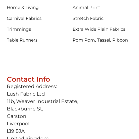
Home & Living
Animal Print
Carnival Fabrics
Stretch Fabric
Trimmings
Extra Wide Plain Fabrics
Table Runners
Pom Pom, Tassel, Ribbon
Contact Info
Registered Address:
Lush Fabric Ltd
11b, Weaver Industrial Estate,
Blackburne St,
Garston,
Liverpool
L19 8JA
United Kingdom