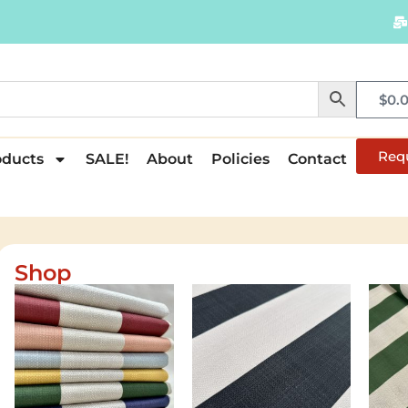
$
0.
Req
oducts
SALE!
About
Policies
Contact
Shop