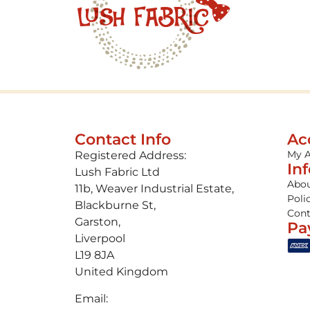
Contact Info
Ac
My 
Registered Address:
In
Lush Fabric Ltd
Abou
11b, Weaver Industrial Estate,
Poli
Blackburne St,
Cont
Garston,
Pa
Liverpool
L19 8JA
United Kingdom
Email: