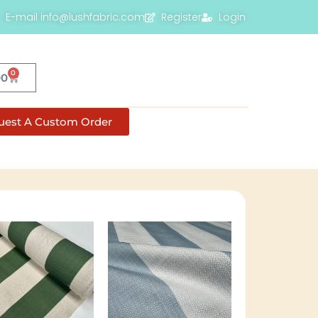
E-mail info@lushfabric.com
Register
Login
0
00
uest A Custom Order