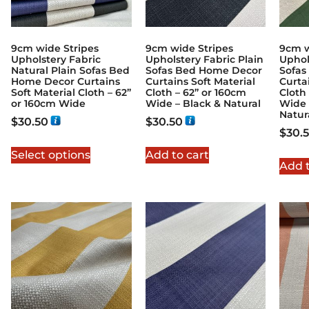
9cm wide Stripes
9cm wide Stripes
9cm w
Upholstery Fabric
Upholstery Fabric Plain
Uphol
Natural Plain Sofas Bed
Sofas Bed Home Decor
Sofas
Home Decor Curtains
Curtains Soft Material
Curta
Soft Material Cloth – 62”
Cloth – 62” or 160cm
Cloth
or 160cm Wide
Wide – Black & Natural
Wide 
Natur
$
30.50
$
30.50
$
30.
Select options
Add to cart
Add t