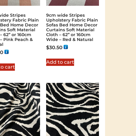
ide Stripes
9cm wide Stripes
stery Fabric Plain
Upholstery Fabric Plain
 Bed Home Decor
Sofas Bed Home Decor
ins Soft Material
Curtains Soft Material
 – 62” or 160cm
Cloth – 62” or 160cm
– Pink Peach &
Wide – Red & Natural
al
$
30.50
50
Add to cart
o cart