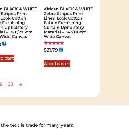
an BLACK & WHITE
African BLACK & WHITE
 Stripes Print
Zebra Stripes Print
 Look Cotton
Linen Look Cotton
c Furnishing
Fabric Furnishing
in Upholstery
Curtain Upholstery
ial – 108"/275cm
Material – 54"/138cm
 Wide Canvas
Wide Canvas
2
Rated
$
21.79
5.00
out of 5
o cart
Add to cart
9
30
→
 the textile trade for many years.