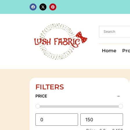
Home
Pr
FILTERS
PRICE