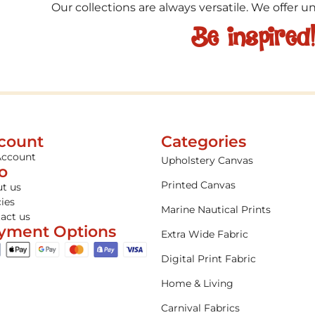
Our collections are always versatile. We offer 
Be inspired
count
Categories
Account
Upholstery Canvas
fo
Printed Canvas
t us
cies
Marine Nautical Prints
act us
yment Options
Extra Wide Fabric
Digital Print Fabric
Home & Living
Carnival Fabrics