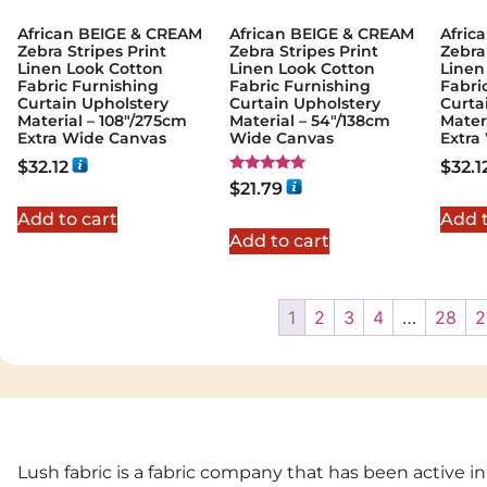
African BEIGE & CREAM
African BEIGE & CREAM
Afric
Zebra Stripes Print
Zebra Stripes Print
Zebra
Linen Look Cotton
Linen Look Cotton
Linen
Fabric Furnishing
Fabric Furnishing
Fabri
Curtain Upholstery
Curtain Upholstery
Curta
Material – 108"/275cm
Material – 54"/138cm
Mater
Extra Wide Canvas
Wide Canvas
Extra
$
32.12
$
32.1
Rated
$
21.79
5.00
out of 5
Add to cart
Add t
Add to cart
1
2
3
4
…
28
2
Lush fabric is a fabric company that has been active in