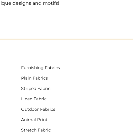
unique designs and motifs!
!
Furnishing Fabrics
Plain Fabrics
Striped Fabric
Linen Fabric
Outdoor Fabrics
Animal Print
Stretch Fabric