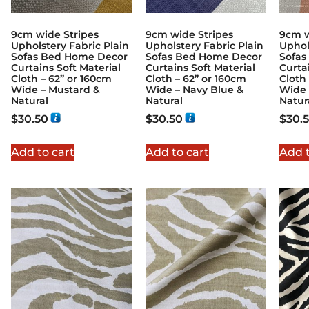
9cm wide Stripes
9cm wide Stripes
9cm w
Upholstery Fabric Plain
Upholstery Fabric Plain
Uphol
Sofas Bed Home Decor
Sofas Bed Home Decor
Sofas
Curtains Soft Material
Curtains Soft Material
Curta
Cloth – 62” or 160cm
Cloth – 62” or 160cm
Cloth
Wide – Mustard &
Wide – Navy Blue &
Wide 
Natural
Natural
Natur
$
30.50
$
30.50
$
30.
Add to cart
Add to cart
Add t