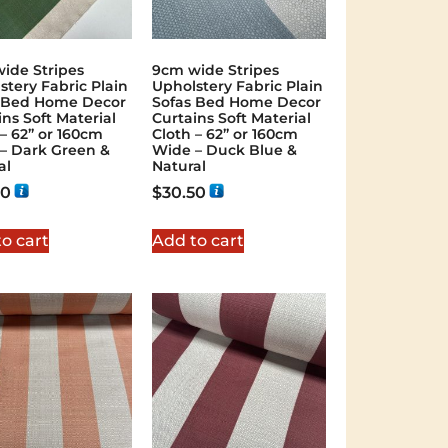
ide Stripes
9cm wide Stripes
stery Fabric Plain
Upholstery Fabric Plain
 Bed Home Decor
Sofas Bed Home Decor
ins Soft Material
Curtains Soft Material
 – 62” or 160cm
Cloth – 62” or 160cm
– Dark Green &
Wide – Duck Blue &
al
Natural
50
$
30.50
o cart
Add to cart