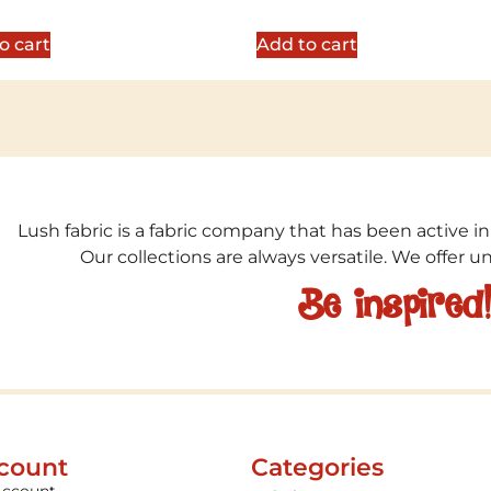
5.00
5
out of 5
o cart
Add to cart
Lush fabric is a fabric company that has been active in
Our collections are always versatile. We offer 
Be inspired
count
Categories