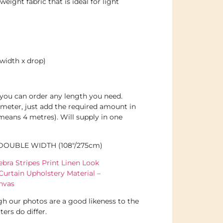
eight fabric that is ideal for light
width x drop)
d you can order any length you need.
meter, just add the required amount in
 means 4 metres). Will supply in one
 DOUBLE WIDTH (108″/275cm)
bra Stripes Print Linen Look
Curtain Upholstery Material –
nvas
h our photos are a good likeness to the
ers do differ.