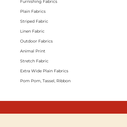
Furnishing Fabrics
Plain Fabrics
Striped Fabric
Linen Fabric
Outdoor Fabrics
Animal Print
Stretch Fabric
Extra Wide Plain Fabrics
Pom Pom, Tassel, Ribbon