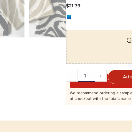
$
21.79
G
-
+
Add
We recommend ordering a sample 
at checkout with the fabric name 