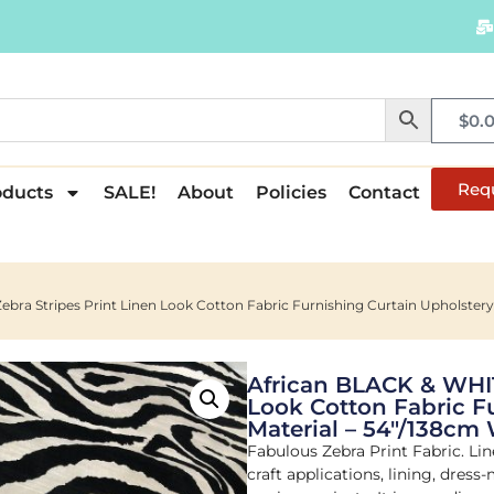
$
0.
Req
oducts
SALE!
About
Policies
Contact
bra Stripes Print Linen Look Cotton Fabric Furnishing Curtain Upholstery
African BLACK & WHIT
Look Cotton Fabric F
Material – 54"/138cm
Fabulous Zebra Print Fabric. Line
craft applications, lining, dress