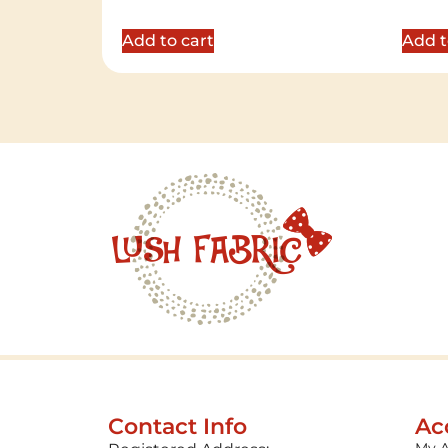
5.00
5.00
out of 5
out of 
Add to cart
Add t
Contact Info
Ac