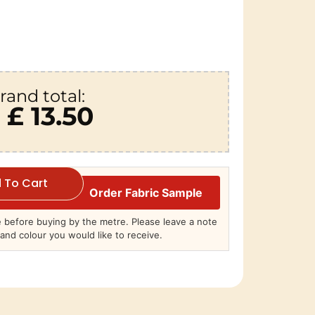
rand total:
£ 13.50
 To Cart
Order Fabric Sample
before buying by the metre. Please leave a note
and colour you would like to receive.