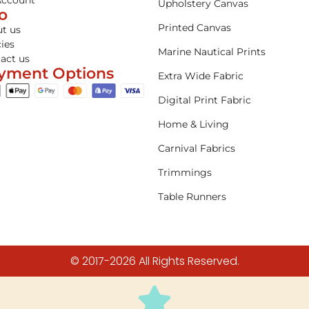
Account
Upholstery Canvas
fo
Printed Canvas
t us
cies
Marine Nautical Prints
act us
yment Options
Extra Wide Fabric
Digital Print Fabric
Home & Living
Carnival Fabrics
Trimmings
Table Runners
© 2017-2026 All Rights Reserved.