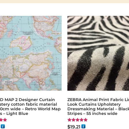
 MAP 2 Designer Curtain
ZEBRA Animal Print Fabric L
tery cotton fabric material
Look Curtains Upholstery
140cm wide – Retro World Map
Dressmaking Material – Blac
 – Light Blue
Stripes – 55 inches wide
Rated
$
19.21