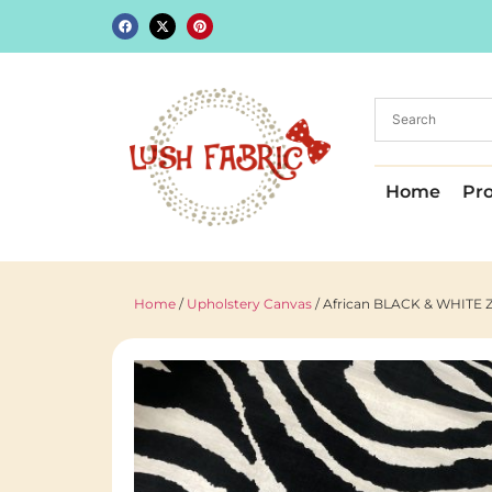
Home
Pr
Home
/
Upholstery Canvas
/ African BLACK & WHITE Ze