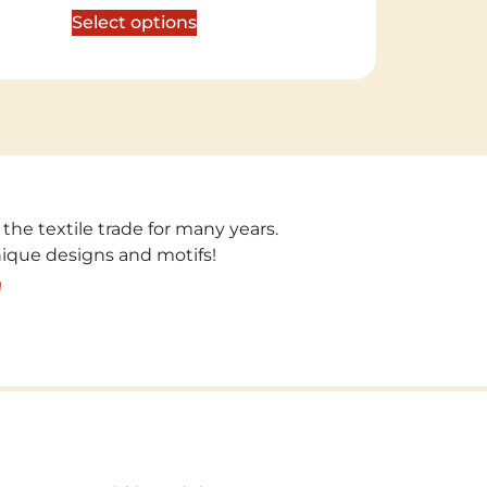
Select options
 the textile trade for many years.
unique designs and motifs!
!