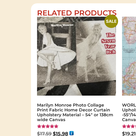
RELATED PRODUCTS
SALE
Marilyn Monroe Photo Collage
WORLD
Print Fabric Home Decor Curtain
Uphols
Upholstery Material – 54″ or 138cm
-55"/
wide Canvas
Canvas
Rated
Rated
$
17.59
$
15.98
$
19.21