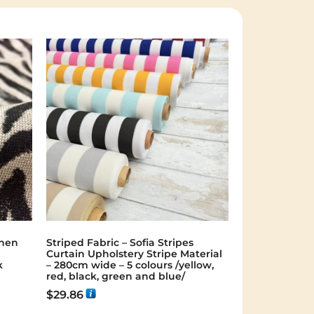
inen
Striped Fabric – Sofia Stripes
Curtain Upholstery Stripe Material
k
– 280cm wide – 5 colours /yellow,
red, black, green and blue/
$
29.86