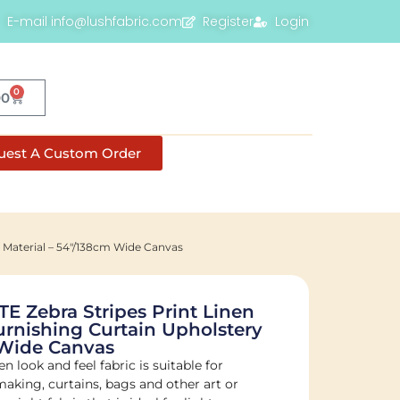
E-mail info@lushfabric.com
Register
Login
0
00
uest A Custom Order
 Material – 54"/138cm Wide Canvas
E Zebra Stripes Print Linen
urnishing Curtain Upholstery
 Wide Canvas
n look and feel fabric is suitable for
-making, curtains, bags and other art or