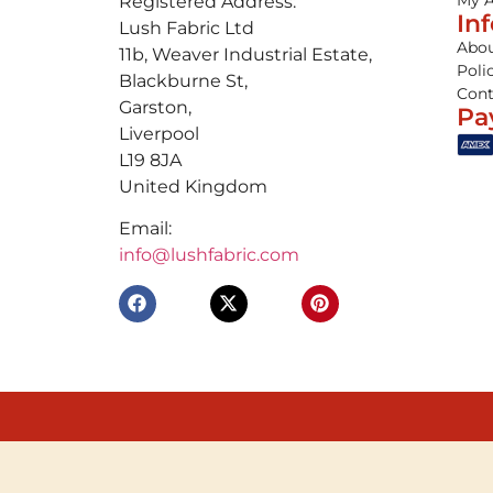
My 
Registered Address:
In
Lush Fabric Ltd
Abou
11b, Weaver Industrial Estate,
Poli
Blackburne St,
Cont
Garston,
Pa
Liverpool
L19 8JA
United Kingdom
Email:
info@lushfabric.com