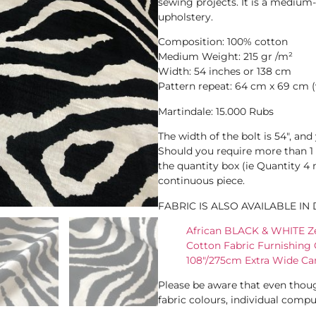
sewing projects. It is a medium-w
upholstery.
Composition: 100% cotton
Medium Weight: 215 gr /m²
Width: 54 inches or 138 cm
Pattern repeat: 64 cm x 69 cm (
Martindale: 15.000 Rubs
The width of the bolt is 54″, an
Should you require more than 1 
the quantity box (ie Quantity 4
continuous piece.
FABRIC IS ALSO AVAILABLE IN
African BLACK & WHITE Ze
Cotton Fabric Furnishing 
108"/275cm Extra Wide Ca
Please be aware that even thoug
fabric colours, individual comput