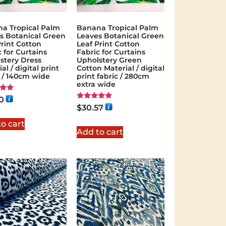
a Tropical Palm
Banana Tropical Palm
s Botanical Green
Leaves Botanical Green
Print Cotton
Leaf Print Cotton
 for Curtains
Fabric for Curtains
stery Dress
Upholstery Green
al / digital print
Cotton Material / digital
c / 140cm wide
print fabric / 280cm
extra wide
0
Rated
$
30.57
 5
5.00
out of 5
o cart
Add to cart