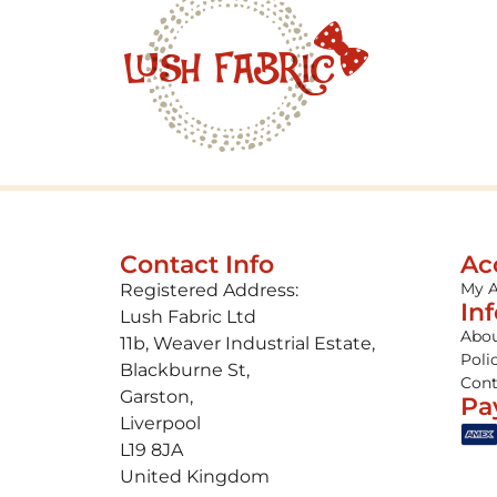
Contact Info
Ac
My 
Registered Address:
In
Lush Fabric Ltd
Abou
11b, Weaver Industrial Estate,
Poli
Blackburne St,
Cont
Garston,
Pa
Liverpool
L19 8JA
United Kingdom