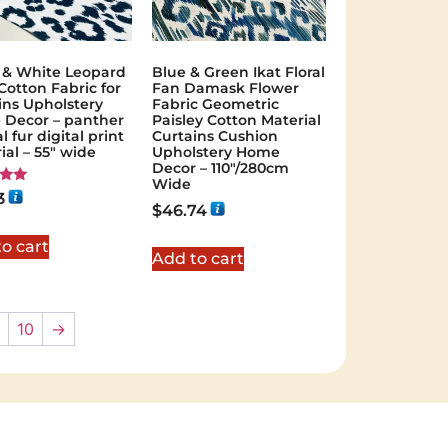
 & White Leopard
Blue & Green Ikat Floral
Cotton Fabric for
Fan Damask Flower
ins Upholstery
Fabric Geometric
Decor – panther
Paisley Cotton Material
 fur digital print
Curtains Cushion
ial – 55" wide
Upholstery Home
Decor – 110″/280cm
Wide
3
$
46.74
 5
o cart
Add to cart
10
→