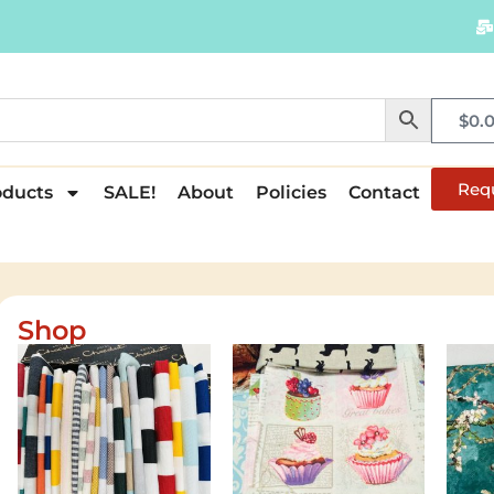
$
0.
Req
oducts
SALE!
About
Policies
Contact
Shop