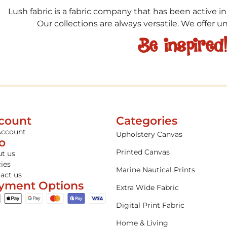
Lush fabric is a fabric company that has been active in
Our collections are always versatile. We offer 
Be inspired
count
Categories
Account
Upholstery Canvas
fo
Printed Canvas
t us
cies
Marine Nautical Prints
act us
yment Options
Extra Wide Fabric
Digital Print Fabric
Home & Living