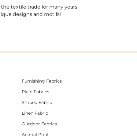
 the textile trade for many years.
unique designs and motifs!
!
Furnishing Fabrics
Plain Fabrics
Striped Fabric
Linen Fabric
Outdoor Fabrics
Animal Print