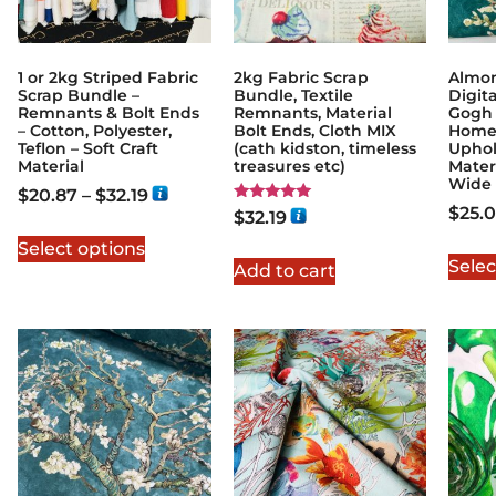
1 or 2kg Striped Fabric
2kg Fabric Scrap
Almo
Scrap Bundle –
Bundle, Textile
Digita
Remnants & Bolt Ends
Remnants, Material
Gogh 
– Cotton, Polyester,
Bolt Ends, Cloth MIX
Home
Teflon – Soft Craft
(cath kidston, timeless
Uphol
Material
treasures etc)
Mater
Wide
$
20.87
–
$
32.19
$
25.
Rated
$
32.19
5.00
out of 5
Select options
Selec
Add to cart