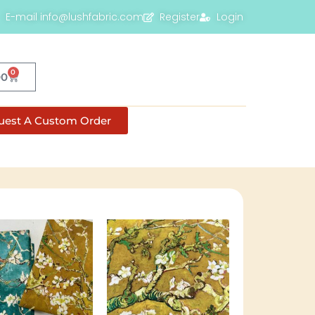
E-mail info@lushfabric.com
Register
Login
0
00
uest A Custom Order