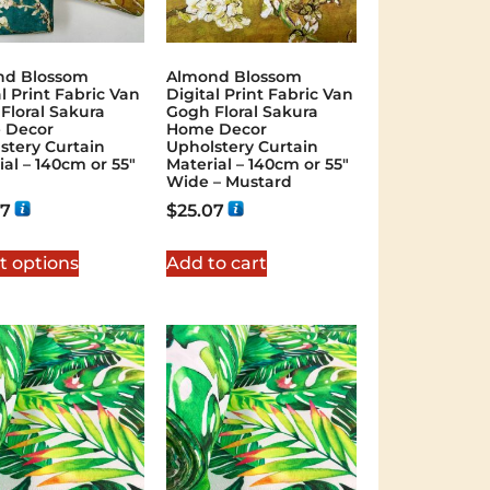
nd Blossom
Almond Blossom
l Print Fabric Van
Digital Print Fabric Van
Floral Sakura
Gogh Floral Sakura
 Decor
Home Decor
stery Curtain
Upholstery Curtain
ial – 140cm or 55″
Material – 140cm or 55″
Wide – Mustard
07
$
25.07
t options
Add to cart