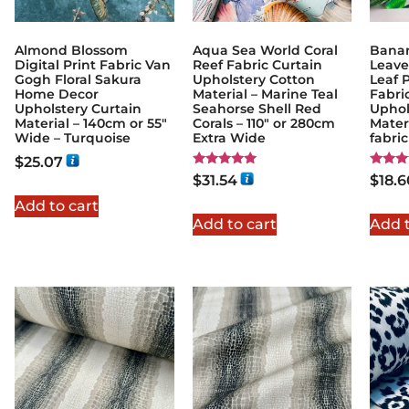
Almond Blossom
Aqua Sea World Coral
Banan
Digital Print Fabric Van
Reef Fabric Curtain
Leave
Gogh Floral Sakura
Upholstery Cotton
Leaf 
Home Decor
Material – Marine Teal
Fabric
Upholstery Curtain
Seahorse Shell Red
Uphol
Material – 140cm or 55″
Corals – 110" or 280cm
Materi
Wide – Turquoise
Extra Wide
fabri
$
25.07
Rated
Rated
$
31.54
$
18.6
5.00
5.00
out of 5
out of
Add to cart
Add to cart
Add t