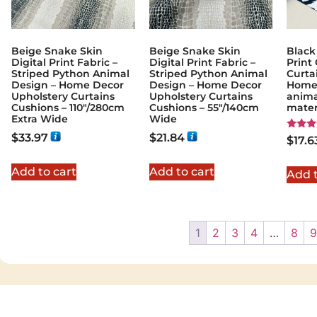
Beige Snake Skin
Beige Snake Skin
Black
Digital Print Fabric –
Digital Print Fabric –
Print 
Striped Python Animal
Striped Python Animal
Curta
Design – Home Decor
Design – Home Decor
Home 
Upholstery Curtains
Upholstery Curtains
animal
Cushions – 110″/280cm
Cushions – 55″/140cm
mater
Extra Wide
Wide
$
33.97
$
21.84
Rated
$
17.6
5.00
out of
Add to cart
Add to cart
Add t
1
2
3
4
…
8
9