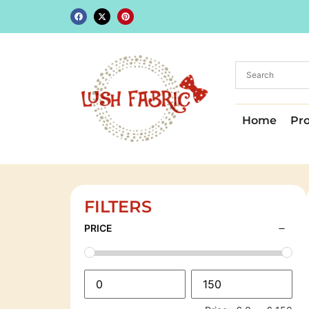
Home
Pr
FILTERS
PRICE