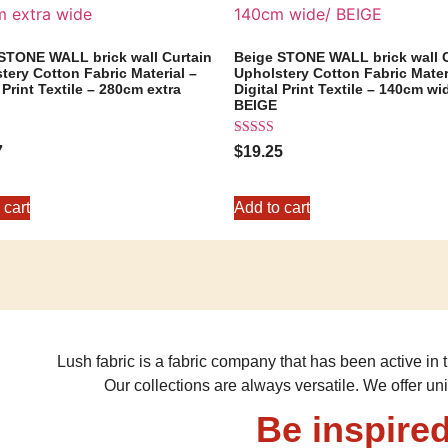
STONE WALL brick wall Curtain
Beige STONE WALL brick wall C
tery Cotton Fabric Material –
Upholstery Cotton Fabric Mater
 Print Textile – 280cm extra
Digital Print Textile – 140cm wi
BEIGE
Rated
7
$
19.25
5.00
out of 5
 cart
Add to cart
Lush fabric is a fabric company that has been active in t
Our collections are always versatile. We offer un
Be inspired