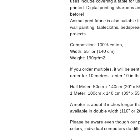
uses include covering a table for use
printed. Digital printing sharpens a
before!
Animal print fabric is also suitable 
wall painting, tablecloths, bedspre
projects.
Composition: 100% cotton,
Width: 55″ or (140 cm)
Weight: 190gr/m2
If you order multiples, it will be s
order for 10 metres: enter 10 in th
Half Meter: 50cm x 140cm (20″ x 5
1 Meter: 100cm x 140 cm (39″ x 55
A meter is about 3 inches longer th
available in double width (110” or 
Please be aware even though our ph
colors, individual computers do diffe