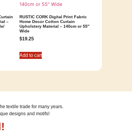
urtain
RUSTIC CORK Digital Print Fabric
ial –
Home Decor Cotton Curtain
de/
Upholstery Material – 140cm or 55″
Wide
$
19.25
Add to cart
he textile trade for many years.
ique designs and motifs!
!