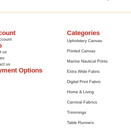
count
Categories
ccount
Upholstery Canvas
o
Printed Canvas
t us
ies
Marine Nautical Prints
act us
yment Options
Extra Wide Fabric
Digital Print Fabric
Home & Living
Carnival Fabrics
Trimmings
Table Runners