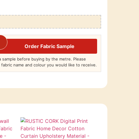
Order Fabric Sample
 sample before buying by the metre. Please
 fabric name and colour you would like to receive.