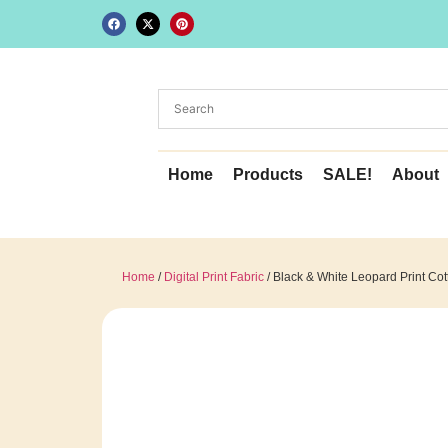
Home
Products
SALE!
About
Home
/
Digital Print Fabric
/ Black & White Leopard Print Cott