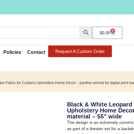
0
$
0.00
Request A Custom Order
Policies
Contact
on Fabric for Curtains Upholstery Home Decor – panther animal fur digital print ma
Black & White Leopard 
Upholstery Home Decor –
material – 55" wide
The design is an extremely convinci
as part of a theater set for a backd