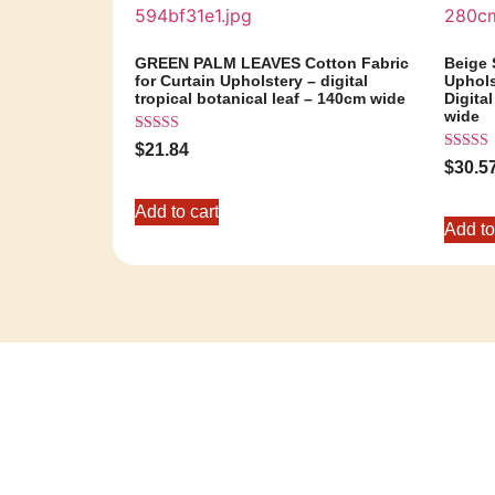
GREEN PALM LEAVES Cotton Fabric
Beige 
for Curtain Upholstery – digital
Uphols
tropical botanical leaf – 140cm wide
Digital
wide
Rated
$
21.84
5.00
Rated
$
30.5
out of 5
5.00
out of 5
Add to cart
Add to