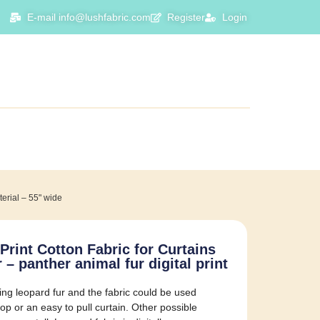
E-mail info@lushfabric.com
Register
Login
terial – 55" wide
Print Cotton Fabric for Curtains
 panther animal fur digital print
ng leopard fur and the fabric could be used
rop or an easy to pull curtain. Other possible