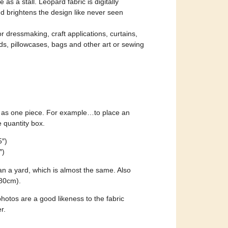
 as a stall. Leopard fabric is digitally
nd brightens the design like never seen
for dressmaking, craft applications, curtains,
ads, pillowcases, bags and other art or sewing
ent as one piece. For example…to place an
e quantity box.
5″)
″)
an a yard, which is almost the same. Also
280cm).
otos are a good likeness to the fabric
r.