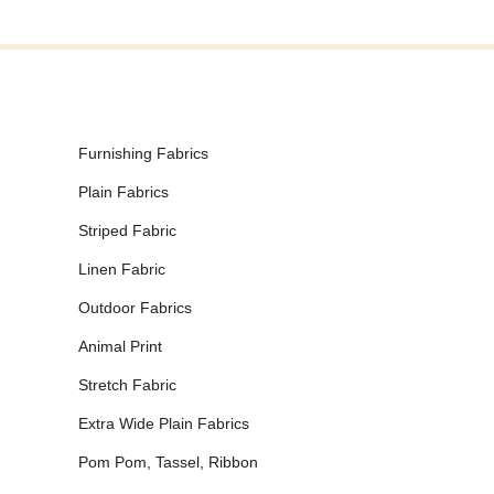
Furnishing Fabrics
Plain Fabrics
Striped Fabric
Linen Fabric
Outdoor Fabrics
Animal Print
Stretch Fabric
Extra Wide Plain Fabrics
Pom Pom, Tassel, Ribbon