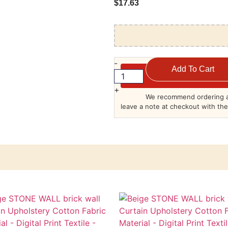
$
17.63
-
Add To Cart
+
We recommend ordering a
leave a note at checkout with the