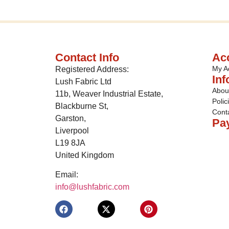
Contact Info
Ac
My A
Registered Address:
Inf
Lush Fabric Ltd
Abou
11b, Weaver Industrial Estate,
Polic
Blackburne St,
Cont
Garston,
Pa
Liverpool
L19 8JA
United Kingdom
Email:
info@lushfabric.com