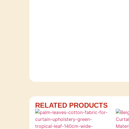
RELATED PRODUCTS