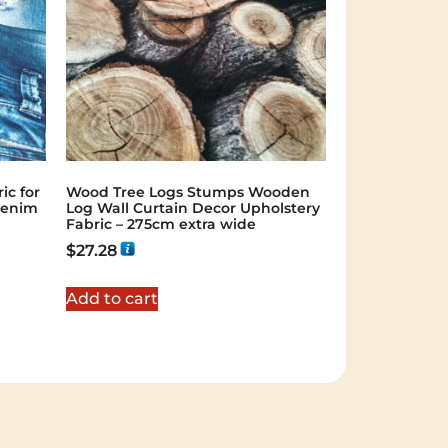
ic for
Wood Tree Logs Stumps Wooden
Denim
Log Wall Curtain Decor Upholstery
Fabric – 275cm extra wide
$
27.28
Add to cart