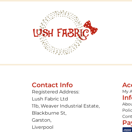
Contact Info
Ac
My 
Registered Address:
In
Lush Fabric Ltd
Abou
11b, Weaver Industrial Estate,
Poli
Blackburne St,
Cont
Garston,
Pa
Liverpool