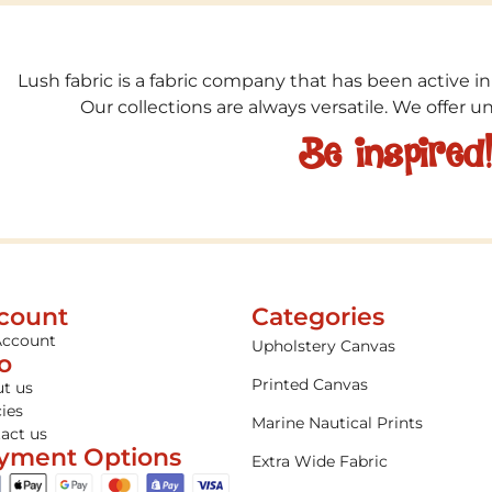
Lush fabric is a fabric company that has been active in
Our collections are always versatile. We offer 
Be inspired
count
Categories
Account
Upholstery Canvas
fo
Printed Canvas
t us
cies
Marine Nautical Prints
act us
yment Options
Extra Wide Fabric