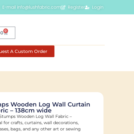
E-mail info@lushfabric.com
Register
Login
0
00
uest A Custom Order
ps Wooden Log Wall Curtain
ric – 138cm wide
 Stumps Wooden Log Wall Fabric –
al for crafts, curtains, wall decorations,
ases, bags, and any other art or sewing