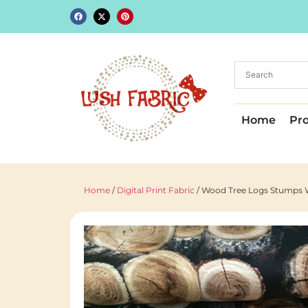
Home
Pr
Home
/
Digital Print Fabric
/ Wood Tree Logs Stumps W