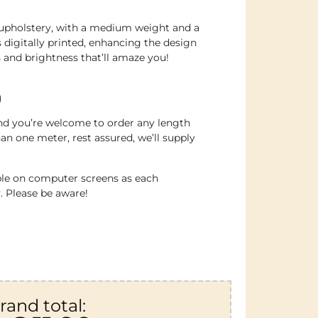
ght upholstery, with a medium weight and a
’s digitally printed, enhancing the design
 and brightness that’ll amaze you!
)
 and you’re welcome to order any length
an one meter, rest assured, we’ll supply
ble on computer screens as each
. Please be aware!
rand total: