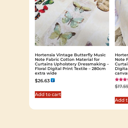
Hortensia Vintage Butterfly Music
Horten
Note Fabric Cotton Material for
Note F
Curtains Upholstery Dressmaking –
Curtai
Floral Digital Print Textile – 280cm
Digita
extra wide
canva
$
26.63
Rated
$
17.5
5.00
out of 
Add to cart
Add t