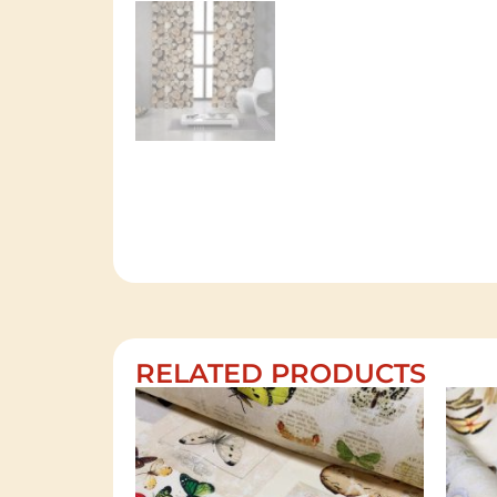
RELATED PRODUCTS