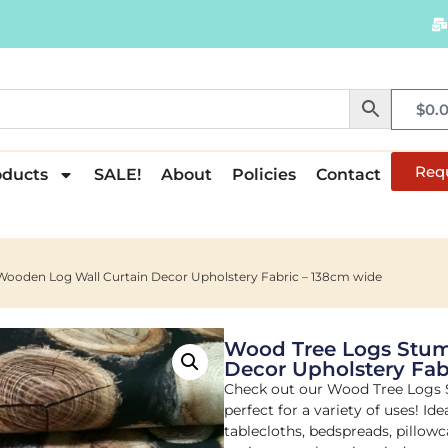
$
0.
Req
oducts
SALE!
About
Policies
Contact
ooden Log Wall Curtain Decor Upholstery Fabric – 138cm wide
Wood Tree Logs Stum
Decor Upholstery Fab
Check out our Wood Tree Logs
perfect for a variety of uses! Ide
tablecloths, bedspreads, pillowc