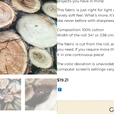
projects you have in mind.
This fabric is just right for li
lovely soft feel. What’s more, it
like never before with sharpness
Composition: 100% cotton
Width of the roll: 54″ or (138 cm
The fabric is cut from the roll,
you need. If you require more th
it in one continuous piece!
The color deviation is unavoida
computer screen’s settings vary
$
19.21
G