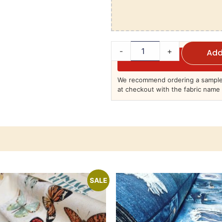
-
+
Add
We recommend ordering a sample 
at checkout with the fabric name 
SALE