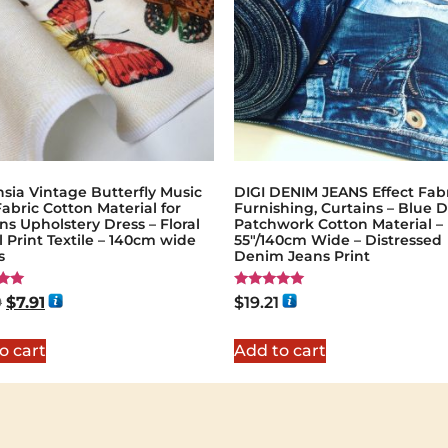
sia Vintage Butterfly Music
DIGI DENIM JEANS Effect Fabr
abric Cotton Material for
Furnishing, Curtains – Blue 
ns Upholstery Dress – Floral
Patchwork Cotton Material –
l Print Textile – 140cm wide
55"/140cm Wide – Distressed
s
Denim Jeans Print
Rated
9
$
7.91
$
19.21
5.00
5
out of 5
o cart
Add to cart