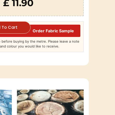
£ 11.90
 To Cart
Order Fabric Sample
before buying by the metre. Please leave a note
and colour you would like to receive.