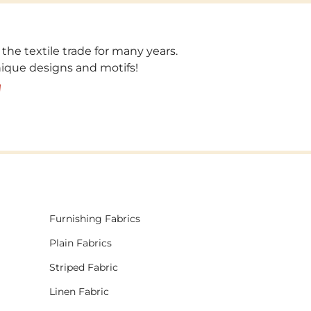
 the textile trade for many years.
unique designs and motifs!
!
Furnishing Fabrics
Plain Fabrics
Striped Fabric
Linen Fabric