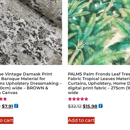
ue Vintage Damask Print
PALMS Palm Fronds Leaf Tre
 Baroque Material for
Fabric Tropical Leaves Materi
ins Upholstery Dressmaking –
Curtains, Upholstery, Home D
140cm) wide – BROWN &
digital print fabric – 275cm (1
 Canvas
wide
Rated
9
$
7.91
$
32.12
$
15.98
5.00
5
out of 5
o cart
Add to cart