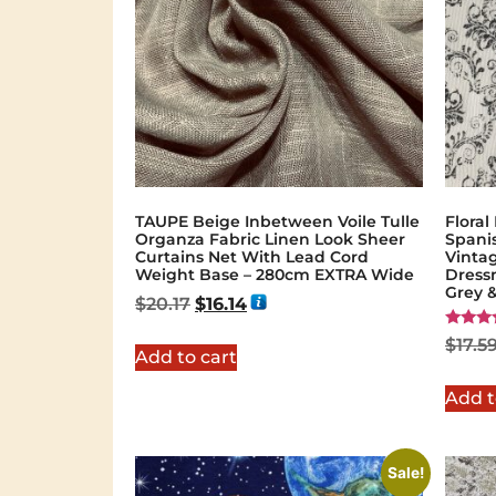
TAUPE Beige Inbetween Voile Tulle
Floral
Organza Fabric Linen Look Sheer
Spanis
Curtains Net With Lead Cord
Vinta
Weight Base – 280cm EXTRA Wide
Dress
Grey 
$
20.17
$
16.14
Rated
$
17.5
5.00
Add to cart
out of 
Add t
Sale!