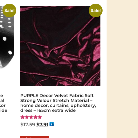
Sale!
Sale!
te
PURPLE Decor Velvet Fabric Soft
al
Strong Velour Stretch Material –
cor
home decor, curtains, upholstery,
Wide
dress – 165cm extra wide
Rated
$
17.59
$
7.91
5.00
out of 5