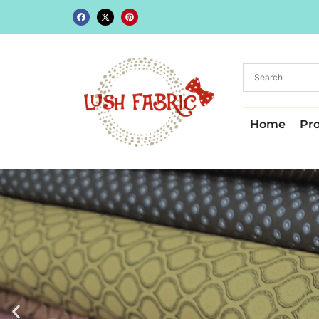
Home
Pr