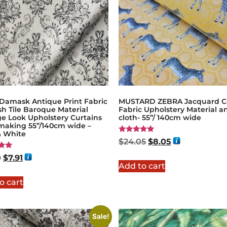
 Damask Antique Print Fabric
MUSTARD ZEBRA Jacquard C
h Tile Baroque Material
Fabric Upholstery Material a
ge Look Upholstery Curtains
cloth- 55”/ 140cm wide
making 55”/140cm wide –
& White
Rated
$
24.05
$
8.05
5.00
out of 5
9
$
7.91
Add to cart
5
o cart
Sale!