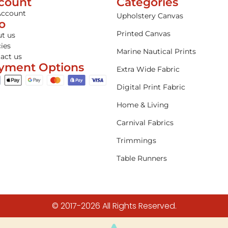
count
Categories
Account
Upholstery Canvas
fo
Printed Canvas
t us
cies
Marine Nautical Prints
act us
yment Options
Extra Wide Fabric
Digital Print Fabric
Home & Living
Carnival Fabrics
Trimmings
Table Runners
© 2017-2026 All Rights Reserved.