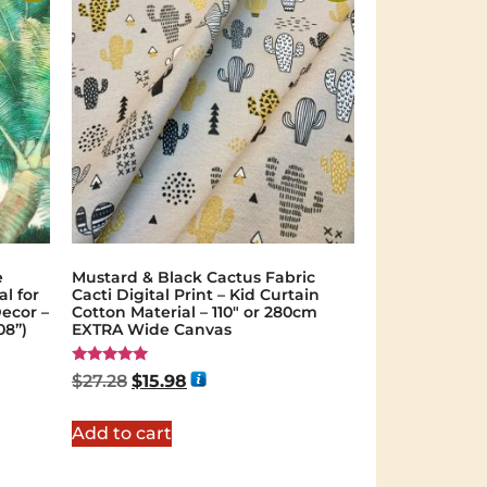
e
Mustard & Black Cactus Fabric
al for
Cacti Digital Print – Kid Curtain
ecor –
Cotton Material – 110″ or 280cm
08”)
EXTRA Wide Canvas
Rated
$
27.28
$
15.98
5.00
out of 5
Add to cart