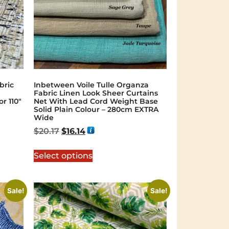
bric
Inbetween Voile Tulle Organza
Fabric Linen Look Sheer Curtains
r 110″
Net With Lead Cord Weight Base
Solid Plain Colour – 280cm EXTRA
Wide
$
20.17
$
16.14
Select options
Sale!
Sale!