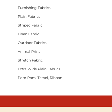
Furnishing Fabrics
Plain Fabrics
Striped Fabric
Linen Fabric
Outdoor Fabrics
Animal Print
Stretch Fabric
Extra Wide Plain Fabrics
Pom Pom, Tassel, Ribbon