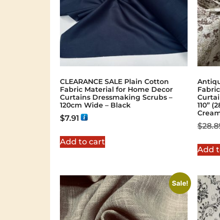
Shop Now
CLEARANCE SALE Plain Cotton
Antiq
Fabric Material for Home Decor
Fabric
Curtains Dressmaking Scrubs –
Curta
120cm Wide – Black
110” 
Crea
$
7.91
$
28.8
Add to cart
Add t
Sale!