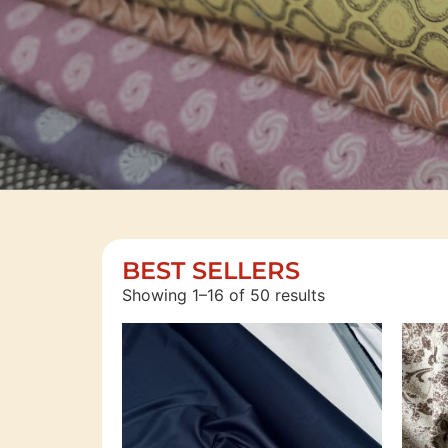
SAVE
BEST SELLERS
Showing 1–16 of 50 results
MORE
MONEY