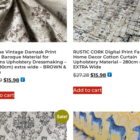
ue Vintage Damask Print
RUSTIC CORK Digital Print Fa
 Baroque Material for
Home Decor Cotton Curtain
ins Upholstery Dressmaking –
Upholstery Material – 280cm o
(280cm) extra wide – BROWN &
EXTRA Wide
m
$
27.28
$
15.98
9
$
15.98
Add to cart
o cart
Sale!