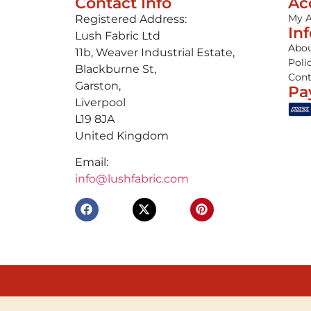
Contact Info
Ac
My 
Registered Address:
In
Lush Fabric Ltd
Abou
11b, Weaver Industrial Estate,
Poli
Blackburne St,
Cont
Garston,
Pa
Liverpool
L19 8JA
United Kingdom
Email:
info@lushfabric.com