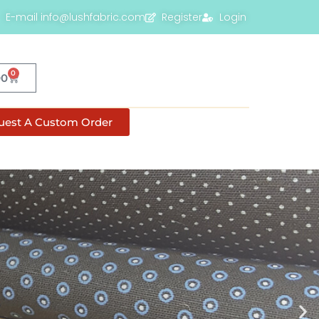
E-mail info@lushfabric.com
Register
Login
0
00
uest A Custom Order