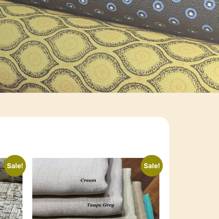
Sale!
Sale!