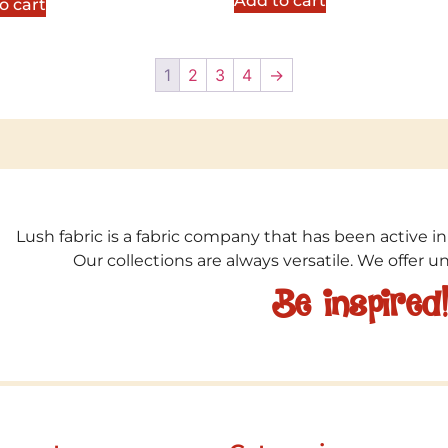
Add to cart
o cart
1
2
3
4
→
Lush fabric is a fabric company that has been active in
Our collections are always versatile. We offer 
Be inspired