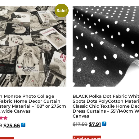
Sale!
yn Monroe Photo Collage
BLACK Polka Dot Fabric Whi
 Fabric Home Decor Curtain
Spots Dots PolyCotton Materi
tery Material – 108″ or 275cm
Classic Chic Textile Home De
 wide Canvas
Dress Curtains – 55”/140cm 
Canvas
$
17.59
$
7.91
9
$
25.66
5