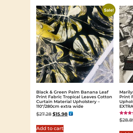
Sale!
Black & Green Palm Banana Leaf
Maril
Print Fabric Tropical Leaves Cotton
Print
Curtain Material Upholstery –
Uphols
110"/280cm extra wide
EXTRA
$
27.28
$
15.98
Rated
$
28.8
5.00
out of 
Add to cart