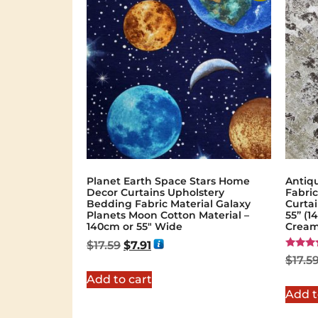
Planet Earth Space Stars Home
Antiq
Decor Curtains Upholstery
Fabric
Bedding Fabric Material Galaxy
Curta
Planets Moon Cotton Material –
55” (
140cm or 55″ Wide
Cream
$
17.59
$
7.91
Rated
$
17.5
5.00
out of 
Add to cart
Add t