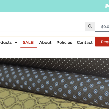
$
0.
Req
oducts
SALE!
About
Policies
Contact