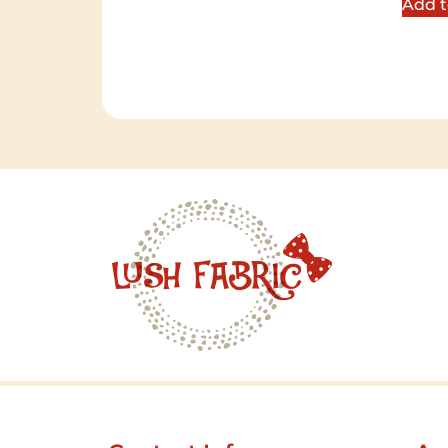
Add t