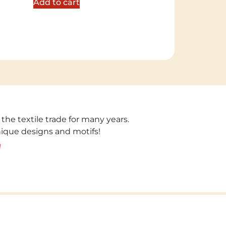
Add to cart
 the textile trade for many years.
unique designs and motifs!
!