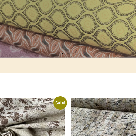
Sale!