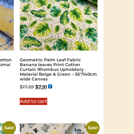
otton
Geometric Palm Leaf Fabric
nimal
Banana leaves Print Cotton
Curtain Rhombus Upholstery
Material Beige & Green – 55"/140cm
wide Canvas
$
17.59
$
7.91
Add to cart
Sale!
Sale!