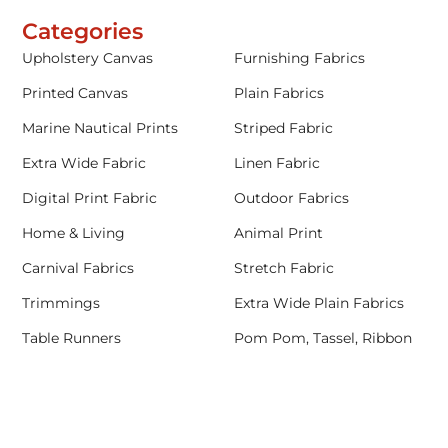
Categories
Upholstery Canvas
Furnishing Fabrics
Printed Canvas
Plain Fabrics
Marine Nautical Prints
Striped Fabric
Extra Wide Fabric
Linen Fabric
Digital Print Fabric
Outdoor Fabrics
Home & Living
Animal Print
Carnival Fabrics
Stretch Fabric
Trimmings
Extra Wide Plain Fabrics
Table Runners
Pom Pom, Tassel, Ribbon