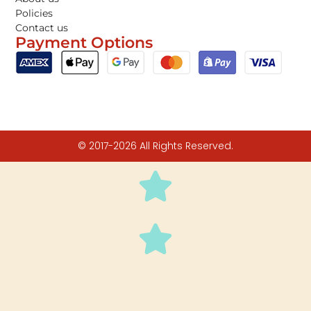
Policies
Contact us
Payment Options
© 2017-2026 All Rights Reserved.