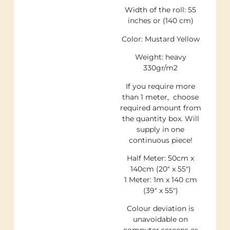
Width of the roll: 55
inches or (140 cm)
Color: Mustard Yellow
Weight: heavy
330gr/m2
If you require more
than 1 meter, choose
required amount from
the quantity box. Will
supply in one
continuous piece!
Half Meter: 50cm x
140cm (20″ x 55″)
1 Meter: 1m x 140 cm
(39″ x 55″)
Colour deviation is
unavoidable on