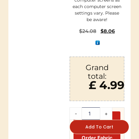
computer screens as
each computer screen
settings vary. Please
be aware!
$
24.08
$
8.06
Grand
total:
£ 4.99
-
+
Add To Cart
Order Fabric