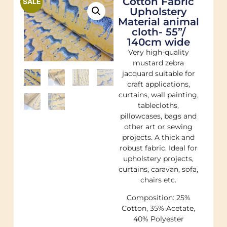
Cotton Fabric
SALE
Upholstery
Material animal
cloth- 55”/
140cm wide
Very high-quality
mustard zebra
jacquard suitable for
craft applications,
curtains, wall painting,
tablecloths,
pillowcases, bags and
other art or sewing
projects. A thick and
robust fabric. Ideal for
upholstery projects,
curtains, caravan, sofa,
chairs etc.
Composition: 25%
Cotton, 35% Acetate,
40% Polyester