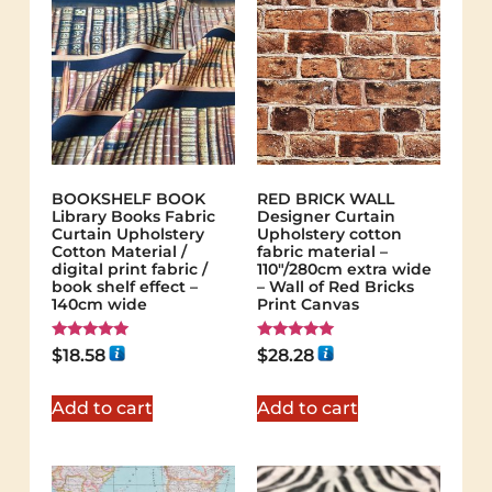
BOOKSHELF BOOK
RED BRICK WALL
Library Books Fabric
Designer Curtain
Curtain Upholstery
Upholstery cotton
Cotton Material /
fabric material –
digital print fabric /
110"/280cm extra wide
book shelf effect –
– Wall of Red Bricks
140cm wide
Print Canvas
Rated
Rated
$
18.58
$
28.28
5.00
5.00
out of 5
out of 5
Add to cart
Add to cart