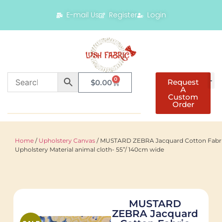
E-mail Us
Register
Login
0
Request
$
0.00
A
Custom
Order
Home
/
Upholstery Canvas
/ MUSTARD ZEBRA Jacquard Cotton Fabr
Upholstery Material animal cloth- 55”/ 140cm wide
MUSTARD
ZEBRA Jacquard