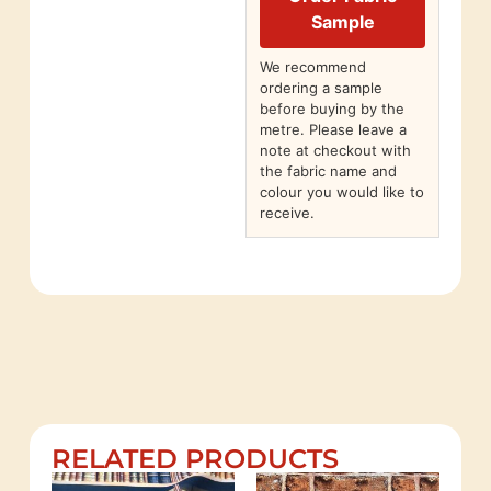
Sample
We recommend
ordering a sample
before buying by the
metre. Please leave a
note at checkout with
the fabric name and
colour you would like to
receive.
RELATED PRODUCTS