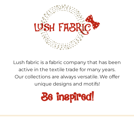
Lush fabric is a fabric company that has been
active in the textile trade for many years.
Our collections are always versatile. We offer
unique designs and motifs!
Be inspired!