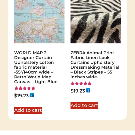
WORLD MAP 2
ZEBRA Animal Print
Designer Curtain
Fabric Linen Look
Upholstery cotton
Curtains Upholstery
fabric material
Dressmaking Material
-55"/140cm wide –
– Black Stripes – 55
Retro World Map
inches wide
Canvas – Light Blue
Rated
$
19.23
5.00
Rated
$
19.23
out of 5
5.00
out of 5
Add to cart
Add to cart