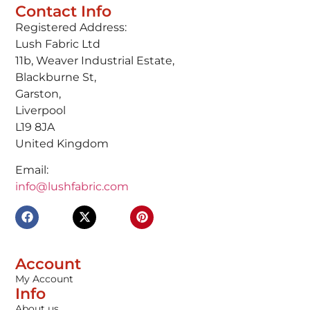
Contact Info
Registered Address:
Lush Fabric Ltd
11b, Weaver Industrial Estate,
Blackburne St,
Garston,
Liverpool
L19 8JA
United Kingdom
Email:
info@lushfabric.com
Account
My Account
Info
About us