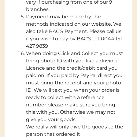
vary if purchasing from one of our 9
branches.
Payment may be made by the
methods indicated on our website. We
also take BAC’S Payment. Please call us
if you wish to pay by BAC’S tel: 0044 151
427 9839
When doing Click and Collect you must
bring photo ID with you like a driving
Licence and the credit/debit card you
paid on. If you paid by PayPal direct you
must bring the receipt and your photo
ID. We will text you when your order is
ready to collect with a reference
number please make sure you bring
this with you. Otherwise we may not
give you your goods.
We really will only give the goods to the
person that ordered it