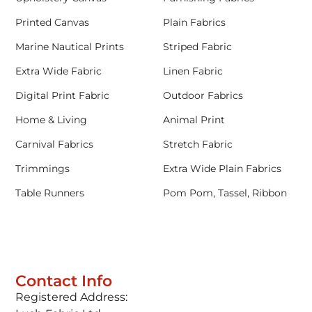
Printed Canvas
Plain Fabrics
Marine Nautical Prints
Striped Fabric
Extra Wide Fabric
Linen Fabric
Digital Print Fabric
Outdoor Fabrics
Home & Living
Animal Print
Carnival Fabrics
Stretch Fabric
Trimmings
Extra Wide Plain Fabrics
Table Runners
Pom Pom, Tassel, Ribbon
Contact Info
Registered Address: