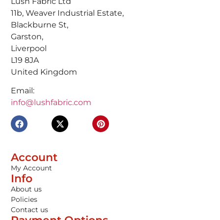
Lush Fabric Ltd
11b, Weaver Industrial Estate,
Blackburne St,
Garston,
Liverpool
L19 8JA
United Kingdom
Email:
info@lushfabric.com
Account
My Account
Info
About us
Policies
Contact us