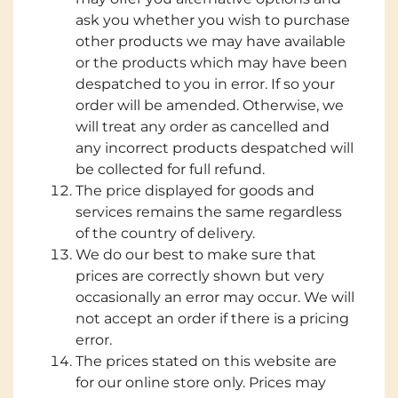
ask you whether you wish to purchase
other products we may have available
or the products which may have been
despatched to you in error. If so your
order will be amended. Otherwise, we
will treat any order as cancelled and
any incorrect products despatched will
be collected for full refund.
The price displayed for goods and
services remains the same regardless
of the country of delivery.
We do our best to make sure that
prices are correctly shown but very
occasionally an error may occur. We will
not accept an order if there is a pricing
error.
The prices stated on this website are
for our online store only. Prices may