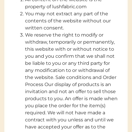
property of lushfabric.com
You may not extract any part of the
contents of the website without our
written consent.
We reserve the right to modify or
withdraw, temporarily or permanently,
this website with or without notice to
you and you confirm that we shall not
be liable to you or any third party for
any modification to or withdrawal of
the website. Sale conditions and Order
Process Our display of products is an
invitation and not an offer to sell those
products to you. An offer is made when
you place the order for the item(s)
required. We will not have made a
contract with you unless and until we
have accepted your offer as to the