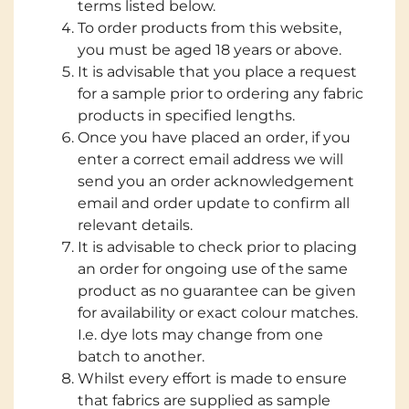
terms listed below.
To order products from this website,
you must be aged 18 years or above.
It is advisable that you place a request
for a sample prior to ordering any fabric
products in specified lengths.
Once you have placed an order, if you
enter a correct email address we will
send you an order acknowledgement
email and order update to confirm all
relevant details.
It is advisable to check prior to placing
an order for ongoing use of the same
product as no guarantee can be given
for availability or exact colour matches.
I.e. dye lots may change from one
batch to another.
Whilst every effort is made to ensure
that fabrics are supplied as sample