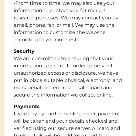
-From time to time, we may also use your
information to contact you for market
research purposes. We may contact you by
email, phone, fax, or mail. We may use the
information to customize the website
according to your interests.
Security
We are committed to ensuring that your
information is secure. In order to prevent
unauthorized access or disclosure, we have
put in place suitable physical, electronic, and
managerial procedures to safeguard and
secure the information we collect online.
Payments
If you pay by card or bank transfer, payment
will be taken and your details checked and
verified using our secure server. All card and
bank details will be held for a short time