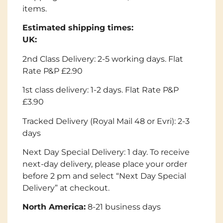
items.
Estimated shipping times:
UK:
2nd Class Delivery: 2-5 working days. Flat
Rate P&P £2.90
1st class delivery: 1-2 days. Flat Rate P&P
£3.90
Tracked Delivery (Royal Mail 48 or Evri): 2-3
days
Next Day Special Delivery: 1 day. To receive
next-day delivery, please place your order
before 2 pm and select “Next Day Special
Delivery” at checkout.
North America:
8-21 business days