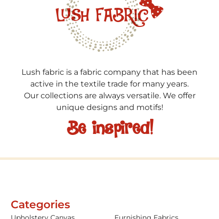
Lush fabric is a fabric company that has been
active in the textile trade for many years.
Our collections are always versatile. We offer
unique designs and motifs!
Be inspired!
Categories
Upholstery Canvas
Furnishing Fabrics