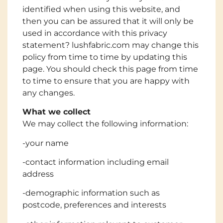
identified when using this website, and
then you can be assured that it will only be
used in accordance with this privacy
statement? lushfabric.com may change this
policy from time to time by updating this
page. You should check this page from time
to time to ensure that you are happy with
any changes.
What we collect
We may collect the following information:
-your name
-contact information including email
address
-demographic information such as
postcode, preferences and interests