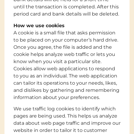
until the transaction is completed. After this
period card and bank details will be deleted.
How we use cookies
A cookie is a small file that asks permission
to be placed on your computer’s hard drive.
Once you agree, the file is added and the
cookie helps analyze web traffic or lets you
know when you visit a particular site.
Cookies allow web applications to respond
to you as an individual. The web application
can tailor its operations to your needs, likes,
and dislikes by gathering and remembering
information about your preferences.
We use traffic log cookies to identify which
pages are being used. This helps us analyze
data about web page traffic and improve our
website in order to tailor it to customer