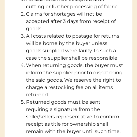
cutting or further processing of fabric.
Claims for shortages will not be
accepted after 3 days from receipt of
goods.
All costs related to postage for returns
will be borne by the buyer unless
goods supplied were faulty. In such a
case the supplier shall be responsible.
When returning goods, the buyer must
inform the supplier prior to dispatching
the said goods. We reserve the right to
charge a restocking fee on all items
returned.
Returned goods must be sent
requiring a signature from the
seller/sellers representative to confirm
receipt as title for ownership shall
remain with the buyer until such time.