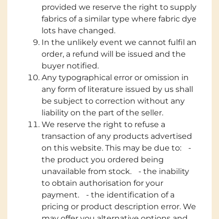
provided we reserve the right to supply
fabrics of a similar type where fabric dye
lots have changed.
In the unlikely event we cannot fulfil an
order, a refund will be issued and the
buyer notified.
Any typographical error or omission in
any form of literature issued by us shall
be subject to correction without any
liability on the part of the seller.
We reserve the right to refuse a
transaction of any products advertised
on this website. This may be due to: -
the product you ordered being
unavailable from stock. - the inability
to obtain authorisation for your
payment. - the identification of a
pricing or product description error. We
may offer you alternative options and