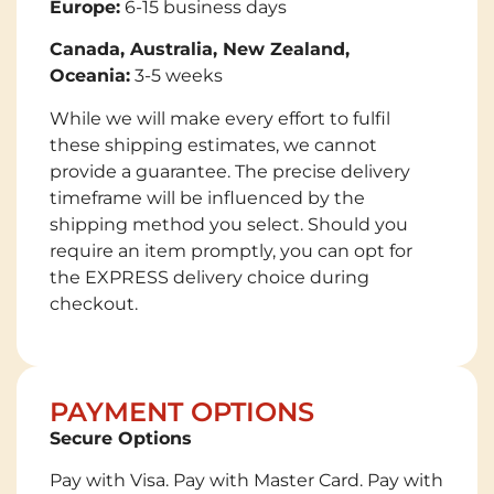
Europe:
6-15 business days
Canada, Australia, New Zealand,
Oceania:
3-5 weeks
While we will make every effort to fulfil
these shipping estimates, we cannot
provide a guarantee. The precise delivery
timeframe will be influenced by the
shipping method you select. Should you
require an item promptly, you can opt for
the EXPRESS delivery choice during
checkout.
PAYMENT OPTIONS
Secure Options
Pay with Visa. Pay with Master Card. Pay with