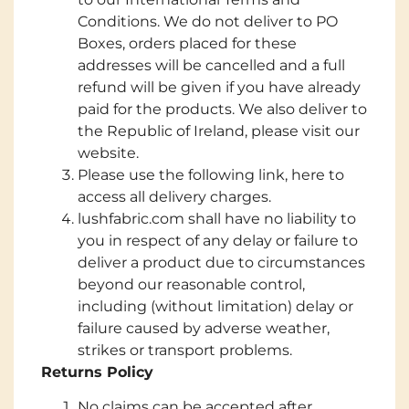
Conditions. We do not deliver to PO
Boxes, orders placed for these
addresses will be cancelled and a full
refund will be given if you have already
paid for the products. We also deliver to
the Republic of Ireland, please visit our
website.
Please use the following link, here to
access all delivery charges.
lushfabric.com shall have no liability to
you in respect of any delay or failure to
deliver a product due to circumstances
beyond our reasonable control,
including (without limitation) delay or
failure caused by adverse weather,
strikes or transport problems.
Returns Policy
No claims can be accepted after