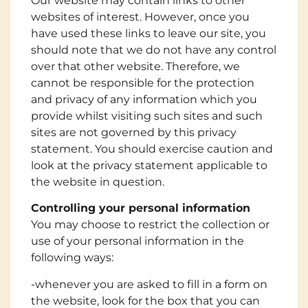
Our website may contain links to other
websites of interest. However, once you
have used these links to leave our site, you
should note that we do not have any control
over that other website. Therefore, we
cannot be responsible for the protection
and privacy of any information which you
provide whilst visiting such sites and such
sites are not governed by this privacy
statement. You should exercise caution and
look at the privacy statement applicable to
the website in question.
Controlling your personal information
You may choose to restrict the collection or
use of your personal information in the
following ways:
-whenever you are asked to fill in a form on
the website, look for the box that you can