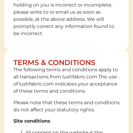
holding on you is incorrect or incomplete,
please write to or email us as soon as
possible, at the above address. We will
promptly correct any information found to
be incorrect.
TERMS & CONDITIONS
The following terms and conditions apply to
all transactions from lushfabric.com The use
of lushfabric.com indicates your acceptance
of these terms and conditions.
Please note that these terms and conditions
do not affect your statutory rights.
Site conditions
All content on the website is the