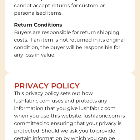
cannot accept returns for custom or
personalised items.
Return Conditions
Buyers are responsible for return shipping
costs. If an item is not returned in its original
condition, the buyer will be responsible for
any loss in value.
PRIVACY POLICY
This privacy policy sets out how
lushfabric.com uses and protects any
information that you give lushfabric.com
when you use this website. lushfabric.com is
committed to ensuring that your privacy is
protected. Should we ask you to provide
certain information by which you can be