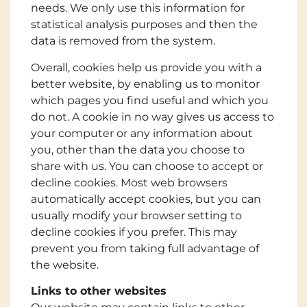
needs. We only use this information for
statistical analysis purposes and then the
data is removed from the system.
Overall, cookies help us provide you with a
better website, by enabling us to monitor
which pages you find useful and which you
do not. A cookie in no way gives us access to
your computer or any information about
you, other than the data you choose to
share with us. You can choose to accept or
decline cookies. Most web browsers
automatically accept cookies, but you can
usually modify your browser setting to
decline cookies if you prefer. This may
prevent you from taking full advantage of
the website.
Links to other websites