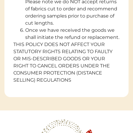
Please note we do NOT accept returns
of fabrics cut to order and recommend
ordering samples prior to purchase of
cut lengths.
Once we have received the goods we
shall initiate the refund or replacement.
THIS POLICY DOES NOT AFFECT YOUR
STATUTORY RIGHTS RELATING TO FAULTY
OR MIS-DESCRIBED GOODS OR YOUR
RIGHT TO CANCEL ORDERS UNDER THE
CONSUMER PROTECTION (DISTANCE
SELLING) REGULATIONS