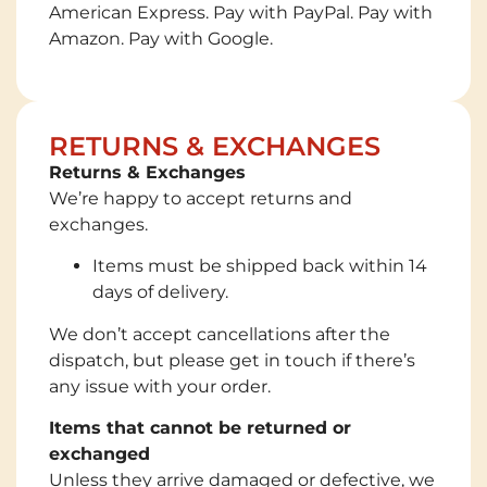
American Express. Pay with PayPal. Pay with
Amazon. Pay with Google.
RETURNS & EXCHANGES
Returns & Exchanges
We’re happy to accept returns and
exchanges.
Items must be shipped back within 14
days of delivery.
We don’t accept cancellations after the
dispatch, but please get in touch if there’s
any issue with your order.
Items that cannot be returned or
exchanged
Unless they arrive damaged or defective, we