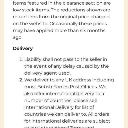
Items featured in the clearance section are
low stock items. The reductions shown are
reductions from the original price charged
on the website. Occasionally these prices
may have applied more than six months
ago.
Delivery
Liability shall not pass to the seller in
the event of any delay caused by the
delivery agent used.
We deliver to any UK address including
most British Forces Post Offices. We
also offer international delivery to a
number of countries, please see
International Delivery for list of
countries we can deliver to. All orders
for international deliveries are subject
to our International Terms and