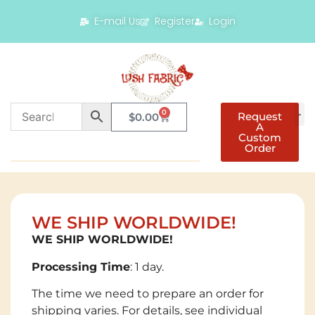
E-mail Us
Register
Login
0
Request
$
0.00
A
Custom
Order
WE SHIP WORLDWIDE!
WE SHIP WORLDWIDE!
Processing Time
: 1 day.
The time we need to prepare an order for
shipping varies. For details, see individual