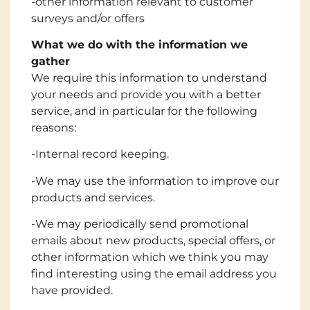
-other information relevant to customer
surveys and/or offers
What we do with the information we
gather
We require this information to understand
your needs and provide you with a better
service, and in particular for the following
reasons:
-Internal record keeping.
-We may use the information to improve our
products and services.
-We may periodically send promotional
emails about new products, special offers, or
other information which we think you may
find interesting using the email address you
have provided.