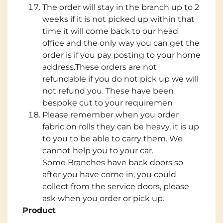
The order will stay in the branch up to 2
weeks if it is not picked up within that
time it will come back to our head
office and the only way you can get the
order is if you pay posting to your home
address.These orders are not
refundable if you do not pick up we will
not refund you. These have been
bespoke cut to your requiremen
Please remember when you order
fabric on rolls they can be heavy, it is up
to you to be able to carry them. We
cannot help you to your car.
Some Branches have back doors so
after you have come in, you could
collect from the service doors, please
ask when you order or pick up.
Product