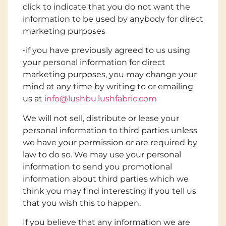
click to indicate that you do not want the
information to be used by anybody for direct
marketing purposes
-if you have previously agreed to us using
your personal information for direct
marketing purposes, you may change your
mind at any time by writing to or emailing
us at
info@lushbu.lushfabric.com
We will not sell, distribute or lease your
personal information to third parties unless
we have your permission or are required by
law to do so. We may use your personal
information to send you promotional
information about third parties which we
think you may find interesting if you tell us
that you wish this to happen.
If you believe that any information we are