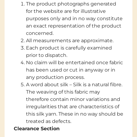
The product photographs generated
for the website are for illustrative
purposes only and in no way constitute
an exact representation of the product
concerned.
All measurements are approximate.
Each product is carefully examined
prior to dispatch.
No claim will be entertained once fabric
has been used or cut in anyway or in
any production process.
A word about silk – Silk is a natural fibre.
The weaving of this fabric may
therefore contain minor variations and
irregularities that are characteristics of
this silk yarn. These in no way should be
treated as defects.
Clearance Section