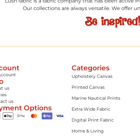
Lush fabric is a fabric company that has been active in
Our collections are always versatile. We offer 
Be inspired
count
Categories
Account
Upholstery Canvas
fo
Printed Canvas
t us
cies
Marine Nautical Prints
act us
yment Options
Extra Wide Fabric
Digital Print Fabric
Home & Living