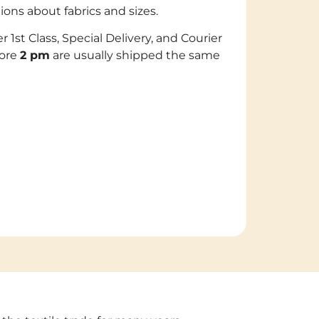
s about fabrics and sizes.
er 1st Class, Special Delivery, and Courier
fore
2 pm
are usually shipped the same