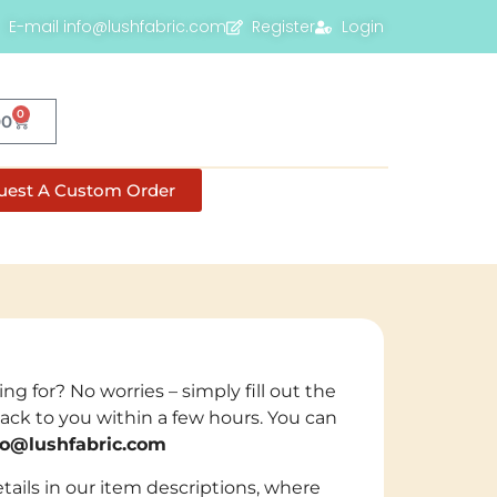
E-mail info@lushfabric.com
Register
Login
0
00
uest A Custom Order
ng for? No worries – simply fill out the
back to you within a few hours. You can
fo@lushfabric.com
tails in our item descriptions, where