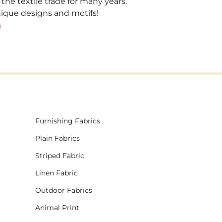
 the textile trade for many years.
unique designs and motifs!
!
Furnishing Fabrics
Plain Fabrics
Striped Fabric
Linen Fabric
Outdoor Fabrics
Animal Print