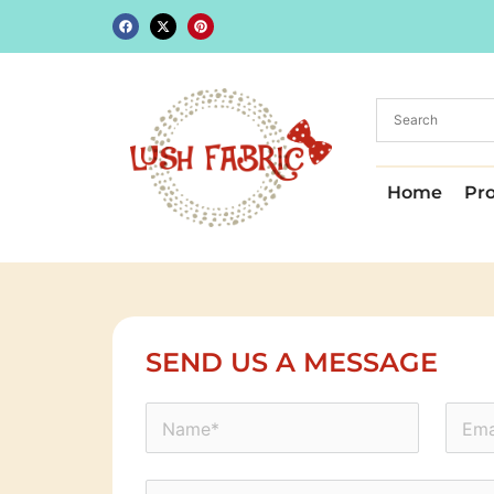
Home
Pr
SEND US A MESSAGE
icon-