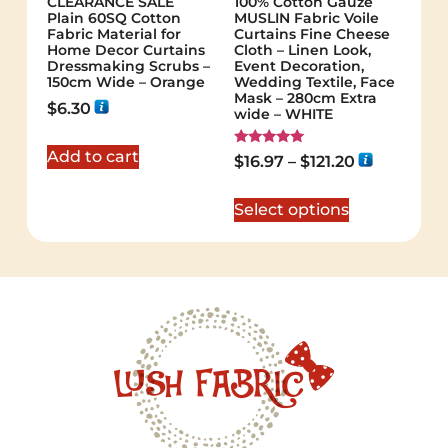
CLEARANCE SALE
100% Cotton Gauze
Plain 60SQ Cotton
MUSLIN Fabric Voile
Fabric Material for
Curtains Fine Cheese
Home Decor Curtains
Cloth – Linen Look,
Dressmaking Scrubs –
Event Decoration,
150cm Wide – Orange
Wedding Textile, Face
Mask – 280cm Extra
$
6.30
wide – WHITE
Add to cart
Rated
$
16.97
–
$
121.20
5.00
out of 5
Select options