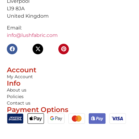
Liverpool
L19 8JA
United Kingdom
Email:
info@lushfabric.com
Account
My Account
Info
About us
Policies
Contact us
Payment Options