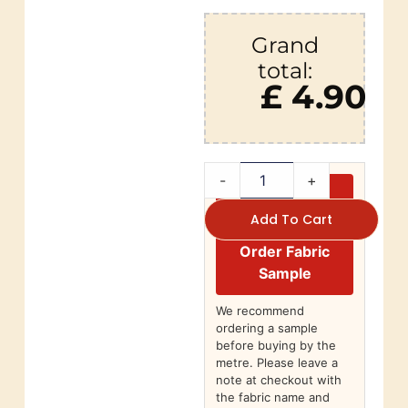
Grand
total:
£ 4.90
-
+
Add To Cart
Order Fabric
Sample
We recommend
ordering a sample
before buying by the
metre. Please leave a
note at checkout with
the fabric name and