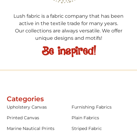
Lush fabric is a fabric company that has been
active in the textile trade for many years.
Our collections are always versatile. We offer
unique designs and motifs!
Be inspired!
Categories
Upholstery Canvas
Furnishing Fabrics
Printed Canvas
Plain Fabrics
Marine Nautical Prints
Striped Fabric