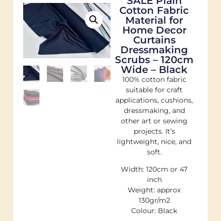
SALE Plain
Cotton Fabric
Material for
Home Decor
Curtains
Dressmaking
Scrubs – 120cm
Wide – Black
100% cotton fabric
suitable for craft
applications, cushions,
dressmaking, and
other art or sewing
projects. It’s
lightweight, nice, and
soft.
Width: 120cm or 47
inch
Weight: approx
130gr/m2
Colour: Black