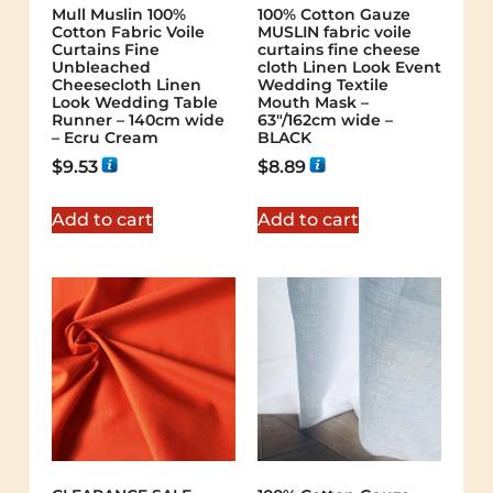
Mull Muslin 100%
100% Cotton Gauze
Cotton Fabric Voile
MUSLIN fabric voile
Curtains Fine
curtains fine cheese
Unbleached
cloth Linen Look Event
Cheesecloth Linen
Wedding Textile
Look Wedding Table
Mouth Mask –
Runner – 140cm wide
63"/162cm wide –
– Ecru Cream
BLACK
$
9.53
$
8.89
Add to cart
Add to cart