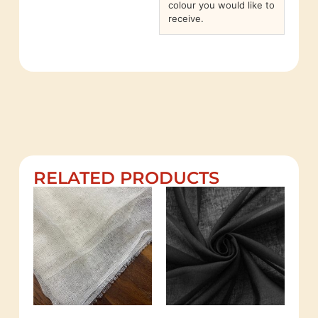
colour you would like to
receive.
RELATED PRODUCTS