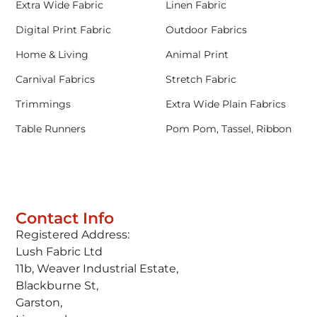
Extra Wide Fabric
Linen Fabric
Digital Print Fabric
Outdoor Fabrics
Home & Living
Animal Print
Carnival Fabrics
Stretch Fabric
Trimmings
Extra Wide Plain Fabrics
Table Runners
Pom Pom, Tassel, Ribbon
Contact Info
Registered Address:
Lush Fabric Ltd
11b, Weaver Industrial Estate,
Blackburne St,
Garston,