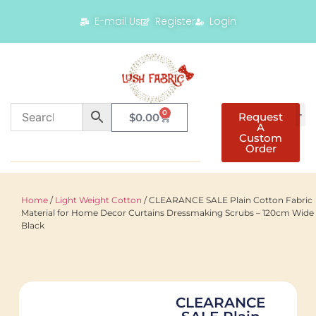
E-mail Us
Register
Login
0
Request
$
0.00
A
Custom
Order
Home
/
Light Weight Cotton
/ CLEARANCE SALE Plain Cotton Fabric
Material for Home Decor Curtains Dressmaking Scrubs – 120cm Wide 
Black
CLEARANCE