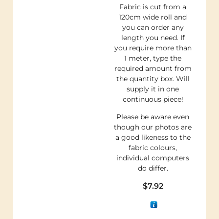
Fabric is cut from a
120cm wide roll and
you can order any
length you need. If
you require more than
1 meter, type the
required amount from
the quantity box. Will
supply it in one
continuous piece!
Please be aware even
though our photos are
a good likeness to the
fabric colours,
individual computers
do differ.
$
7.92