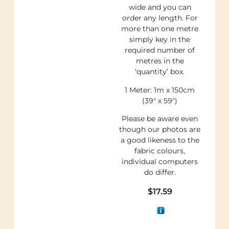
wide and you can
order any length. For
more than one metre
simply key in the
required number of
metres in the
‘quantity’ box.
1 Meter: 1m x 150cm
(39″ x 59″)
Please be aware even
though our photos are
a good likeness to the
fabric colours,
individual computers
do differ.
$
17.59