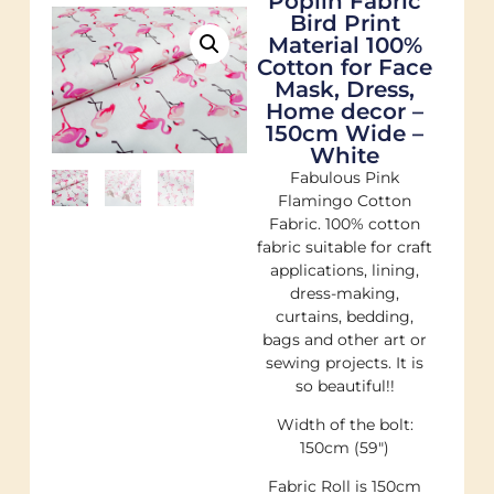
Poplin Fabric
Bird Print
Material 100%
Cotton for Face
Mask, Dress,
Home decor –
150cm Wide –
White
Fabulous Pink
Flamingo Cotton
Fabric. 100% cotton
fabric suitable for craft
applications, lining,
dress-making,
curtains, bedding,
bags and other art or
sewing projects. It is
so beautiful!!
Width of the bolt:
150cm (59″)
Fabric Roll is 150cm