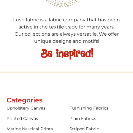
Lush fabric is a fabric company that has been
active in the textile trade for many years.
Our collections are always versatile. We offer
unique designs and motifs!
Be inspired!
Categories
Upholstery Canvas
Furnishing Fabrics
Printed Canvas
Plain Fabrics
Marine Nautical Prints
Striped Fabric