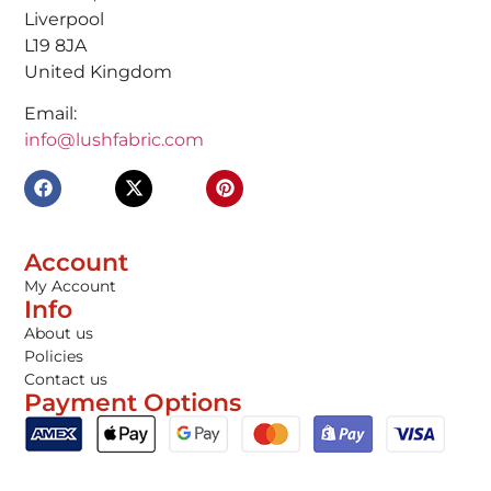
Liverpool
L19 8JA
United Kingdom
Email:
info@lushfabric.com
Account
My Account
Info
About us
Policies
Contact us
Payment Options