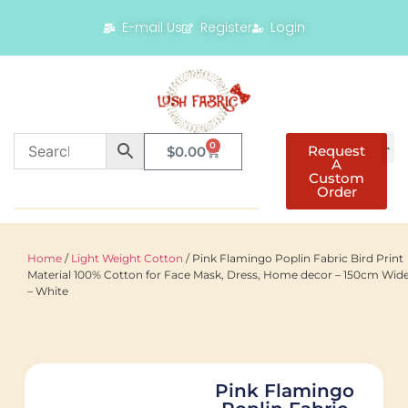
E-mail Us
Register
Login
0
Request
$
0.00
A
Custom
Order
Home
/
Light Weight Cotton
/ Pink Flamingo Poplin Fabric Bird Print
Material 100% Cotton for Face Mask, Dress, Home decor – 150cm Wid
– White
Pink Flamingo