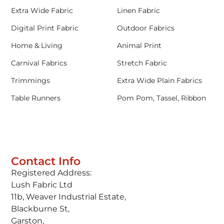
Extra Wide Fabric
Linen Fabric
Digital Print Fabric
Outdoor Fabrics
Home & Living
Animal Print
Carnival Fabrics
Stretch Fabric
Trimmings
Extra Wide Plain Fabrics
Table Runners
Pom Pom, Tassel, Ribbon
Contact Info
Registered Address:
Lush Fabric Ltd
11b, Weaver Industrial Estate,
Blackburne St,
Garston,