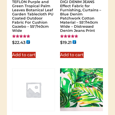
TEFLON Purple and
DIGI DENIM JEANS
Green Tropical Palm
Effect Fabric for
Leaves Botanical Leaf
Furnishing, Curtains –
Garden Tablecloth PU
Blue Denim
Coated Outdoor
Patchwork Cotton
Fabric For Cushion
Material – 55"/140cm
Gazebo – 55"/140cm
Wide – Distressed
Wide
Denim Jeans Print
Rated
Rated
$
22.43
$
19.21
5.00
5.00
out of 5
out of 5
Add to cart
Add to cart