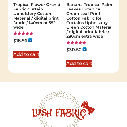
Tropical Flower Orchid
Banana Tropical Palm
Fabric Curtain
Leaves Botanical
Upholstery Cotton
Green Leaf Print
Material / digital print
Cotton Fabric for
fabric / 140cm or 55"
Curtains Upholstery
wide
Green Cotton Material
/ digital print fabric /
280cm extra wide
Rated
$
18.56
5.00
out of 5
Rated
$
30.50
5.00
Add to cart
out of 5
Add to cart