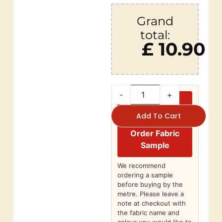
Grand
total:
£ 10.90
-
+
Add To Cart
Order Fabric
Sample
We recommend
ordering a sample
before buying by the
metre. Please leave a
note at checkout with
the fabric name and