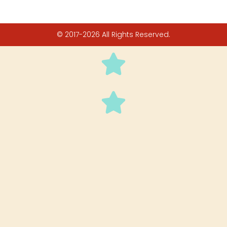
© 2017-2026 All Rights Reserved.