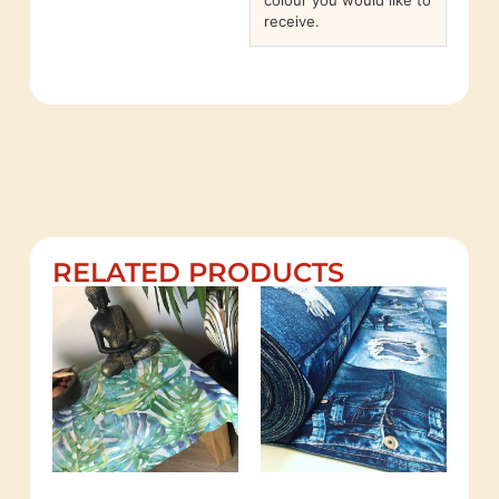
colour you would like to
receive.
RELATED PRODUCTS