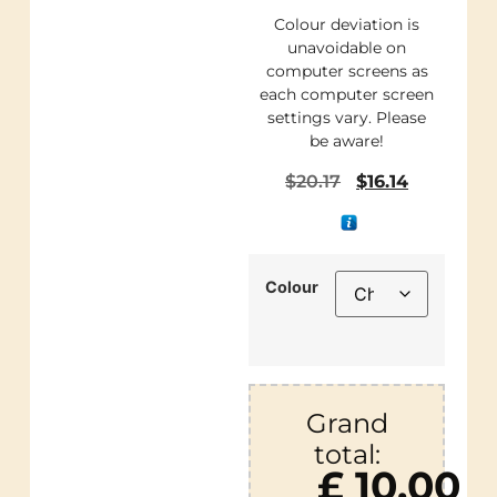
Colour deviation is
unavoidable on
computer screens as
each computer screen
settings vary. Please
be aware!
$
20.17
$
16.14
Colour
Grand
total:
£ 10.00