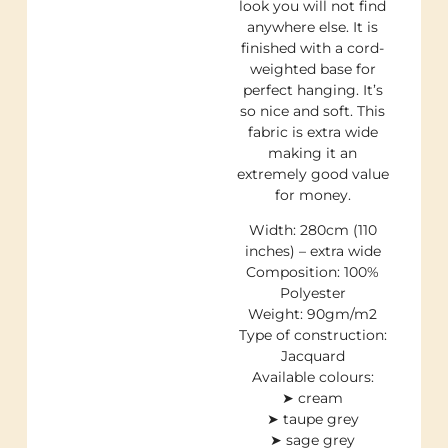
look you will not find
anywhere else. It is
finished with a cord-
weighted base for
perfect hanging. It’s
so nice and soft. This
fabric is extra wide
making it an
extremely good value
for money.
Width: 280cm (110
inches) – extra wide
Composition: 100%
Polyester
Weight: 90gm/m2
Type of construction:
Jacquard
Available colours:
➤ cream
➤ taupe grey
➤ sage grey