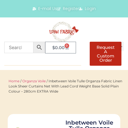
E-mail Us
Register
Login
0
Request
$
0.00
A
Custom
Order
Home
/
Organza Voile
/ Inbetween Voile Tulle Organza Fabric Linen
Look Sheer Curtains Net With Lead Cord Weight Base Solid Plain
Colour – 280cm EXTRA Wide
Inbetween Voile