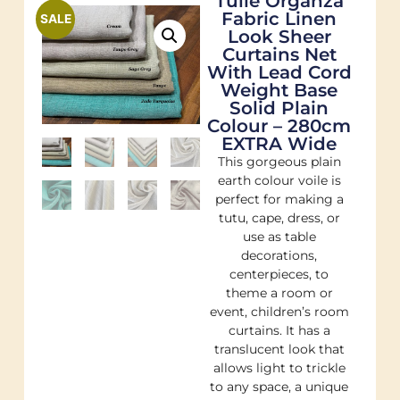
Tulle Organza
Fabric Linen
SALE
Look Sheer
Curtains Net
With Lead Cord
Weight Base
Solid Plain
Colour – 280cm
EXTRA Wide
This gorgeous plain
earth colour voile is
perfect for making a
tutu, cape, dress, or
use as table
decorations,
centerpieces, to
theme a room or
event, children’s room
curtains. It has a
translucent look that
allows light to trickle
to any space, a unique