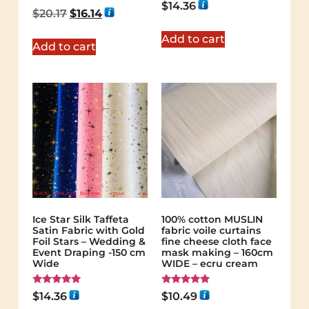
Rated
$
14.36
5.00
$
20.17
$
16.14
out of 5
Add to cart
Add to cart
Ice Star Silk Taffeta
100% cotton MUSLIN
Satin Fabric with Gold
fabric voile curtains
Foil Stars – Wedding &
fine cheese cloth face
Event Draping -150 cm
mask making – 160cm
Wide
WIDE – ecru cream
Rated
Rated
$
14.36
$
10.49
5.00
5.00