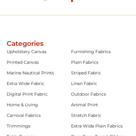
Categories
Upholstery Canvas
Furnishing Fabrics
Printed Canvas
Plain Fabrics
Marine Nautical Prints
Striped Fabric
Extra Wide Fabric
Linen Fabric
Digital Print Fabric
Outdoor Fabrics
Home & Living
Animal Print
Carnival Fabrics
Stretch Fabric
Trimmings
Extra Wide Plain Fabrics