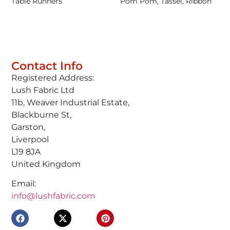
Table Runners
Pom Pom, Tassel, Ribbon
Contact Info
Registered Address:
Lush Fabric Ltd
11b, Weaver Industrial Estate,
Blackburne St,
Garston,
Liverpool
L19 8JA
United Kingdom
Email:
info@lushfabric.com