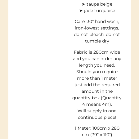
➤ taupe beige
➤ jade turquoise
Care: 30* hand wash,
iron-lowest settings,
do not bleach, do not
tumble dry
Fabric is 280cm wide
and you can order any
length you need.
Should you require
more than 1 meter
just add the required
amount in the
quantity box (Quantity
4 means 4m).
Will supply in one
continuous piece!
1 Meter: 100cm x 280
cm (39″ x 110″)