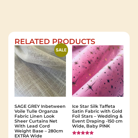
RELATED PRODUCTS
SALE
SAGE GREY Inbetween
Ice Star Silk Taffeta
Voile Tulle Organza
Satin Fabric with Gold
Fabric Linen Look
Foil Stars – Wedding &
Sheer Curtains Net
Event Draping -150 cm
With Lead Cord
Wide, Baby PINK
Weight Base – 280cm
EXTRA Wide