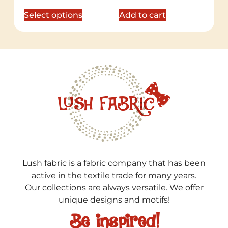
out of 5
out of 5
Select options
Add to cart
Lush fabric is a fabric company that has been
active in the textile trade for many years.
Our collections are always versatile. We offer
unique designs and motifs!
Be inspired!