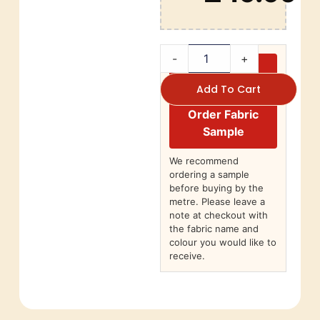
-
+
Add To Cart
Order Fabric
Sample
We recommend
ordering a sample
before buying by the
metre. Please leave a
note at checkout with
the fabric name and
colour you would like to
receive.