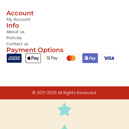
Account
My Account
Info
About us
Policies
Contact us
Payment Options
© 2017-2026 All Rights Reserved.