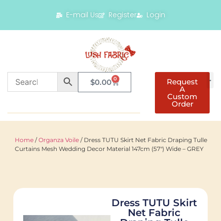
E-mail Us
Register
Login
0
Request
$
0.00
A
Custom
Order
Home
/
Organza Voile
/ Dress TUTU Skirt Net Fabric Draping Tulle
Curtains Mesh Wedding Decor Material 147cm (57″) Wide – GREY
Dress TUTU Skirt
Net Fabric