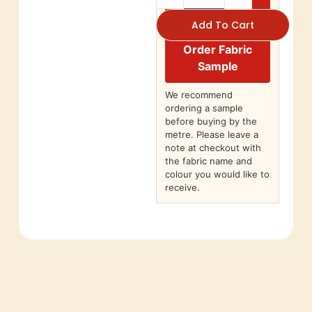
Add To Cart
Order Fabric
Sample
We recommend
ordering a sample
before buying by the
metre. Please leave a
note at checkout with
the fabric name and
colour you would like to
receive.