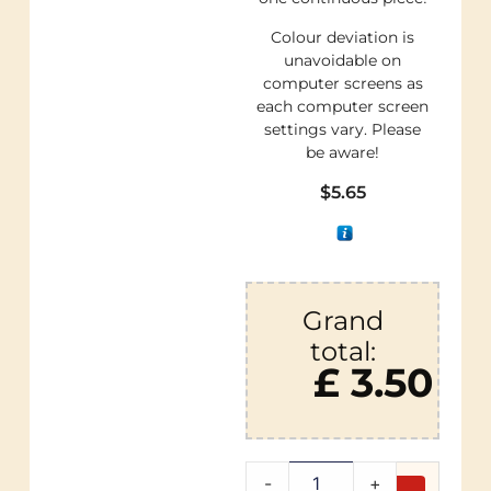
Colour deviation is
unavoidable on
computer screens as
each computer screen
settings vary. Please
be aware!
$
5.65
Grand
total:
£ 3.50
-
+