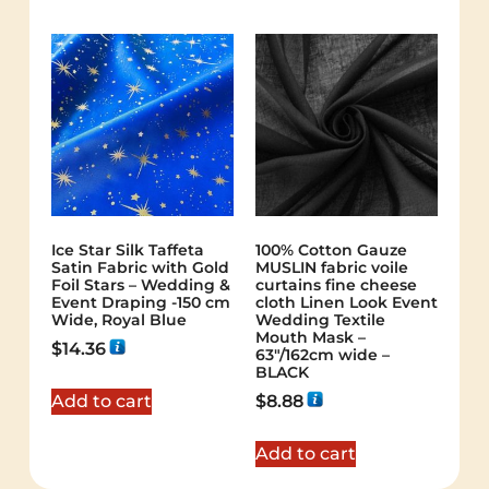
Ice Star Silk Taffeta
100% Cotton Gauze
Satin Fabric with Gold
MUSLIN fabric voile
Foil Stars – Wedding &
curtains fine cheese
Event Draping -150 cm
cloth Linen Look Event
Wide, Royal Blue
Wedding Textile
Mouth Mask –
$
14.36
63"/162cm wide –
BLACK
Add to cart
$
8.88
Add to cart