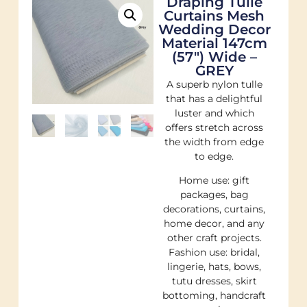
Draping Tulle
Curtains Mesh
Wedding Decor
Material 147cm
(57″) Wide –
GREY
A superb nylon tulle
that has a delightful
luster and which
offers stretch across
the width from edge
to edge.
Home use: gift
packages, bag
decorations, curtains,
home decor, and any
other craft projects.
Fashion use: bridal,
lingerie, hats, bows,
tutu dresses, skirt
bottoming, handcraft