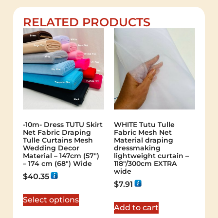
RELATED PRODUCTS
-10m- Dress TUTU Skirt
WHITE Tutu Tulle
Net Fabric Draping
Fabric Mesh Net
Tulle Curtains Mesh
Material draping
Wedding Decor
dressmaking
Material – 147cm (57″)
lightweight curtain –
– 174 cm (68″) Wide
118″/300cm EXTRA
wide
$
40.35
$
7.91
Select options
Add to cart