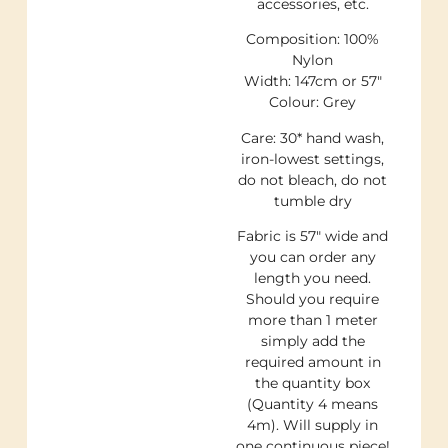
accessories, etc.
Composition: 100%
Nylon
Width: 147cm or 57″
Colour: Grey
Care: 30* hand wash,
iron-lowest settings,
do not bleach, do not
tumble dry
Fabric is 57″ wide and
you can order any
length you need.
Should you require
more than 1 meter
simply add the
required amount in
the quantity box
(Quantity 4 means
4m). Will supply in
one continuous piece!