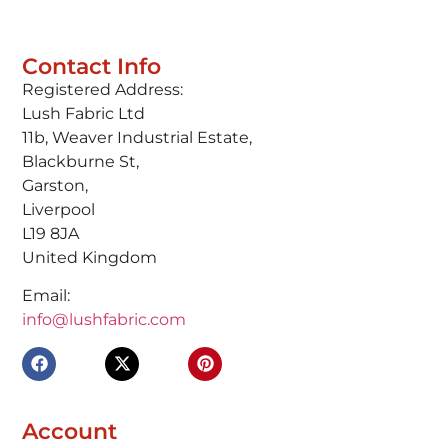
Contact Info
Registered Address:
Lush Fabric Ltd
11b, Weaver Industrial Estate,
Blackburne St,
Garston,
Liverpool
L19 8JA
United Kingdom
Email:
info@lushfabric.com
Account