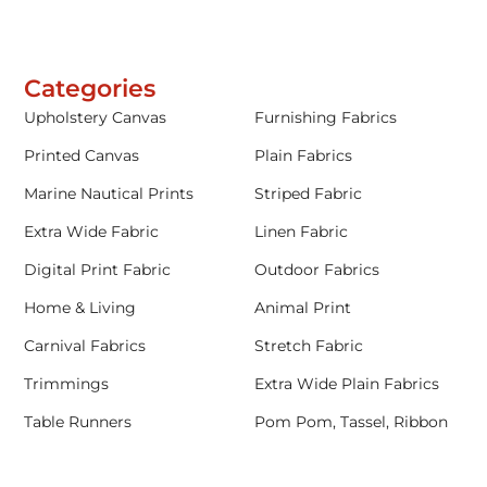
Categories
Upholstery Canvas
Furnishing Fabrics
Printed Canvas
Plain Fabrics
Marine Nautical Prints
Striped Fabric
Extra Wide Fabric
Linen Fabric
Digital Print Fabric
Outdoor Fabrics
Home & Living
Animal Print
Carnival Fabrics
Stretch Fabric
Trimmings
Extra Wide Plain Fabrics
Table Runners
Pom Pom, Tassel, Ribbon