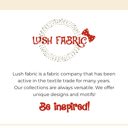
Lush fabric is a fabric company that has been
active in the textile trade for many years.
Our collections are always versatile. We offer
unique designs and motifs!
Be inspired!