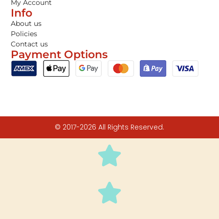
My Account
Info
About us
Policies
Contact us
Payment Options
© 2017-2026 All Rights Reserved.