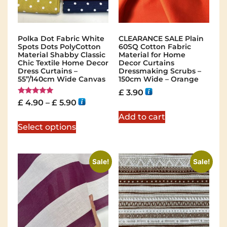
Polka Dot Fabric White
CLEARANCE SALE Plain
Spots Dots PolyCotton
60SQ Cotton Fabric
Material Shabby Classic
Material for Home
Chic Textile Home Decor
Decor Curtains
Dress Curtains –
Dressmaking Scrubs –
55”/140cm Wide Canvas
150cm Wide – Orange
£
3.90
Rated
£
4.90
–
£
5.90
5.00
out of 5
Add to cart
Select options
Sale!
Sale!