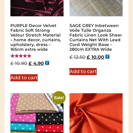
PURPLE Decor Velvet
SAGE GREY Inbetween
Fabric Soft Strong
Voile Tulle Organza
Velour Stretch Material
Fabric Linen Look Sheer
– home decor, curtains,
Curtains Net With Lead
upholstery, dress –
Cord Weight Base –
165cm extra wide
280cm EXTRA Wide
£
12.50
£
10.00
Rated
£
10.90
£
4.90
5.00
out of 5
Add to cart
Add to cart
Sale!