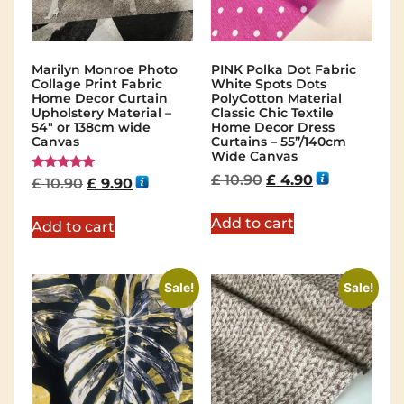
Marilyn Monroe Photo
PINK Polka Dot Fabric
Collage Print Fabric
White Spots Dots
Home Decor Curtain
PolyCotton Material
Upholstery Material –
Classic Chic Textile
54″ or 138cm wide
Home Decor Dress
Canvas
Curtains – 55”/140cm
Wide Canvas
£
10.90
£
4.90
Rated
£
10.90
£
9.90
5.00
out of 5
Add to cart
Add to cart
Sale!
Sale!