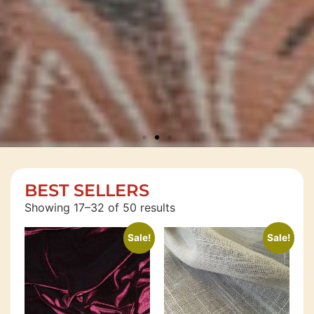
SAVE
BEST SELLERS
MORE
Showing 17–32 of 50 results
MONEY
Sale!
Sale!
Shop
Now