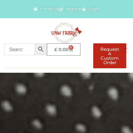
E-mail Us
Register
Login
0
Request
£
0.00
A
Custom
Order