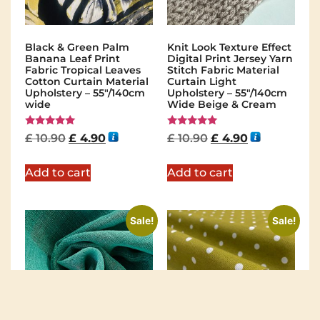
Black & Green Palm
Knit Look Texture Effect
Banana Leaf Print
Digital Print Jersey Yarn
Fabric Tropical Leaves
Stitch Fabric Material
Cotton Curtain Material
Curtain Light
Upholstery – 55"/140cm
Upholstery – 55"/140cm
wide
Wide Beige & Cream
Rated
Rated
£
10.90
£
4.90
£
10.90
£
4.90
5.00
5.00
out of 5
out of 5
Add to cart
Add to cart
Sale!
Sale!