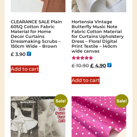
CLEARANCE SALE Plain
Hortensia Vintage
60SQ Cotton Fabric
Butterfly Music Note
Material for Home
Fabric Cotton Material
Decor Curtains
for Curtains Upholstery
Dressmaking Scrubs –
Dress – Floral Digital
150cm Wide – Brown
Print Textile – 140cm
wide canvas
£
3.90
Rated
£
10.90
£
4.90
5.00
Add to cart
out of 5
Add to cart
Sale!
Sale!