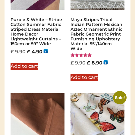
Purple & White – Stripe
Maya Stripes Tribal
Cotton Summer Fabric
Indian Pattern Mexican
Striped Dress Material
Aztec Ornament Ethnic
Home Decor
Fabric Geometric Print
Lightweight Curtains –
Furnishing Upholstery
150cm or 59″ Wide
Material 55"/140cm
Wide
£
9.90
£
4.90
Rated
£
9.90
£
8.90
5.00
Add to cart
out of 5
Add to cart
Sale!