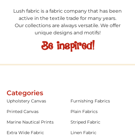
Lush fabric is a fabric company that has been
active in the textile trade for many years.
Our collections are always versatile. We offer
unique designs and motifs!
Be inspired!
Categories
Upholstery Canvas
Furnishing Fabrics
Printed Canvas
Plain Fabrics
Marine Nautical Prints
Striped Fabric
Extra Wide Fabric
Linen Fabric