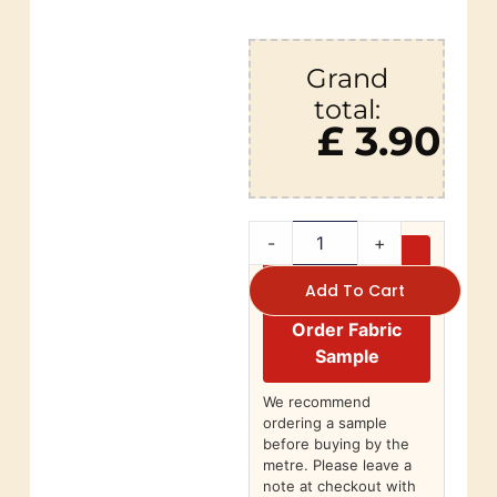
Grand
total:
£ 3.90
-
+
Add To Cart
Order Fabric
Sample
We recommend
ordering a sample
before buying by the
metre. Please leave a
note at checkout with