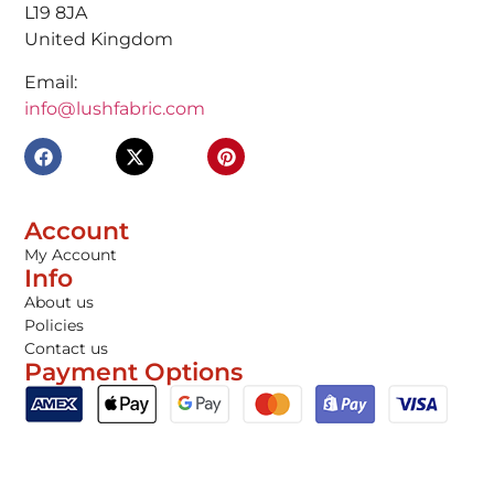
L19 8JA
United Kingdom
Email:
info@lushfabric.com
Account
My Account
Info
About us
Policies
Contact us
Payment Options