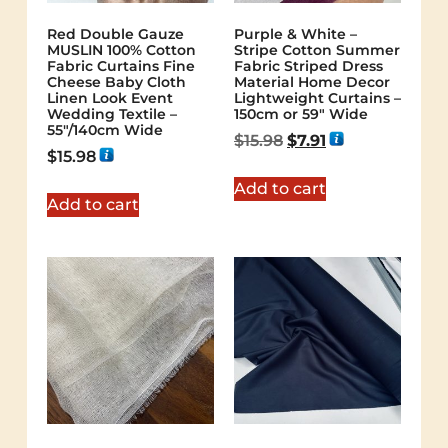
Red Double Gauze
Purple & White –
MUSLIN 100% Cotton
Stripe Cotton Summer
Fabric Curtains Fine
Fabric Striped Dress
Cheese Baby Cloth
Material Home Decor
Linen Look Event
Lightweight Curtains –
Wedding Textile –
150cm or 59″ Wide
55″/140cm Wide
$
15.98
$
7.91
$
15.98
Add to cart
Add to cart