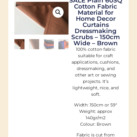
SALE Plain 60SQ
Cotton Fabric
Material for
Home Decor
Curtains
Dressmaking
Scrubs – 150cm
Wide – Brown
100% cotton fabric
suitable for craft
applications, cushions,
dressmaking, and
other art or sewing
projects. It’s
lightweight, nice, and
soft.
Width: 150cm or 59″
Weight: approx
140gr/m2
Colour: Brown
Fabric is cut from