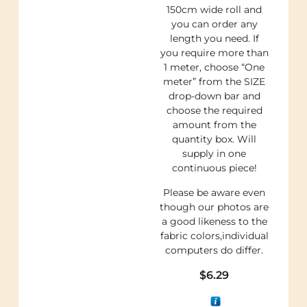
150cm wide roll and
you can order any
length you need. If
you require more than
1 meter, choose “One
meter” from the SIZE
drop-down bar and
choose the required
amount from the
quantity box. Will
supply in one
continuous piece!
Please be aware even
though our photos are
a good likeness to the
fabric colors,individual
computers do differ.
$
6.29