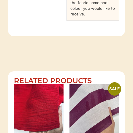
the fabric name and
colour you would like to
receive.
RELATED PRODUCTS
SALE