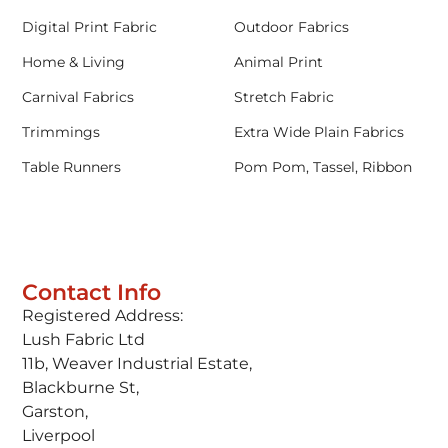
Digital Print Fabric
Outdoor Fabrics
Home & Living
Animal Print
Carnival Fabrics
Stretch Fabric
Trimmings
Extra Wide Plain Fabrics
Table Runners
Pom Pom, Tassel, Ribbon
Contact Info
Registered Address:
Lush Fabric Ltd
11b, Weaver Industrial Estate,
Blackburne St,
Garston,
Liverpool