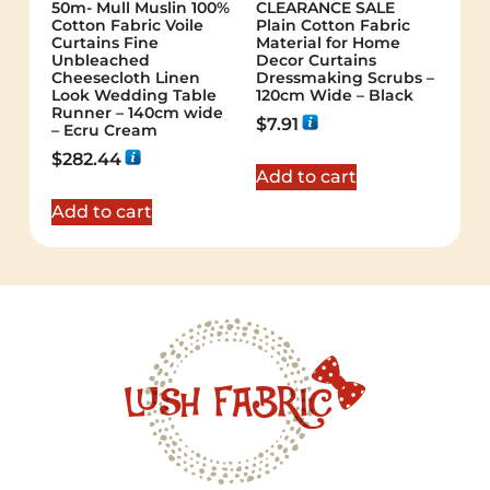
50m- Mull Muslin 100%
CLEARANCE SALE
Cotton Fabric Voile
Plain Cotton Fabric
Curtains Fine
Material for Home
Unbleached
Decor Curtains
Cheesecloth Linen
Dressmaking Scrubs –
Look Wedding Table
120cm Wide – Black
Runner – 140cm wide
$
7.91
– Ecru Cream
$
282.44
Add to cart
Add to cart