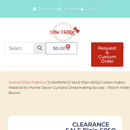
E-mail Us
Register
Login
0
Request
$
0.00
A
Custom
Order
Home
/
Plain Fabrics
/ CLEARANCE SALE Plain 60SQ Cotton Fabric
Material for Home Decor Curtains Dressmaking Scrubs – 150cm Wide 
Brown
CLEARANCE