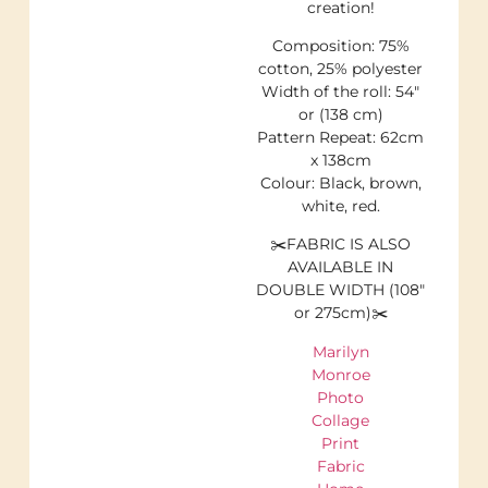
creation!
Composition: 75%
cotton, 25% polyester
Width of the roll: 54″
or (138 cm)
Pattern Repeat: 62cm
x 138cm
Colour: Black, brown,
white, red.
✂️FABRIC IS ALSO
AVAILABLE IN
DOUBLE WIDTH (108″
or 275cm)✂️
Marilyn
Monroe
Photo
Collage
Print
Fabric