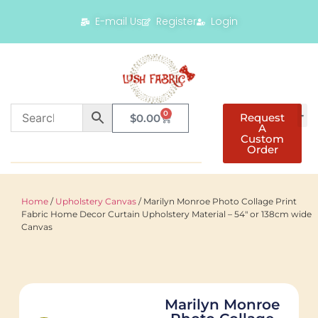
E-mail Us
Register
Login
0
Request
$
0.00
A
Custom
Order
Home
/
Upholstery Canvas
/ Marilyn Monroe Photo Collage Print
Fabric Home Decor Curtain Upholstery Material – 54″ or 138cm wide
Canvas
Marilyn Monroe