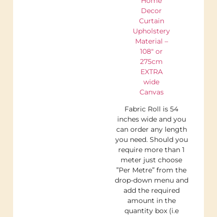
Home
Decor
Curtain
Upholstery
Material –
108″ or
275cm
EXTRA
wide
Canvas
Fabric Roll is 54
inches wide and you
can order any length
you need. Should you
require more than 1
meter just choose
”Per Metre” from the
drop-down menu and
add the required
amount in the
quantity box (i.e