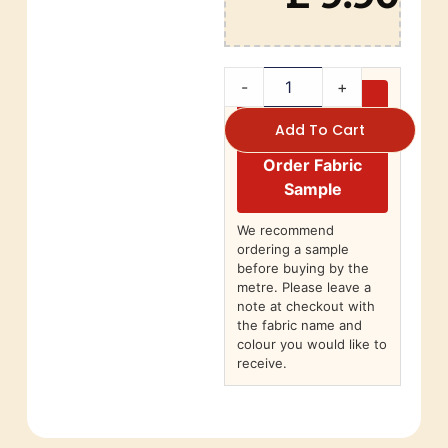
-
+
Add To Cart
Order Fabric
Sample
We recommend
ordering a sample
before buying by the
metre. Please leave a
note at checkout with
the fabric name and
colour you would like to
receive.