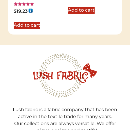
Add to cart
Rated
$
19.23
5.00
out of 5
Add to cart
Lush fabric is a fabric company that has been
active in the textile trade for many years.
Our collections are always versatile. We offer