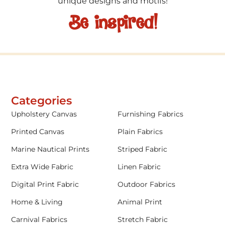
unique designs and motifs!
Be inspired!
Categories
Upholstery Canvas
Furnishing Fabrics
Printed Canvas
Plain Fabrics
Marine Nautical Prints
Striped Fabric
Extra Wide Fabric
Linen Fabric
Digital Print Fabric
Outdoor Fabrics
Home & Living
Animal Print
Carnival Fabrics
Stretch Fabric