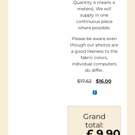
Quantity 4 means 4
meters). We will
supply in one
continuous piece
where possible.
Please be aware even
though our photos are
a good likeness to the
fabric colors,
individual computers
do differ.
$
17.62
$
16.00
Grand
total:
£ 9.90