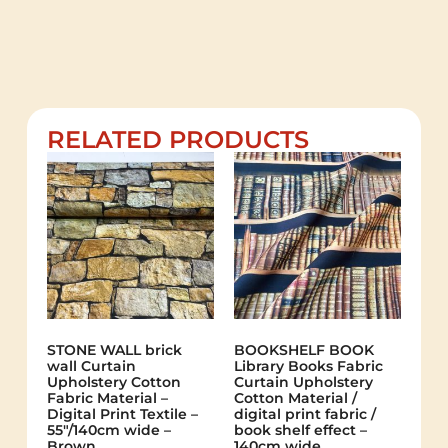
RELATED PRODUCTS
STONE WALL brick
BOOKSHELF BOOK
wall Curtain
Library Books Fabric
Upholstery Cotton
Curtain Upholstery
Fabric Material –
Cotton Material /
Digital Print Textile –
digital print fabric /
55"/140cm wide –
book shelf effect –
Brown
140cm wide