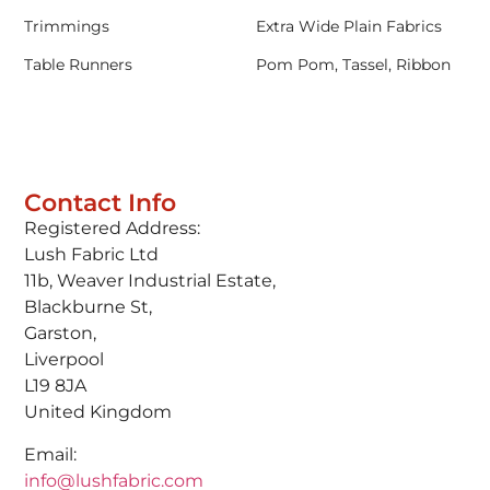
Trimmings
Extra Wide Plain Fabrics
Table Runners
Pom Pom, Tassel, Ribbon
Contact Info
Registered Address:
Lush Fabric Ltd
11b, Weaver Industrial Estate,
Blackburne St,
Garston,
Liverpool
L19 8JA
United Kingdom
Email:
info@lushfabric.com