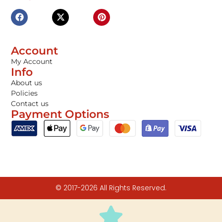
Account
My Account
Info
About us
Policies
Contact us
Payment Options
© 2017-2026 All Rights Reserved.