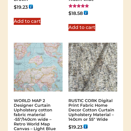
$
19.23
Rated
$
18.58
5.00
out of 5
Add to cart
Add to cart
WORLD MAP 2
RUSTIC CORK Digital
Designer Curtain
Print Fabric Home
Upholstery cotton
Decor Cotton Curtain
fabric material
Upholstery Material –
-55"/140cm wide –
140cm or 55″ Wide
Retro World Map
$
19.23
Canvas – Light Blue