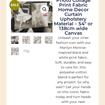
Photo Collage
Print Fabric
SALE
Home Decor
Curtain
Upholstery
Material – 54″ or
138cm wide
Canvas
Unleash your inner
fashion icon with our
Marilyn Monroe-
inspired black and
white print fabric.
Soft, durable, and easy
to care for, this
polyester-cotton
blend is perfect for
any project. So why
wait? Get your hands
on this iconic fabric
today and turn heads
with your next