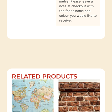
metre. Please leave a
note at checkout with
the fabric name and
colour you would like to
receive.
RELATED PRODUCTS