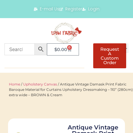
E-mail Us
Register
Login
0
Request
$
0.00
A
Custom
Order
Home
/
Upholstery Canvas
/ Antique Vintage Damask Print Fabric
Baroque Material for Curtains Upholstery Dressmaking – 110” (280cm)
extra wide – BROWN & Cream
Antique Vintage