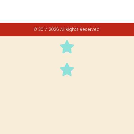
© 2017-2026 All Rights Reserved.