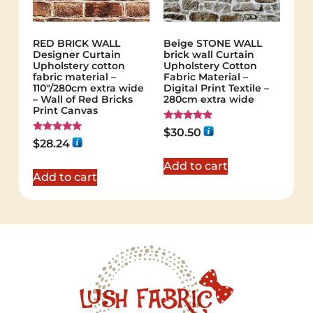
RED BRICK WALL
Beige STONE WALL
Designer Curtain
brick wall Curtain
Upholstery cotton
Upholstery Cotton
fabric material –
Fabric Material –
110"/280cm extra wide
Digital Print Textile –
– Wall of Red Bricks
280cm extra wide
Print Canvas
Rated
$
30.50
5.00
Rated
$
28.24
out of 5
5.00
out of 5
Add to cart
Add to cart