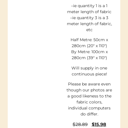
–ie quantity 1 is a 1
meter length of fabric
–ie quantity 3 is a 3
meter length of fabric,
etc
Half Metre: 50cm x
280cm (20″ x 110″)
By Metre: 100cm x
280cm (39″ x 110″)
Will supply in one
continuous piece!
Please be aware even
though our photos are
a good likeness to the
fabric colors,
individual computers
do differ.
$
28.89
$
15.98