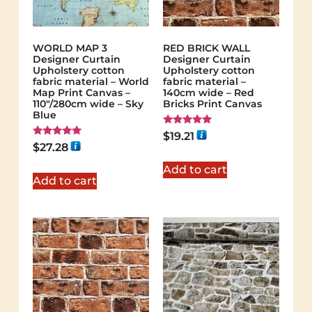
WORLD MAP 3
RED BRICK WALL
Designer Curtain
Designer Curtain
Upholstery cotton
Upholstery cotton
fabric material – World
fabric material –
Map Print Canvas –
140cm wide – Red
110"/280cm wide – Sky
Bricks Print Canvas
Blue
Rated
$
19.21
5.00
Rated
$
27.28
out of 5
5.00
out of 5
Add to cart
Add to cart