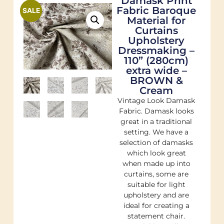
Damask Print
Fabric Baroque
SALE
Material for
Curtains
Upholstery
Dressmaking –
110” (280cm)
extra wide –
BROWN &
Cream
Vintage Look Damask
Fabric. Damask looks
great in a traditional
setting. We have a
selection of damasks
which look great
when made up into
curtains, some are
suitable for light
upholstery and are
ideal for creating a
statement chair.