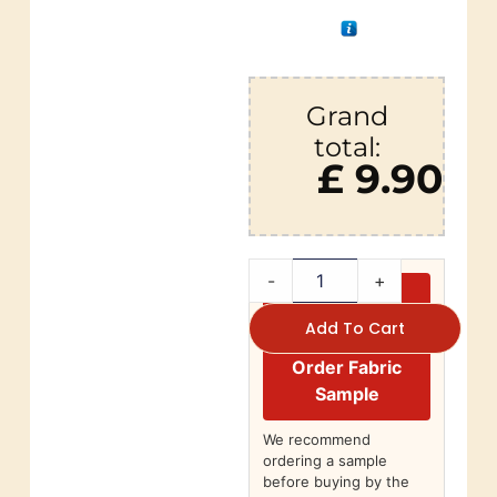
Grand
total:
£ 9.90
-
+
Add To Cart
Order Fabric
Sample
We recommend
ordering a sample
before buying by the