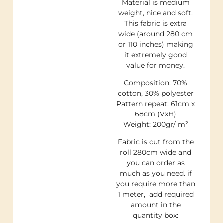
Material is medium
weight, nice and soft.
This fabric is extra
wide (around 280 cm
or 110 inches) making
it extremely good
value for money.
Composition: 70%
cotton, 30% polyester
Pattern repeat: 61cm x
68cm (VxH)
Weight: 200gr/ m²
Fabric is cut from the
roll 280cm wide and
you can order as
much as you need. if
you require more than
1 meter, add required
amount in the
quantity box: