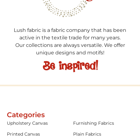
Lush fabric is a fabric company that has been
active in the textile trade for many years.
Our collections are always versatile. We offer
unique designs and motifs!
Be inspired!
Categories
Upholstery Canvas
Furnishing Fabrics
Printed Canvas
Plain Fabrics