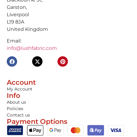
Garston,
Liverpool
L19 8JA
United Kingdom
Email:
info@lushfabric.com
Account
My Account
Info
About us
Policies
Contact us
Payment Options