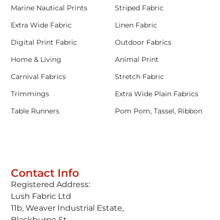
Marine Nautical Prints
Striped Fabric
Extra Wide Fabric
Linen Fabric
Digital Print Fabric
Outdoor Fabrics
Home & Living
Animal Print
Carnival Fabrics
Stretch Fabric
Trimmings
Extra Wide Plain Fabrics
Table Runners
Pom Pom, Tassel, Ribbon
Contact Info
Registered Address:
Lush Fabric Ltd
11b, Weaver Industrial Estate,
Blackburne St,