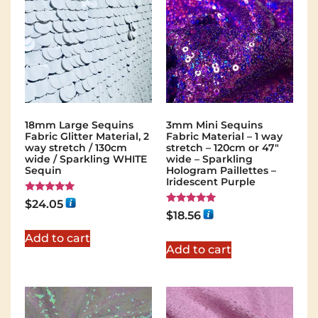
18mm Large Sequins
3mm Mini Sequins
Fabric Glitter Material, 2
Fabric Material – 1 way
way stretch / 130cm
stretch – 120cm or 47″
wide / Sparkling WHITE
wide – Sparkling
Sequin
Hologram Paillettes –
Iridescent Purple
Rated
$
24.05
5.00
Rated
$
18.56
out of 5
5.00
out of 5
Add to cart
Add to cart