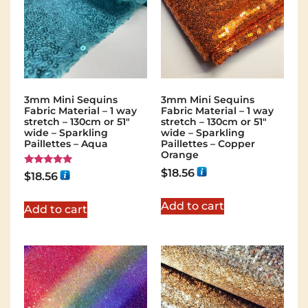
3mm Mini Sequins
3mm Mini Sequins
Fabric Material – 1 way
Fabric Material – 1 way
stretch – 130cm or 51″
stretch – 130cm or 51″
wide – Sparkling
wide – Sparkling
Paillettes – Aqua
Paillettes – Copper
Orange
$
18.56
Rated
$
18.56
5.00
out of 5
Add to cart
Add to cart