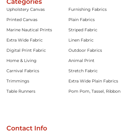
Categories
Upholstery Canvas
Furnishing Fabrics
Printed Canvas
Plain Fabrics
Marine Nautical Prints
Striped Fabric
Extra Wide Fabric
Linen Fabric
Digital Print Fabric
Outdoor Fabrics
Home & Living
Animal Print
Carnival Fabrics
Stretch Fabric
Trimmings
Extra Wide Plain Fabrics
Table Runners
Pom Pom, Tassel, Ribbon
Contact Info