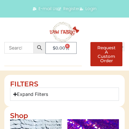
E-mail Us
Register
Login
0
Request
$
0.00
A
Custom
Order
FILTERS
Expand Filters
Shop