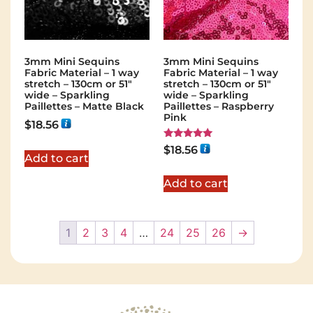
3mm Mini Sequins
3mm Mini Sequins
Fabric Material – 1 way
Fabric Material – 1 way
stretch – 130cm or 51″
stretch – 130cm or 51″
wide – Sparkling
wide – Sparkling
Paillettes – Matte Black
Paillettes – Raspberry
Pink
$
18.56
Rated
$
18.56
5.00
Add to cart
out of 5
Add to cart
1
2
3
4
…
24
25
26
→