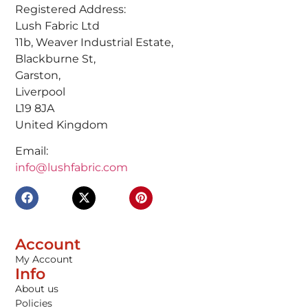
Registered Address:
Lush Fabric Ltd
11b, Weaver Industrial Estate,
Blackburne St,
Garston,
Liverpool
L19 8JA
United Kingdom
Email:
info@lushfabric.com
Account
My Account
Info
About us
Policies