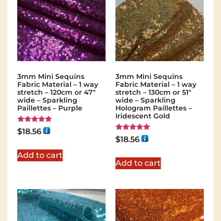
3mm Mini Sequins
3mm Mini Sequins
Fabric Material – 1 way
Fabric Material – 1 way
stretch – 120cm or 47″
stretch – 130cm or 51″
wide – Sparkling
wide – Sparkling
Paillettes – Purple
Hologram Paillettes –
Iridescent Gold
Rated
$
18.56
5.00
Rated
$
18.56
out of 5
5.00
out of 5
Add to cart
Add to cart