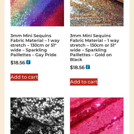
3mm Mini Sequins
3mm Mini Sequins
Fabric Material – 1 way
Fabric Material – 1 way
stretch – 130cm or 51″
stretch – 130cm or 51″
wide – Sparkling
wide – Sparkling
Paillettes – Gay Pride
Paillettes – Gold on
Black
$
18.56
$
18.56
Add to cart
Add to cart