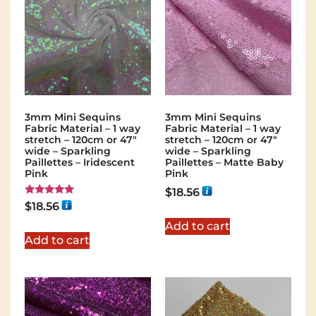
3mm Mini Sequins
3mm Mini Sequins
Fabric Material – 1 way
Fabric Material – 1 way
stretch – 120cm or 47″
stretch – 120cm or 47″
wide – Sparkling
wide – Sparkling
Paillettes – Iridescent
Paillettes – Matte Baby
Pink
Pink
$
18.56
Rated
$
18.56
5.00
out of 5
Add to cart
Add to cart