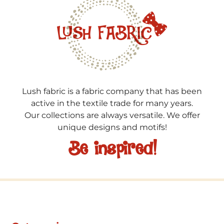
Lush fabric is a fabric company that has been
active in the textile trade for many years.
Our collections are always versatile. We offer
unique designs and motifs!
Be inspired!