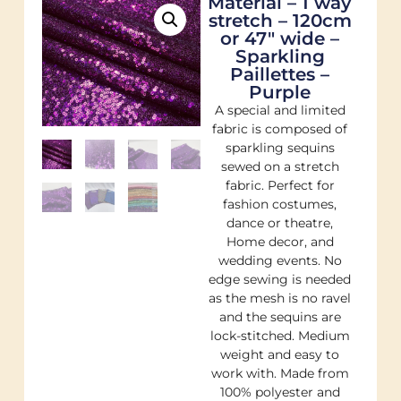
Material – 1 way
stretch – 120cm
or 47″ wide –
Sparkling
Paillettes –
Purple
A special and limited
fabric is composed of
sparkling sequins
sewed on a stretch
fabric. Perfect for
fashion costumes,
dance or theatre,
Home decor, and
wedding events. No
edge sewing is needed
as the mesh is no ravel
and the sequins are
lock-stitched. Medium
weight and easy to
work with. Made from
100% polyester and