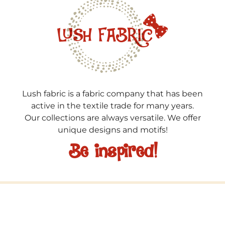
Lush fabric is a fabric company that has been
active in the textile trade for many years.
Our collections are always versatile. We offer
unique designs and motifs!
Be inspired!