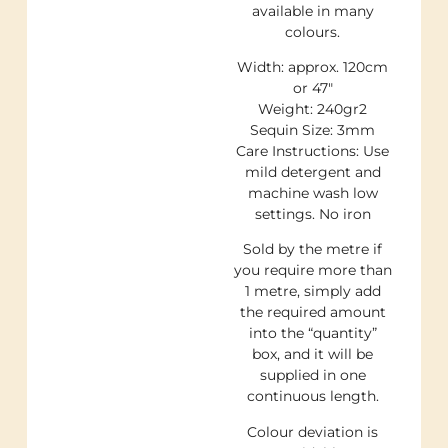
available in many
colours.
Width: approx. 120cm
or 47″
Weight: 240gr2
Sequin Size: 3mm
Care Instructions: Use
mild detergent and
machine wash low
settings. No iron
Sold by the metre if
you require more than
1 metre, simply add
the required amount
into the “quantity”
box, and it will be
supplied in one
continuous length.
Colour deviation is