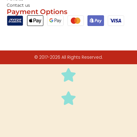
Contact us
Payment Options
© 2017-2026 All Rights Reserved.