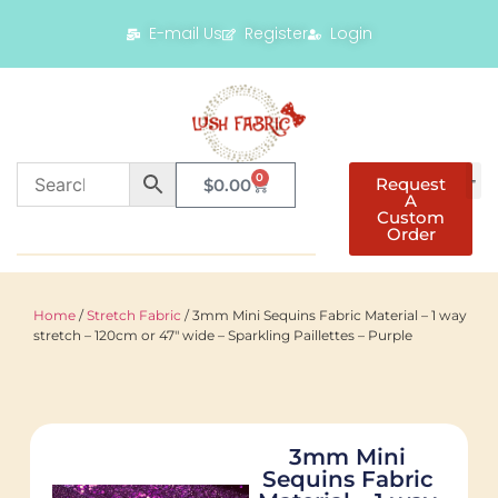
E-mail Us
Register
Login
0
Request
$
0.00
A
Custom
Order
Home
/
Stretch Fabric
/ 3mm Mini Sequins Fabric Material – 1 way
stretch – 120cm or 47″ wide – Sparkling Paillettes – Purple
3mm Mini
Sequins Fabric