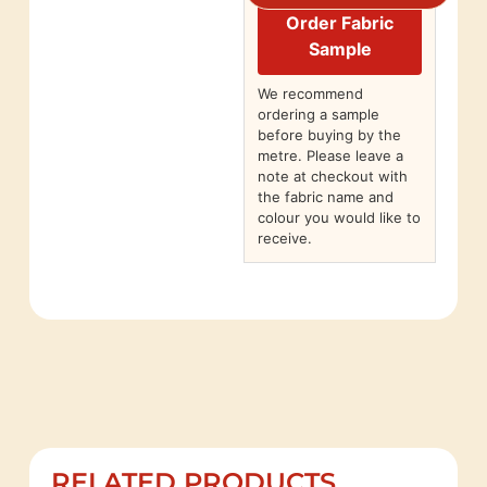
Order Fabric
Sample
We recommend
ordering a sample
before buying by the
metre. Please leave a
note at checkout with
the fabric name and
colour you would like to
receive.
RELATED PRODUCTS