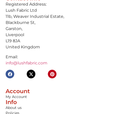
Registered Address:
Lush Fabric Ltd
11b, Weaver Industrial Estate,
Blackburne St,
Garston,
Liverpool
L19 8JA
United Kingdom
Email:
info@lushfabric.com
Account
My Account
Info
About us
Policies