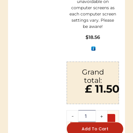
unavoidable on
computer screens as
each computer screen
settings vary. Please
be aware!
$
18.56
Grand
total:
£ 11.50
-
+
Add To Cart