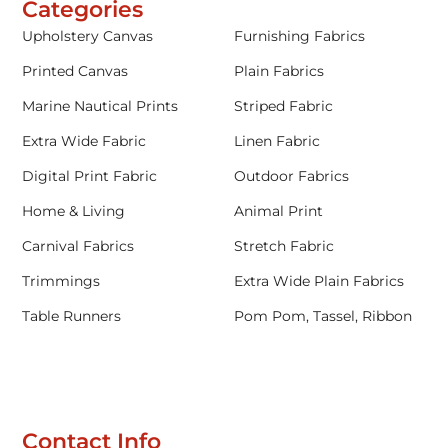
Categories
Upholstery Canvas
Furnishing Fabrics
Printed Canvas
Plain Fabrics
Marine Nautical Prints
Striped Fabric
Extra Wide Fabric
Linen Fabric
Digital Print Fabric
Outdoor Fabrics
Home & Living
Animal Print
Carnival Fabrics
Stretch Fabric
Trimmings
Extra Wide Plain Fabrics
Table Runners
Pom Pom, Tassel, Ribbon
Contact Info