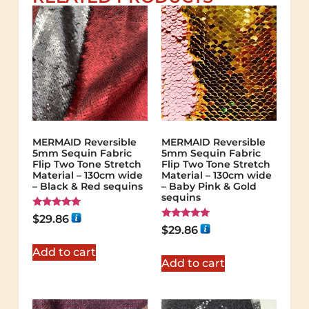
MERMAID Reversible
MERMAID Reversible
5mm Sequin Fabric
5mm Sequin Fabric
Flip Two Tone Stretch
Flip Two Tone Stretch
Material – 130cm wide
Material – 130cm wide
– Black & Red sequins
– Baby Pink & Gold
sequins
Rated
$
29.86
5.00
Rated
$
29.86
out of 5
5.00
out of 5
Add to cart
Add to cart