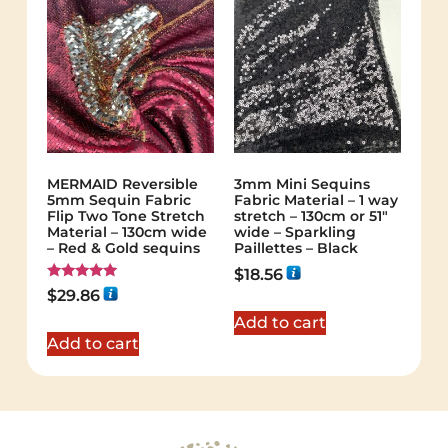
MERMAID Reversible
3mm Mini Sequins
5mm Sequin Fabric
Fabric Material – 1 way
Flip Two Tone Stretch
stretch – 130cm or 51″
Material – 130cm wide
wide – Sparkling
– Red & Gold sequins
Paillettes – Black
$
18.56
Rated
$
29.86
5.00
out of 5
Add to cart
Add to cart