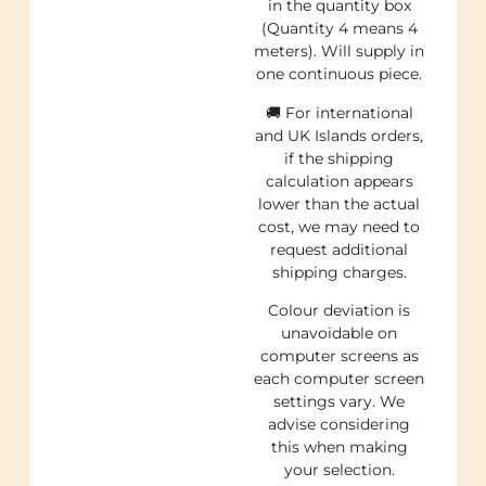
in the quantity box
(Quantity 4 means 4
meters). Will supply in
one continuous piece.
🚚 For international
and UK Islands orders,
if the shipping
calculation appears
lower than the actual
cost, we may need to
request additional
shipping charges.
Colour deviation is
unavoidable on
computer screens as
each computer screen
settings vary. We
advise considering
this when making
your selection.