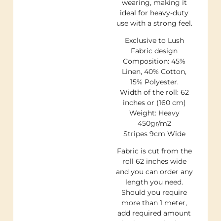
wearing, making it
ideal for heavy-duty
use with a strong feel.
Exclusive to Lush
Fabric design
Composition: 45%
Linen, 40% Cotton,
15% Polyester.
Width of the roll: 62
inches or (160 cm)
Weight: Heavy
450gr/m2
Stripes 9cm Wide
Fabric is cut from the
roll 62 inches wide
and you can order any
length you need.
Should you require
more than 1 meter,
add required amount