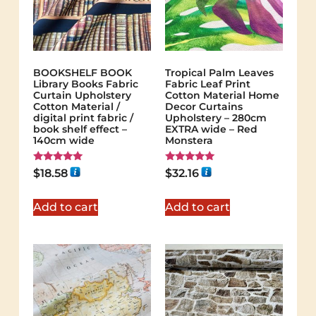
BOOKSHELF BOOK
Tropical Palm Leaves
Library Books Fabric
Fabric Leaf Print
Curtain Upholstery
Cotton Material Home
Cotton Material /
Decor Curtains
digital print fabric /
Upholstery – 280cm
book shelf effect –
EXTRA wide – Red
140cm wide
Monstera
Rated
Rated
$
18.58
$
32.16
5.00
5.00
out of 5
out of 5
Add to cart
Add to cart