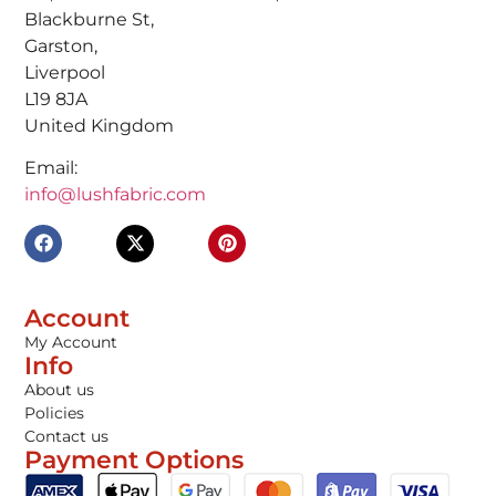
Blackburne St,
Garston,
Liverpool
L19 8JA
United Kingdom
Email:
info@lushfabric.com
Account
My Account
Info
About us
Policies
Contact us
Payment Options