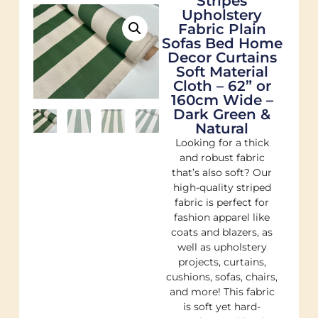
Stripes
Upholstery
Fabric Plain
Sofas Bed Home
Decor Curtains
Soft Material
Cloth – 62” or
160cm Wide –
Dark Green &
Natural
Looking for a thick
and robust fabric
that’s also soft? Our
high-quality striped
fabric is perfect for
fashion apparel like
coats and blazers, as
well as upholstery
projects, curtains,
cushions, sofas, chairs,
and more! This fabric
is soft yet hard-