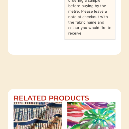
ordering a sample
before buying by the
metre. Please leave a
note at checkout with
the fabric name and
colour you would like to
receive.
RELATED PRODUCTS