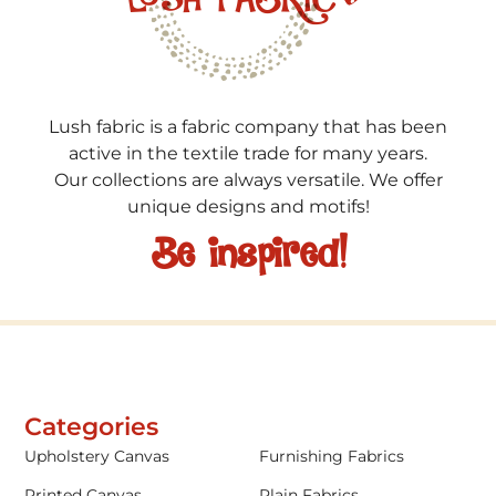
Lush fabric is a fabric company that has been
active in the textile trade for many years.
Our collections are always versatile. We offer
unique designs and motifs!
Be inspired!
Categories
Upholstery Canvas
Furnishing Fabrics
Printed Canvas
Plain Fabrics