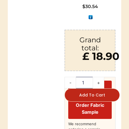
$
30.54
Grand
total:
£ 18.90
-
+
Add To Cart
Order Fabric
Sample
We recommend