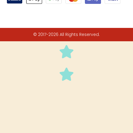
© 2017-2026 All Rights Reserved.