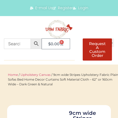
E-mail Us
Register
Login
0
Request
$
0.00
A
Custom
Order
Home
/
Upholstery Canvas
/ 9cm wide Stripes Upholstery Fabric Plai
Sofas Bed Home Decor Curtains Soft Material Cloth – 62” or 160cm
Wide – Dark Green & Natural
9cm wide