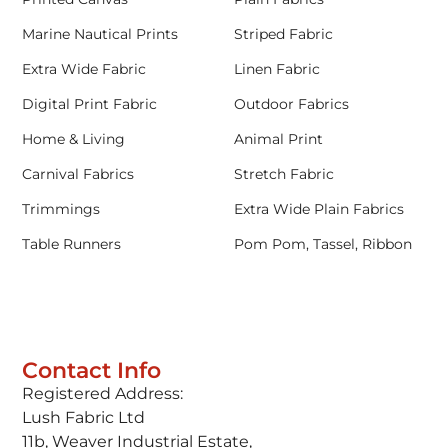
Marine Nautical Prints
Striped Fabric
Extra Wide Fabric
Linen Fabric
Digital Print Fabric
Outdoor Fabrics
Home & Living
Animal Print
Carnival Fabrics
Stretch Fabric
Trimmings
Extra Wide Plain Fabrics
Table Runners
Pom Pom, Tassel, Ribbon
Contact Info
Registered Address:
Lush Fabric Ltd
11b, Weaver Industrial Estate,