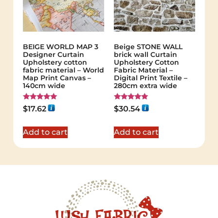
BEIGE WORLD MAP 3
Beige STONE WALL
Designer Curtain
brick wall Curtain
Upholstery cotton
Upholstery Cotton
fabric material – World
Fabric Material –
Map Print Canvas –
Digital Print Textile –
140cm wide
280cm extra wide
Rated
Rated
$
17.62
$
30.54
5.00
5.00
out of 5
out of 5
Add to cart
Add to cart