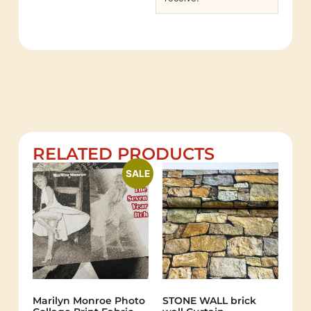
RELATED PRODUCTS
SALE
Marilyn Monroe Photo
STONE WALL brick