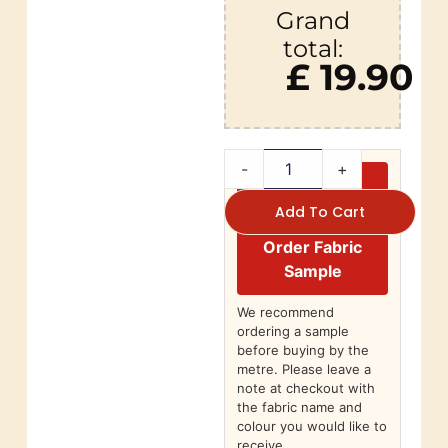
Grand
total:
£ 19.90
-
+
Add To Cart
Order Fabric
Sample
We recommend
ordering a sample
before buying by the
metre. Please leave a
note at checkout with
the fabric name and
colour you would like to
receive.