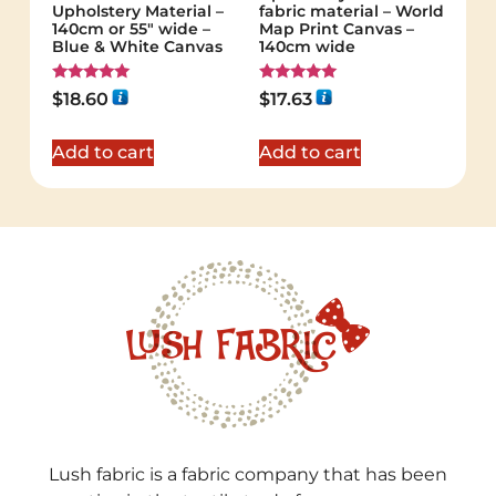
Upholstery Material –
fabric material – World
140cm or 55″ wide –
Map Print Canvas –
Blue & White Canvas
140cm wide
Rated
Rated
$
18.60
$
17.63
5.00
5.00
out of 5
out of 5
Add to cart
Add to cart
Lush fabric is a fabric company that has been