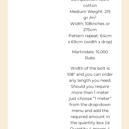
cotton
Medium Weight: 215
gr /m²
Width: 108inches or
275cm
Pattern repeat: 64cm
x 69cm (width x drop)
Martindale: 15.000
Rubs
Width of the bolt is
108″ and you can order
any length you need.
Should you require
more than 1 meter
just choose ”1 meter”
from the drop-down
menu and add the
required amount in
the quantity box (ie
Quantity 4 means 4