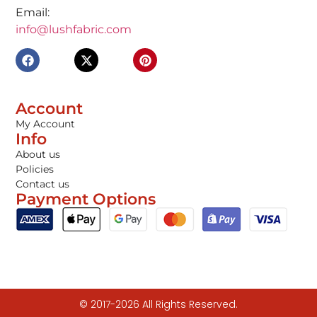
Email:
info@lushfabric.com
Account
My Account
Info
About us
Policies
Contact us
Payment Options
© 2017-2026 All Rights Reserved.