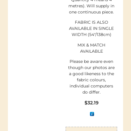
metres). Will supply in
one continuous piece.
FABRIC IS ALSO
AVAILABLE IN SINGLE
WIDTH (54″/138cm)
MIX & MATCH
AVAILABLE
Please be aware even
though our photos are
a good likeness to the
fabric colours,
individual computers
do differ.
$
32.19