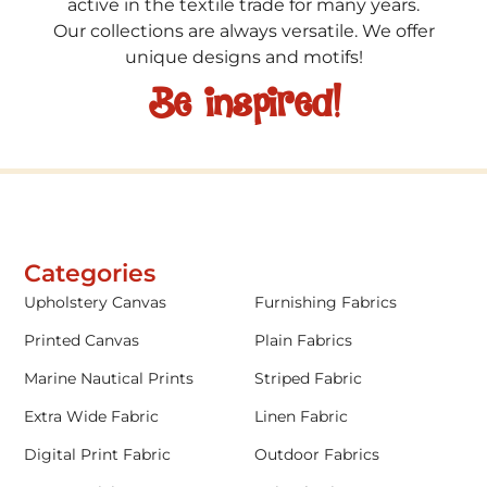
active in the textile trade for many years.
Our collections are always versatile. We offer
unique designs and motifs!
Be inspired!
Categories
Upholstery Canvas
Furnishing Fabrics
Printed Canvas
Plain Fabrics
Marine Nautical Prints
Striped Fabric
Extra Wide Fabric
Linen Fabric
Digital Print Fabric
Outdoor Fabrics