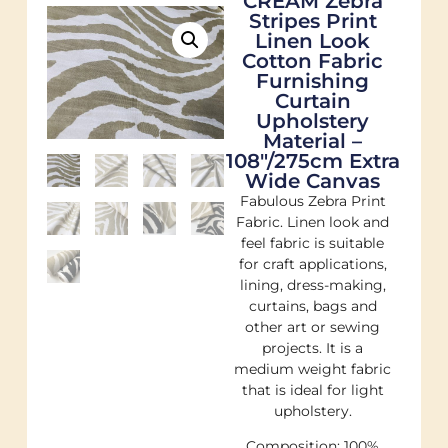
CREAM Zebra
Stripes Print
Linen Look
Cotton Fabric
Furnishing
Curtain
Upholstery
Material –
108"/275cm Extra
Wide Canvas
Fabulous Zebra Print
Fabric. Linen look and
feel fabric is suitable
for craft applications,
lining, dress-making,
curtains, bags and
other art or sewing
projects. It is a
medium weight fabric
that is ideal for light
upholstery.
Composition: 100%