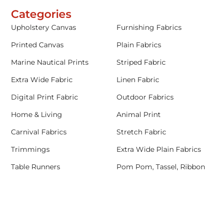
Categories
Upholstery Canvas
Furnishing Fabrics
Printed Canvas
Plain Fabrics
Marine Nautical Prints
Striped Fabric
Extra Wide Fabric
Linen Fabric
Digital Print Fabric
Outdoor Fabrics
Home & Living
Animal Print
Carnival Fabrics
Stretch Fabric
Trimmings
Extra Wide Plain Fabrics
Table Runners
Pom Pom, Tassel, Ribbon