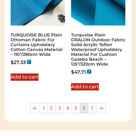
TURQUOISE BLUE Plain
Turquoise Plain
Ottoman Fabric For
DRALON Outdoor Fabric
Curtains Upholstery
Solid Acrylic Teflon
Cotton Canvas Material
Waterproof Upholstery
– 110"/280cm Wide
Material For Cushion
Gazebo Beach –
$
27.33
125"/320cm Wide
$
47.71
Add to cart
Add to cart
←
1
2
3
4
5
6
7
→