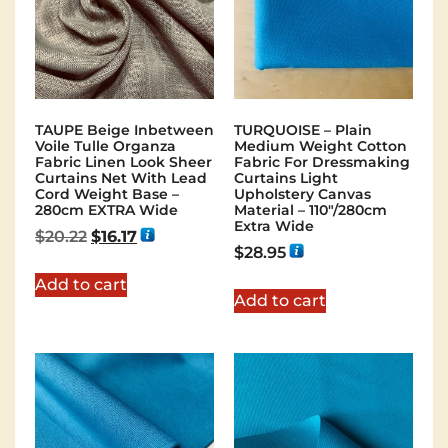
TAUPE Beige Inbetween
TURQUOISE – Plain
Voile Tulle Organza
Medium Weight Cotton
Fabric Linen Look Sheer
Fabric For Dressmaking
Curtains Net With Lead
Curtains Light
Cord Weight Base –
Upholstery Canvas
280cm EXTRA Wide
Material – 110"/280cm
Extra Wide
$
20.22
$
16.17
$
28.95
Add to cart
Add to cart