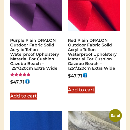
Purple Plain DRALON
Red Plain DRALON
Outdoor Fabric Solid
Outdoor Fabric Solid
Acrylic Teflon
Acrylic Teflon
Waterproof Upholstery
Waterproof Upholstery
Material For Cushion
Material For Cushion
Gazebo Beach –
Gazebo Beach –
125"/320cm Extra Wide
125"/320cm Extra Wide
$
47.71
Rated
$
47.71
5.00
out of 5
Add to cart
Add to cart
Sale!