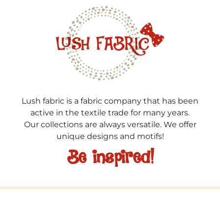
Lush fabric is a fabric company that has been
active in the textile trade for many years.
Our collections are always versatile. We offer
unique designs and motifs!
Be inspired!