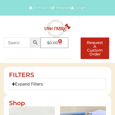
E-mail Us
Register
Login
0
Request
$
0.00
A
Custom
Order
FILTERS
Expand Filters
Shop