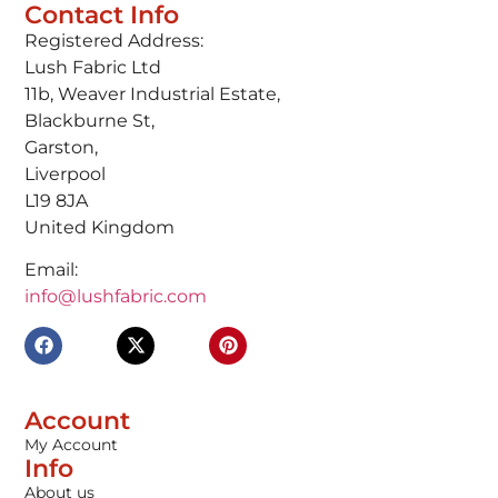
Contact Info
Registered Address:
Lush Fabric Ltd
11b, Weaver Industrial Estate,
Blackburne St,
Garston,
Liverpool
L19 8JA
United Kingdom
Email:
info@lushfabric.com
Account
My Account
Info
About us