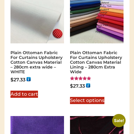
Plain Ottoman Fabric
Plain Ottoman Fabric
For Curtains Upholstery
For Curtains Upholstery
Cotton Canvas Material
Cotton Canvas Material
– 280cm extra wide –
Lining – 280cm Extra
WHITE
Wide
$
27.33
Rated
$
27.33
5.00
out of 5
Add to cart
Select options
Sale!