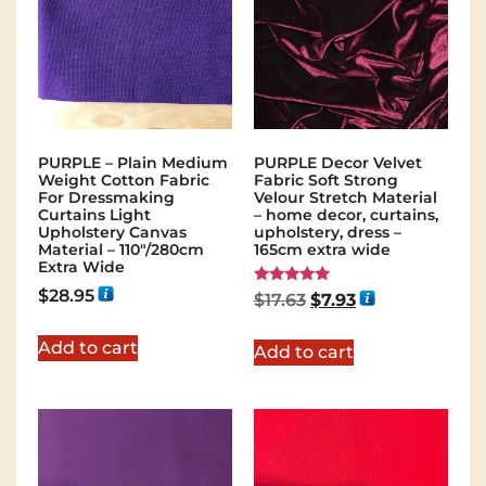
PURPLE – Plain Medium
PURPLE Decor Velvet
Weight Cotton Fabric
Fabric Soft Strong
For Dressmaking
Velour Stretch Material
Curtains Light
– home decor, curtains,
Upholstery Canvas
upholstery, dress –
Material – 110"/280cm
165cm extra wide
Extra Wide
$
28.95
Rated
$
17.63
$
7.93
5.00
out of 5
Add to cart
Add to cart