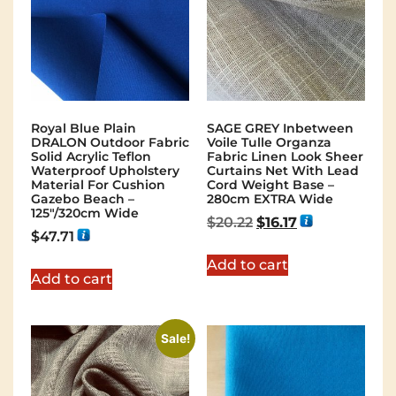
Royal Blue Plain
SAGE GREY Inbetween
DRALON Outdoor Fabric
Voile Tulle Organza
Solid Acrylic Teflon
Fabric Linen Look Sheer
Waterproof Upholstery
Curtains Net With Lead
Material For Cushion
Cord Weight Base –
Gazebo Beach –
280cm EXTRA Wide
125"/320cm Wide
$
20.22
$
16.17
$
47.71
Add to cart
Add to cart
Sale!