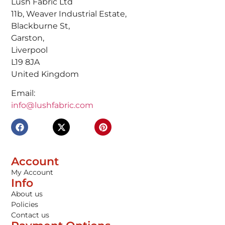
Lush Fabric Ltd
11b, Weaver Industrial Estate,
Blackburne St,
Garston,
Liverpool
L19 8JA
United Kingdom
Email:
info@lushfabric.com
Account
My Account
Info
About us
Policies
Contact us