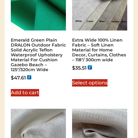
Emerald Green Plain
Extra Wide 100% Linen
DRALON Outdoor Fabric
Fabric – Soft Linen
Solid Acrylic Teflon
Material for Home
Waterproof Upholstery
Decor, Curtains, Clothes
Material For Cushion
– 118″/ 300cm wide
Gazebo Beach –
$
35.51
125"/320cm Wide
$
47.61
Select options
Add to cart