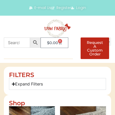
E-mail Us
Register
Login
0
Request
$
0.00
A
Custom
Order
FILTERS
Expand Filters
Shop