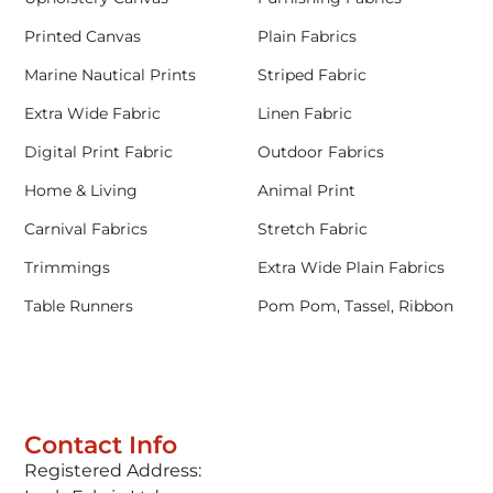
Printed Canvas
Plain Fabrics
Marine Nautical Prints
Striped Fabric
Extra Wide Fabric
Linen Fabric
Digital Print Fabric
Outdoor Fabrics
Home & Living
Animal Print
Carnival Fabrics
Stretch Fabric
Trimmings
Extra Wide Plain Fabrics
Table Runners
Pom Pom, Tassel, Ribbon
Contact Info
Registered Address: