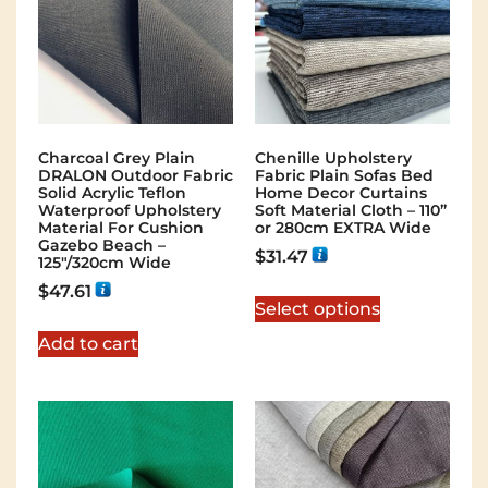
Charcoal Grey Plain
Chenille Upholstery
DRALON Outdoor Fabric
Fabric Plain Sofas Bed
Solid Acrylic Teflon
Home Decor Curtains
Waterproof Upholstery
Soft Material Cloth – 110”
Material For Cushion
or 280cm EXTRA Wide
Gazebo Beach –
$
31.47
125"/320cm Wide
$
47.61
Select options
Add to cart