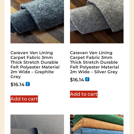
Caravan Van Lining
Caravan Van Lining
Carpet Fabric 3mm
Carpet Fabric 3mm
Thick Stretch Durable
Thick Stretch Durable
Felt Polyester Material
Felt Polyester Material
2m Wide – Graphite
2m Wide – Silver Grey
Grey
$
16.14
$
16.14
Add to cart
Add to cart