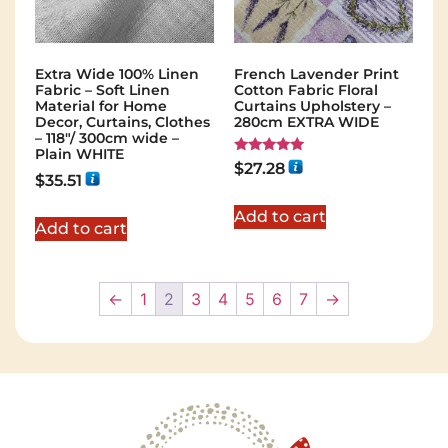
Extra Wide 100% Linen
French Lavender Print
Fabric – Soft Linen
Cotton Fabric Floral
Material for Home
Curtains Upholstery –
Decor, Curtains, Clothes
280cm EXTRA WIDE
– 118″/ 300cm wide –
Plain WHITE
Rated
$
27.28
5.00
$
35.51
out of 5
Add to cart
Add to cart
←
1
2
3
4
5
6
7
→