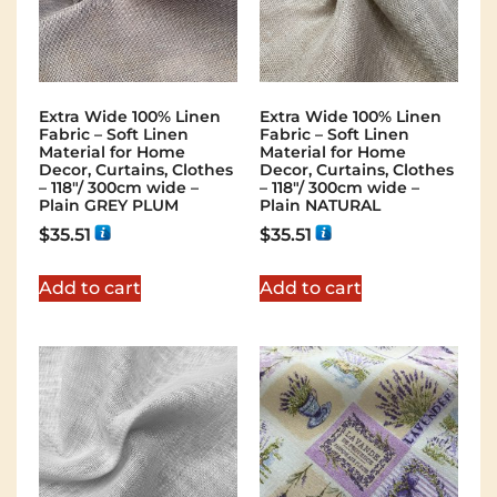
Extra Wide 100% Linen
Extra Wide 100% Linen
Fabric – Soft Linen
Fabric – Soft Linen
Material for Home
Material for Home
Decor, Curtains, Clothes
Decor, Curtains, Clothes
– 118″/ 300cm wide –
– 118″/ 300cm wide –
Plain GREY PLUM
Plain NATURAL
$
35.51
$
35.51
Add to cart
Add to cart