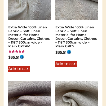
Extra Wide 100% Linen
Extra Wide 100% Linen
Fabric – Soft Linen
Fabric – Soft Linen
Material for Home
Material for Home
Decor, Curtains, Clothes
Decor, Curtains, Clothes
– 118″/ 300cm wide –
– 118″/ 300cm wide –
Plain CREAM
Plain GREY
$
35.51
Rated
$
35.51
5.00
out of 5
Add to cart
Add to cart