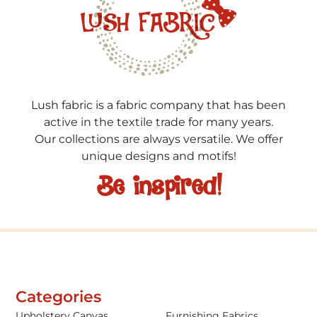
Lush fabric is a fabric company that has been
active in the textile trade for many years.
Our collections are always versatile. We offer
unique designs and motifs!
Be inspired!
Categories
Upholstery Canvas
Furnishing Fabrics