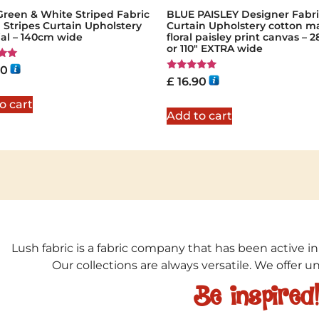
Green & White Striped Fabric
BLUE PAISLEY Designer Fabri
a Stripes Curtain Upholstery
Curtain Upholstery cotton ma
ial – 140cm wide
floral paisley print canvas –
or 110″ EXTRA wide
90
Rated
£
16.90
5
5.00
out of 5
o cart
Add to cart
Lush fabric is a fabric company that has been active in
Our collections are always versatile. We offer 
Be inspired