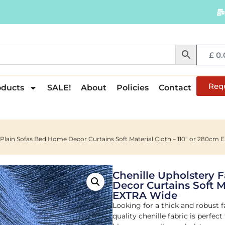
£
0.
Req
oducts
SALE!
About
Policies
Contact
c Plain Sofas Bed Home Decor Curtains Soft Material Cloth – 110” or 280cm
Chenille Upholstery 
Decor Curtains Soft M
EXTRA Wide
Looking for a thick and robust f
quality chenille fabric is perfect