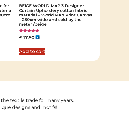
c for
BEIGE WORLD MAP 3 Designer
terial
Curtain Upholstery cotton fabric
 280cm
material – World Map Print Canvas
– 280cm wide and sold by the
meter /beige
Rated
£
17.50
5.00
out of 5
Add to cart
 the textile trade for many years.
unique designs and motifs!
!