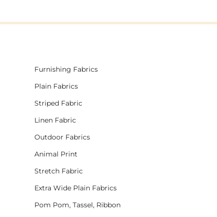
Furnishing Fabrics
Plain Fabrics
Striped Fabric
Linen Fabric
Outdoor Fabrics
Animal Print
Stretch Fabric
Extra Wide Plain Fabrics
Pom Pom, Tassel, Ribbon