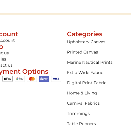
count
Categories
Account
Upholstery Canvas
fo
Printed Canvas
t us
cies
Marine Nautical Prints
act us
yment Options
Extra Wide Fabric
Digital Print Fabric
Home & Living
Carnival Fabrics
Trimmings
Table Runners