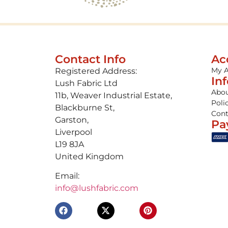
Contact Info
Ac
My 
Registered Address:
In
Lush Fabric Ltd
Abou
11b, Weaver Industrial Estate,
Poli
Blackburne St,
Cont
Garston,
Pa
Liverpool
L19 8JA
United Kingdom
Email:
info@lushfabric.com