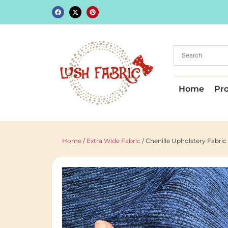
Home
Pr
Home
/
Extra Wide Fabric
/ Chenille Upholstery Fabri