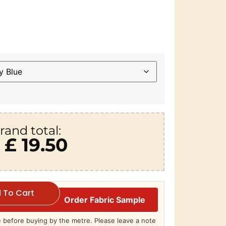
rand total:
£ 19.50
 To Cart
Order Fabric Sample
before buying by the metre. Please leave a note