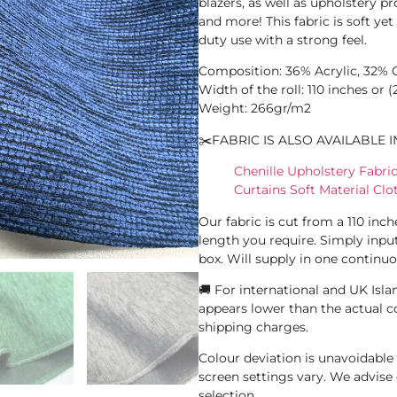
blazers, as well as upholstery pro
and more! This fabric is soft ye
duty use with a strong feel.
Composition: 36% Acrylic, 32% C
Width of the roll: 110 inches or 
Weight: 266gr/m2
✂️FABRIC IS ALSO AVAILABLE I
Chenille Upholstery Fabr
Curtains Soft Material Cl
Our fabric is cut from a 110 inc
length you require. Simply inpu
box. Will supply in one continuo
🚚 For international and UK Islan
appears lower than the actual c
shipping charges.
Colour deviation is unavoidabl
screen settings vary. We advis
selection.