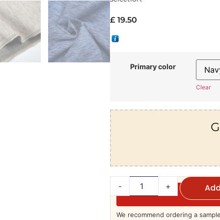
£
19.50
Primary color
Clear
G
-
+
Add
We recommend ordering a sample 