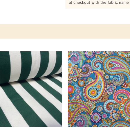
at checkout with the fabric name 