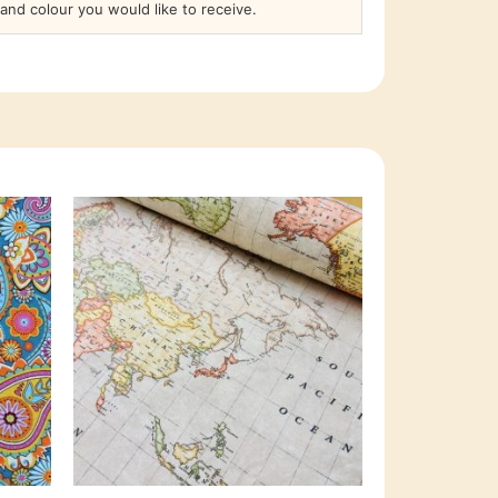
and colour you would like to receive.