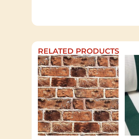
RELATED PRODUCTS