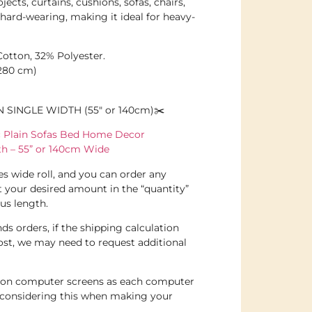
jects, curtains, cushions, sofas, chairs,
t hard-wearing, making it ideal for heavy-
otton, 32% Polyester.
(280 cm)
N SINGLE WIDTH (55″ or 140cm)✂️
ic Plain Sofas Bed Home Decor
oth – 55” or 140cm Wide
hes wide roll, and you can order any
t your desired amount in the “quantity”
us length.
ds orders, if the shipping calculation
ost, we may need to request additional
e on computer screens as each computer
e considering this when making your