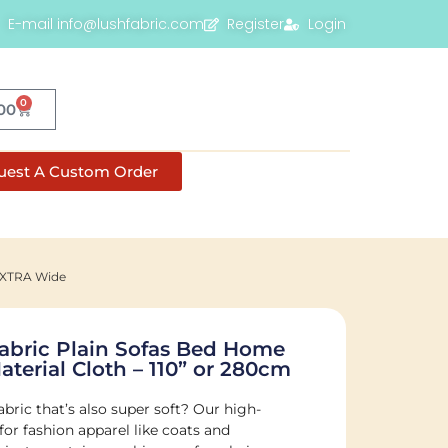
E-mail info@lushfabric.com
Register
Login
0
00
uest A Custom Order
 EXTRA Wide
Fabric Plain Sofas Bed Home
aterial Cloth – 110” or 280cm
abric that’s also super soft? Our high-
 for fashion apparel like coats and