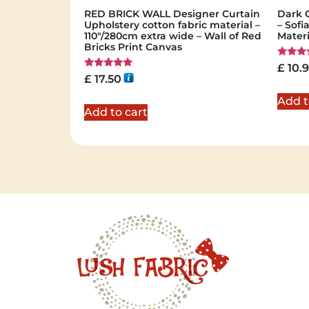
RED BRICK WALL Designer Curtain
Dark 
Upholstery cotton fabric material –
– Sofi
110"/280cm extra wide – Wall of Red
Mater
Bricks Print Canvas
Rated
£
10.
5.00
Rated
£
17.50
out of 
5.00
out of 5
Add t
Add to cart