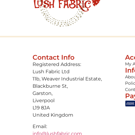
Contact Info
Ac
My 
Registered Address:
In
Lush Fabric Ltd
Abou
11b, Weaver Industrial Estate,
Poli
Blackburne St,
Cont
Garston,
Pa
Liverpool
L19 8JA
United Kingdom
Email:
info@lushfabric.com