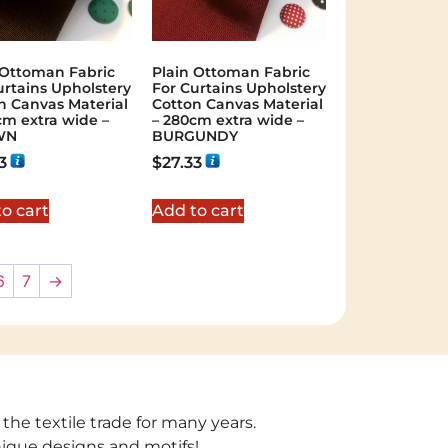
 Ottoman Fabric
Plain Ottoman Fabric
urtains Upholstery
For Curtains Upholstery
n Canvas Material
Cotton Canvas Material
cm extra wide –
– 280cm extra wide –
WN
BURGUNDY
3
$
27.33
o cart
Add to cart
6
7
→
 the textile trade for many years.
unique designs and motifs!