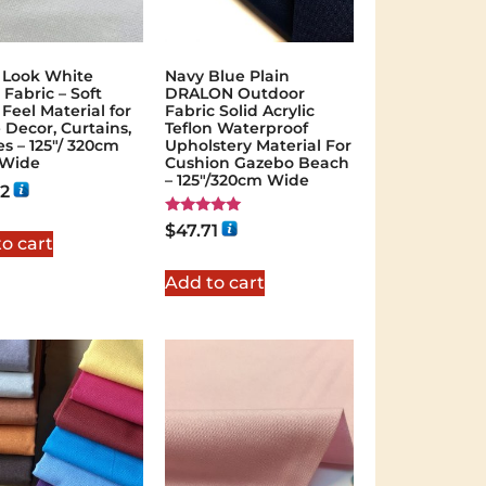
 Look White
Navy Blue Plain
 Fabric – Soft
DRALON Outdoor
Feel Material for
Fabric Solid Acrylic
Decor, Curtains,
Teflon Waterproof
es – 125″/ 320cm
Upholstery Material For
 Wide
Cushion Gazebo Beach
– 125"/320cm Wide
22
Rated
$
47.71
5.00
o cart
out of 5
Add to cart