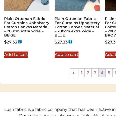
Plain Ottoman Fabric
Plain Ottoman Fabric
Plain
For Curtains Upholstery
For Curtains Upholstery
For C
Cotton Canvas Material
Cotton Canvas Material
Cotto
– 280cm extra wide –
– 280cm extra wide –
– 280
BEIGE
BLUE
BRO
$
27.33
$
27.33
$
27.3
Add to cart
Add to cart
Add t
←
1
2
3
4
5
Lush fabric is a fabric company that has been active in
Our collections are always versatile. We offer 