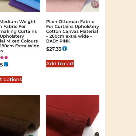
 Medium Weight
Plain Ottoman Fabric
n Fabric For
For Curtains Upholstery
making Curtains
Cotton Canvas Material
 Upholstery
– 280cm extra wide –
ial Mixed Colours
BABY PINK
"/280cm Extra Wide
$
27.33
as
Add to cart
95
 5
t options