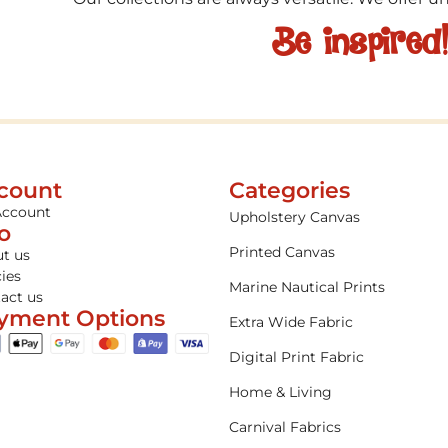
Be inspired
count
Categories
Account
Upholstery Canvas
fo
Printed Canvas
t us
cies
Marine Nautical Prints
act us
yment Options
Extra Wide Fabric
Digital Print Fabric
Home & Living
Carnival Fabrics