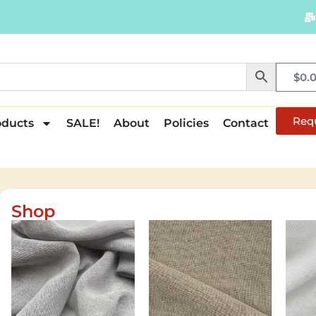
$
0.
Req
oducts
SALE!
About
Policies
Contact
Shop