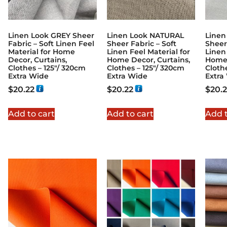
Linen Look GREY Sheer
Linen Look NATURAL
Linen
Fabric – Soft Linen Feel
Sheer Fabric – Soft
Sheer
Material for Home
Linen Feel Material for
Linen 
Decor, Curtains,
Home Decor, Curtains,
Home 
Clothes – 125″/ 320cm
Clothes – 125″/ 320cm
Cloth
Extra Wide
Extra Wide
Extra
$
20.22
$
20.22
$
20.
Add to cart
Add to cart
Add t