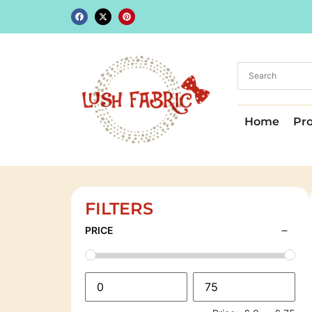
Home
Pr
FILTERS
PRICE