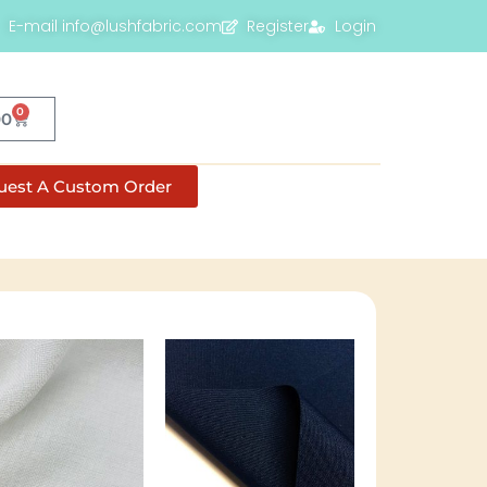
E-mail info@lushfabric.com
Register
Login
0
00
uest A Custom Order