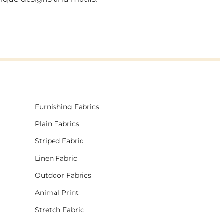
!
Furnishing Fabrics
Plain Fabrics
Striped Fabric
Linen Fabric
Outdoor Fabrics
Animal Print
Stretch Fabric