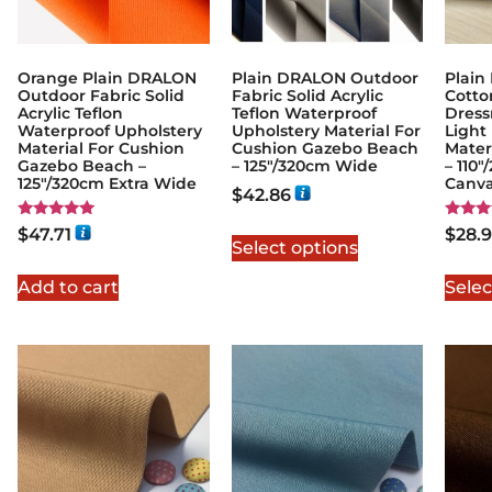
Orange Plain DRALON
Plain DRALON Outdoor
Plain
Outdoor Fabric Solid
Fabric Solid Acrylic
Cotto
Acrylic Teflon
Teflon Waterproof
Dress
Waterproof Upholstery
Upholstery Material For
Light
Material For Cushion
Cushion Gazebo Beach
Mater
Gazebo Beach –
– 125″/320cm Wide
– 110
125"/320cm Extra Wide
Canv
$
42.86
Rated
Rated
$
47.71
$
28.
5.00
5.00
Select options
out of 5
out of
Add to cart
Selec