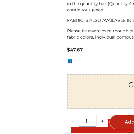
in the quantity box (Quantity 4
continuous piece.
FABRIC IS ALSO AVAILABLE IN 
Please be aware even though ou
fabric colors, individual compute
$
47.67
G
-
+
Add