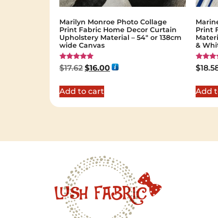
Marilyn Monroe Photo Collage
Marin
Print Fabric Home Decor Curtain
Print 
Upholstery Material – 54″ or 138cm
Materi
wide Canvas
& Whi
Rated
Rated
$
17.62
$
16.00
$
18.5
5.00
5.00
out of 5
out of 
Add to cart
Add t