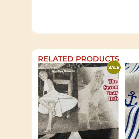
RELATED PRODUCTS
SALE