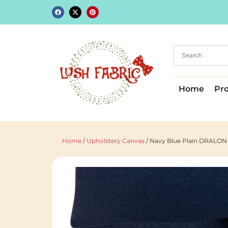
Home
Pr
Home
/
Upholstery Canvas
/ Navy Blue Plain DRALON O