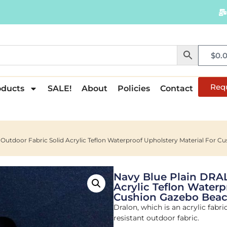
$
0.
Req
oducts
SALE!
About
Policies
Contact
utdoor Fabric Solid Acrylic Teflon Waterproof Upholstery Material For C
Navy Blue Plain DRA
Acrylic Teflon Waterp
Cushion Gazebo Beac
Dralon, which is an acrylic fabri
resistant outdoor fabric.