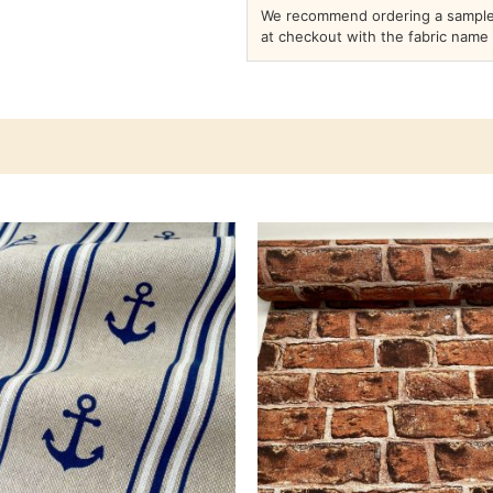
We recommend ordering a sample 
at checkout with the fabric name 