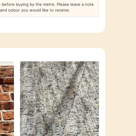
before buying by the metre. Please leave a note
and colour you would like to receive.