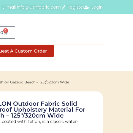
E-mail info@lushfabric.com
Register
Login
0
00
uest A Custom Order
ushion Gazebo Beach – 125"/320cm Wide
LON Outdoor Fabric Solid
roof Upholstery Material For
h – 125"/320cm Wide
c coated with Teflon, is a classic water-