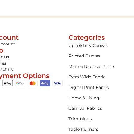
count
Categories
Account
Upholstery Canvas
fo
Printed Canvas
t us
cies
Marine Nautical Prints
act us
yment Options
Extra Wide Fabric
Digital Print Fabric
Home & Living
Carnival Fabrics
Trimmings
Table Runners