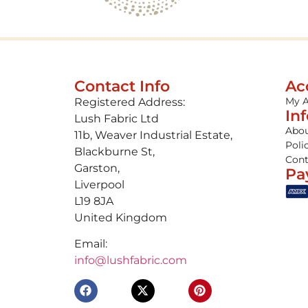
Contact Info
Ac
My 
Registered Address:
In
Lush Fabric Ltd
Abou
11b, Weaver Industrial Estate,
Poli
Blackburne St,
Cont
Garston,
Pa
Liverpool
L19 8JA
United Kingdom
Email:
info@lushfabric.com