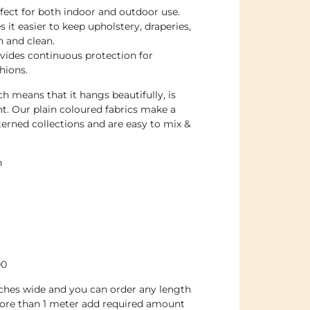
rfect for both indoor and outdoor use.
 it easier to keep upholstery, draperies,
h and clean.
ovides continuous protection for
hions.
h means that it hangs beautifully, is
nt. Our plain coloured fabrics make a
erned collections and are easy to mix &
n
00
inches wide and you can order any length
ore than 1 meter add required amount