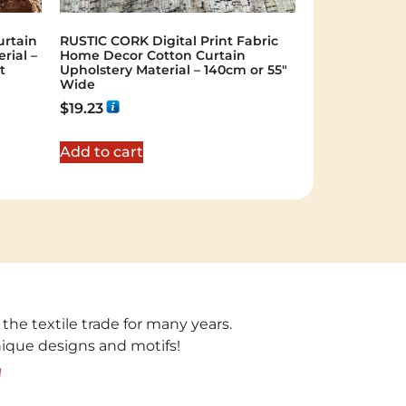
rtain
RUSTIC CORK Digital Print Fabric
rial –
Home Decor Cotton Curtain
t
Upholstery Material – 140cm or 55″
Wide
$
19.23
Add to cart
 the textile trade for many years.
unique designs and motifs!
!