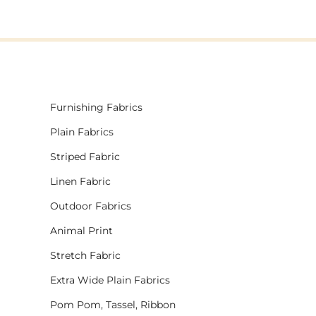
Furnishing Fabrics
Plain Fabrics
Striped Fabric
Linen Fabric
Outdoor Fabrics
Animal Print
Stretch Fabric
Extra Wide Plain Fabrics
Pom Pom, Tassel, Ribbon