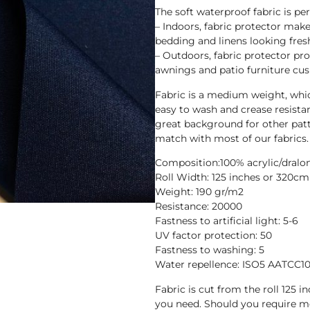
The soft waterproof fabric is pe
– Indoors, fabric protector makes
bedding and linens looking fres
– Outdoors, fabric protector pr
awnings and patio furniture cus
Fabric is a medium weight, whic
easy to wash and crease resista
great background for other patt
match with most of our fabrics.
Composition:100% acrylic/dralo
Roll Width: 125 inches or 320cm
Weight: 190 gr/m2
Resistance: 20000
Fastness to artificial light: 5-6
UV factor protection: 50
Fastness to washing: 5
Water repellence: ISO5 AATCC1
Fabric is cut from the roll 125 
you need. Should you require m