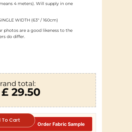
 means 4 meters). Will supply in one
SINGLE WIDTH (63″ / 160cm)
r photos are a good likeness to the
rs do differ.
rand total:
£ 29.50
 To Cart
Order Fabric Sample