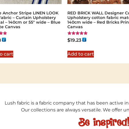
e Anchor Stripe LINEN LOOK
RED BRICK WALL Designer Cu
Fabric – Curtain Upholstery
Upholstery cotton fabric mate
al – 140cm or 55″ wide – Blue
140cm wide – Red Bricks Prin
te Canvas
Canvas
Rated
8
$
19.23
5.00
5
out of 5
o cart
Add to cart
Lush fabric is a fabric company that has been active in
Our collections are always versatile. We offer 
Be inspired