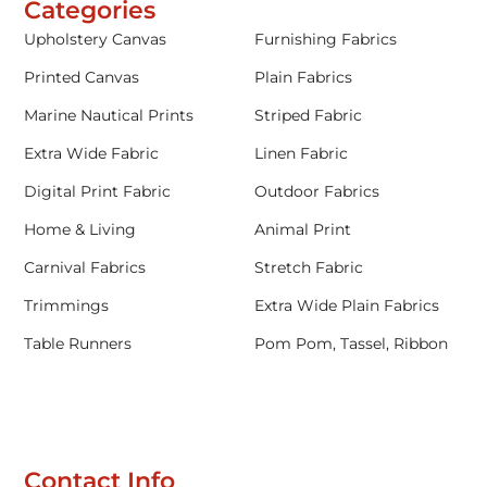
Categories
Upholstery Canvas
Furnishing Fabrics
Printed Canvas
Plain Fabrics
Marine Nautical Prints
Striped Fabric
Extra Wide Fabric
Linen Fabric
Digital Print Fabric
Outdoor Fabrics
Home & Living
Animal Print
Carnival Fabrics
Stretch Fabric
Trimmings
Extra Wide Plain Fabrics
Table Runners
Pom Pom, Tassel, Ribbon
Contact Info