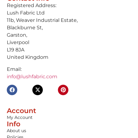
Registered Address:
Lush Fabric Ltd
11b, Weaver Industrial Estate,
Blackburne St,
Garston,
Liverpool
L19 8JA
United Kingdom
Email:
info@lushfabric.com
Account
My Account
Info
About us
Policies