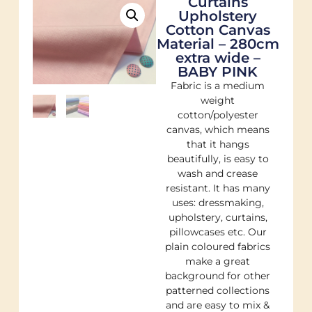
Curtains
Upholstery
Cotton Canvas
Material – 280cm
extra wide –
BABY PINK
Fabric is a medium
weight
cotton/polyester
canvas, which means
that it hangs
beautifully, is easy to
wash and crease
resistant. It has many
uses: dressmaking,
upholstery, curtains,
pillowcases etc. Our
plain coloured fabrics
make a great
background for other
patterned collections
and are easy to mix &