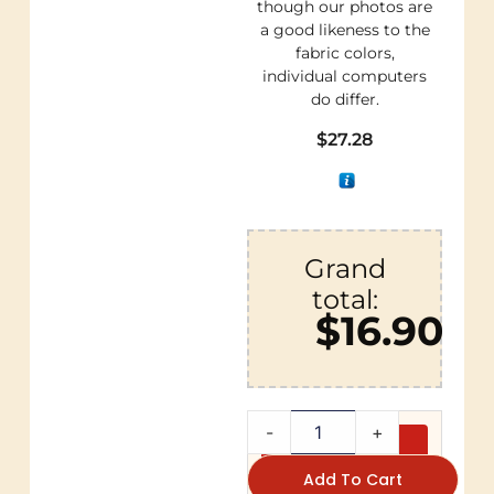
though our photos are
a good likeness to the
fabric colors,
individual computers
do differ.
$
27.28
Grand
total:
$16.90
-
+
Add To Cart