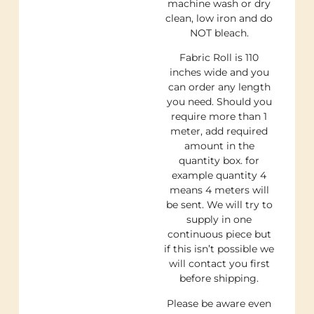
machine wash or dry
clean, low iron and do
NOT bleach.
Fabric Roll is 110
inches wide and you
can order any length
you need. Should you
require more than 1
meter, add required
amount in the
quantity box. for
example quantity 4
means 4 meters will
be sent. We will try to
supply in one
continuous piece but
if this isn’t possible we
will contact you first
before shipping.
Please be aware even