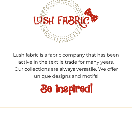
Lush fabric is a fabric company that has been
active in the textile trade for many years.
Our collections are always versatile. We offer
unique designs and motifs!
Be inspired!