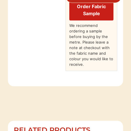
Order Fabric
Sample
We recommend
ordering a sample
before buying by the
metre. Please leave a
note at checkout with
the fabric name and
colour you would like to
receive.
RELATED PRODUCTS