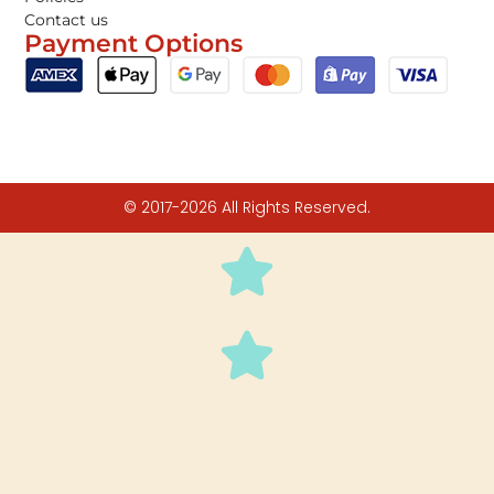
Contact us
Payment Options
© 2017-2026 All Rights Reserved.