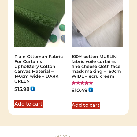
Plain Ottoman Fabric
100% cotton MUSLIN
For Curtains
fabric voile curtains
Upholstery Cotton
fine cheese cloth face
Canvas Material –
mask making – 160cm
140cm wide – DARK
WIDE – ecru cream
GREEN
$
15.98
Rated
$
10.49
5.00
out of 5
Add to cart
Add to cart