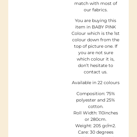
match with most of
our fabrics.
You are buying this
item in BABY PINK
Colour which is the 1st
colour down from the
top of picture one. If
you are not sure
which colour it is,
don’t hesitate to
contact us.
Available in 22 colours
Composition: 75%
polyester and 25%
cotton.
Roll Width: 110inches
or 280cm.
Weight: 205 gr/m2.
Care: 30 degrees