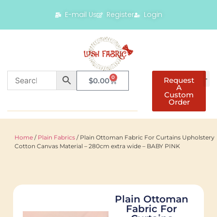
E-mail Us
Register
Login
0
Request
$
0.00
A
Custom
Order
Home
/
Plain Fabrics
/ Plain Ottoman Fabric For Curtains Upholstery
Cotton Canvas Material – 280cm extra wide – BABY PINK
Plain Ottoman
Fabric For