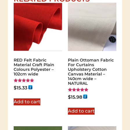
RED Felt Fabric
Plain Ottoman Fabric
Material Craft Plain
For Curtains
Colours Polyester –
Upholstery Cotton
102cm wide
Canvas Material –
140cm wide –
NATURAL
Rated
$
15.33
5.00
out of 5
Rated
$
15.98
5.00
Add to cart
out of 5
Add to cart