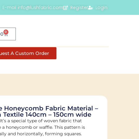
E-mail info@lushfabric.com
Register
Login
0
00
uest A Custom Order
 Honeycomb Fabric Material –
 Textile 140cm – 150cm wide
t’s a special type of woven fabric that
ke a honeycomb or waffle. This pattern is
lly and horizontally, forming squares.