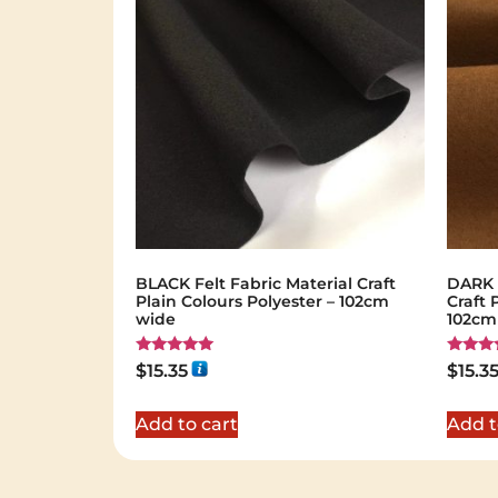
BLACK Felt Fabric Material Craft
DARK B
Plain Colours Polyester – 102cm
Craft 
wide
102cm
Rated
Rated
$
15.35
$
15.3
5.00
5.00
out of 5
out of 
Add to cart
Add t