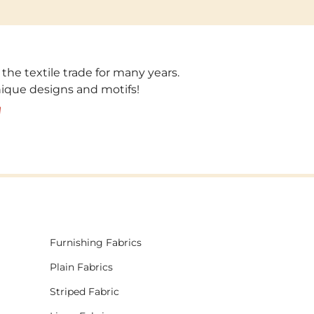
 the textile trade for many years.
unique designs and motifs!
!
Furnishing Fabrics
Plain Fabrics
Striped Fabric