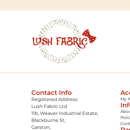
Contact Info
Ac
My 
Registered Address:
In
Lush Fabric Ltd
Abou
11b, Weaver Industrial Estate,
Poli
Blackburne St,
Cont
Garston,
Pa