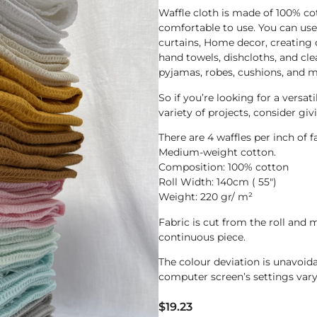
Waffle cloth is made of 100% co
comfortable to use. You can use i
curtains, Home decor, creating 
hand towels, dishcloths, and cle
pyjamas, robes, cushions, and m
So if you’re looking for a versati
variety of projects, consider giv
There are 4 waffles per inch of f
Medium-weight cotton.
Composition: 100% cotton
Roll Width: 140cm ( 55″)
Weight: 220 gr/ m²
Fabric is cut from the roll and m
continuous piece.
The colour deviation is unavoi
computer screen’s settings vary
$
19.23