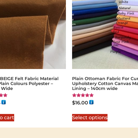
EIGE Felt Fabric Material
Plain Ottoman Fabric For Cur
Plain Colours Polyester –
Upholstery Cotton Canvas Ma
 Wide
Lining – 140cm wide
Rated
5
$
16.00
5.00
5
out of 5
o cart
Select options