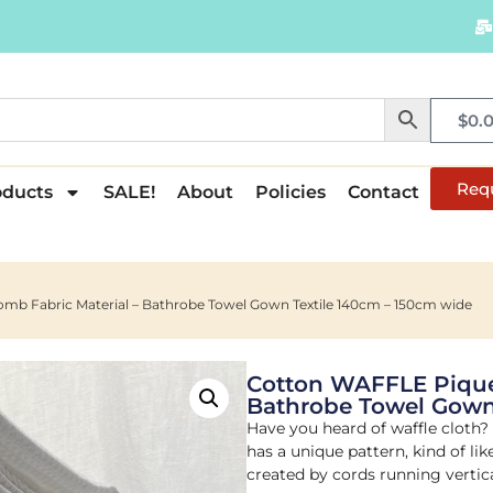
$
0.
Req
oducts
SALE!
About
Policies
Contact
b Fabric Material – Bathrobe Towel Gown Textile 140cm – 150cm wide
Cotton WAFFLE Pique
Bathrobe Towel Gown
Have you heard of waffle cloth? I
has a unique pattern, kind of li
created by cords running vertica