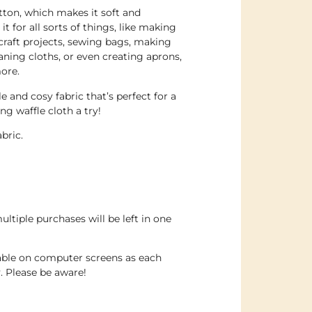
tton, which makes it soft and
t for all sorts of things, like making
craft projects, sewing bags, making
aning cloths, or even creating aprons,
ore.
le and cosy fabric that’s perfect for a
ing waffle cloth a try!
abric.
ultiple purchases will be left in one
dable on computer screens as each
. Please be aware!