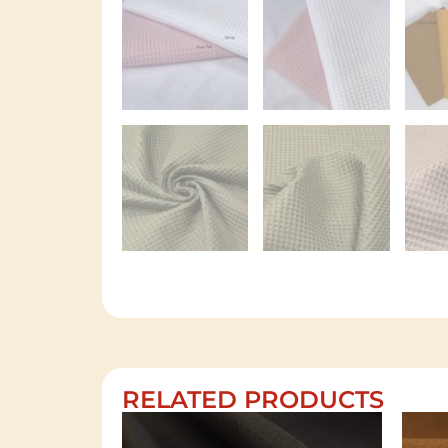
RELATED PRODUCTS