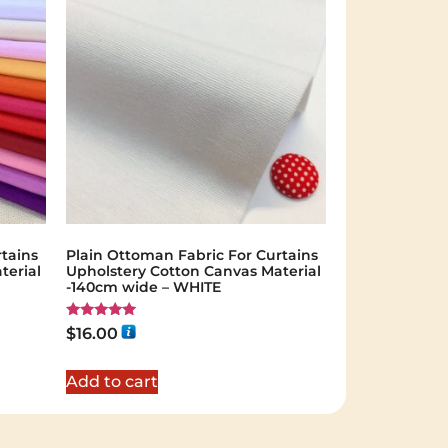
tains
Plain Ottoman Fabric For Curtains
terial
Upholstery Cotton Canvas Material
-140cm wide – WHITE
Rated
$
16.00
5.00
out of 5
Add to cart