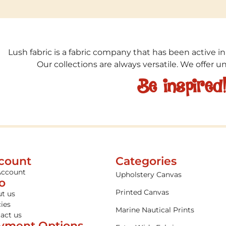
Lush fabric is a fabric company that has been active in
Our collections are always versatile. We offer 
Be inspired
count
Categories
Account
Upholstery Canvas
fo
Printed Canvas
t us
cies
Marine Nautical Prints
act us
yment Options