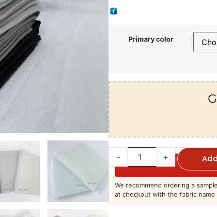
Primary color
G
-
+
Add
We recommend ordering a sample 
at checkout with the fabric name 