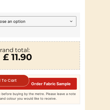
rand total:
£ 11.90
 To Cart
Order Fabric Sample
before buying by the metre. Please leave a note
and colour you would like to receive.