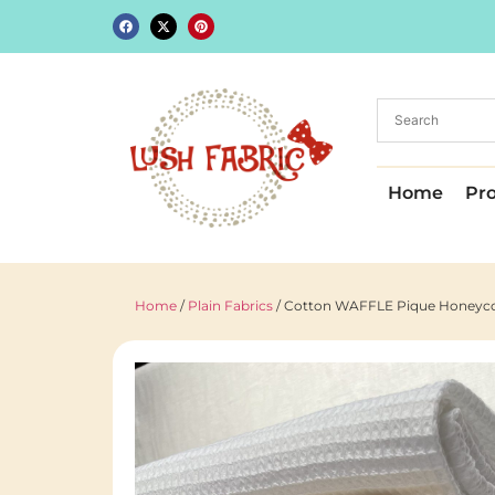
Home
Pr
Home
/
Plain Fabrics
/ Cotton WAFFLE Pique Honeycom