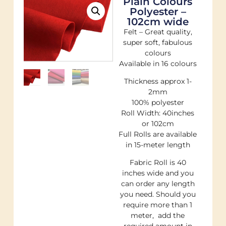
Plain Colours
Polyester –
102cm wide
Felt – Great quality,
super soft, fabulous
colours
Available in 16 colours
Thickness approx 1-
2mm
100% polyester
Roll Width: 40inches
or 102cm
Full Rolls are available
in 15-meter length
Fabric Roll is 40
inches wide and you
can order any length
you need. Should you
require more than 1
meter, add the