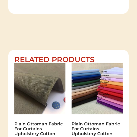
RELATED PRODUCTS
Plain Ottoman Fabric
Plain Ottoman Fabric
For Curtains
For Curtains
Upholstery Cotton
Upholstery Cotton