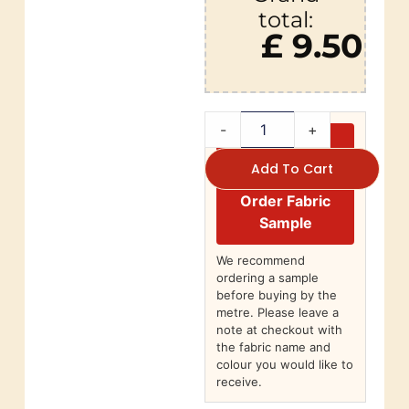
total:
£ 9.50
-
+
Add To Cart
Order Fabric
Sample
We recommend
ordering a sample
before buying by the
metre. Please leave a
note at checkout with
the fabric name and
colour you would like to
receive.