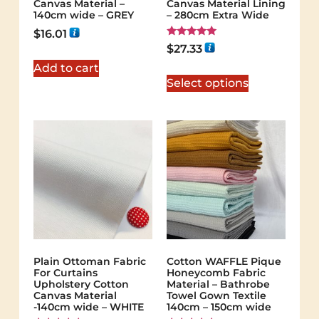
Canvas Material –
Canvas Material Lining
140cm wide – GREY
– 280cm Extra Wide
$
16.01
Rated
$
27.33
5.00
out of 5
Add to cart
Select options
Plain Ottoman Fabric
Cotton WAFFLE Pique
For Curtains
Honeycomb Fabric
Upholstery Cotton
Material – Bathrobe
Canvas Material
Towel Gown Textile
-140cm wide – WHITE
140cm – 150cm wide