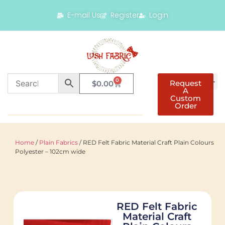
E-mail Us
Register
Login
0
Request
$
0.00
A
Custom
Order
Home
/
Plain Fabrics
/ RED Felt Fabric Material Craft Plain Colours
Polyester – 102cm wide
RED Felt Fabric
Material Craft