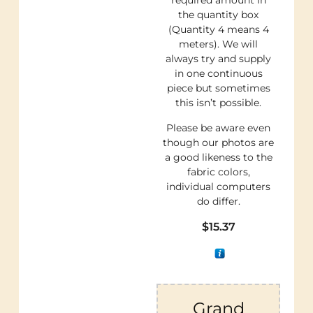
required amount in
the quantity box
(Quantity 4 means 4
meters). We will
always try and supply
in one continuous
piece but sometimes
this isn’t possible.
Please be aware even
though our photos are
a good likeness to the
fabric colors,
individual computers
do differ.
$
15.37
Grand