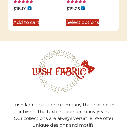
Rated
Rated
$
16.01
$
19.25
5.00
5.00
out of 5
out of 5
Add to cart
Select options
Lush fabric is a fabric company that has been
active in the textile trade for many years.
Our collections are always versatile. We offer
unique designs and motifs!