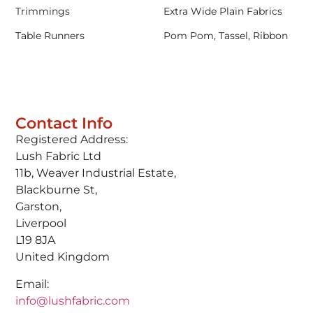
Trimmings
Extra Wide Plain Fabrics
Table Runners
Pom Pom, Tassel, Ribbon
Contact Info
Registered Address:
Lush Fabric Ltd
11b, Weaver Industrial Estate,
Blackburne St,
Garston,
Liverpool
L19 8JA
United Kingdom
Email:
info@lushfabric.com