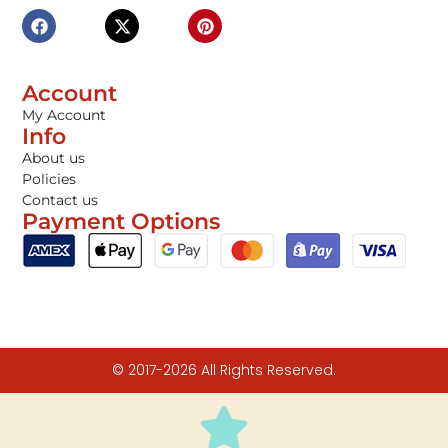
Account
My Account
Info
About us
Policies
Contact us
Payment Options
© 2017-2026 All Rights Reserved.