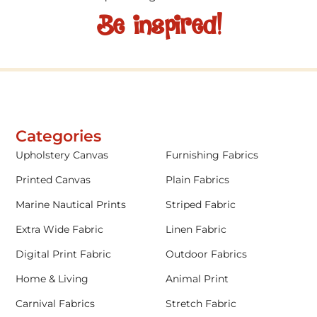
Be inspired!
Categories
Upholstery Canvas
Furnishing Fabrics
Printed Canvas
Plain Fabrics
Marine Nautical Prints
Striped Fabric
Extra Wide Fabric
Linen Fabric
Digital Print Fabric
Outdoor Fabrics
Home & Living
Animal Print
Carnival Fabrics
Stretch Fabric