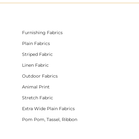
Furnishing Fabrics
Plain Fabrics
Striped Fabric
Linen Fabric
Outdoor Fabrics
Animal Print
Stretch Fabric
Extra Wide Plain Fabrics
Pom Pom, Tassel, Ribbon