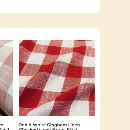
am
Red & White Gingham Linen
Plaid
Checked Linen Fabric Plaid