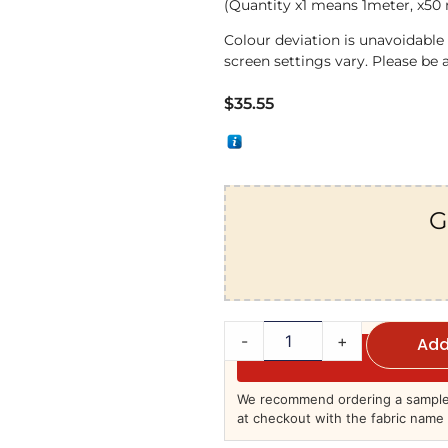
(Quantity x1 means 1meter, x50
Colour deviation is unavoidabl
screen settings vary. Please be 
$
35.55
G
-
+
Add
We recommend ordering a sample 
at checkout with the fabric name 