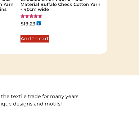
n Yarn
Material Buffalo Check Cotton Yarn
ins
-140cm wide
Rated
$
19.23
5.00
out of 5
Add to cart
 the textile trade for many years.
unique designs and motifs!
!