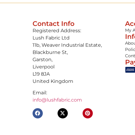
Contact Info
Ac
My 
Registered Address:
In
Lush Fabric Ltd
Abou
11b, Weaver Industrial Estate,
Poli
Blackburne St,
Cont
Garston,
Pa
Liverpool
L19 8JA
United Kingdom
Email:
info@lushfabric.com