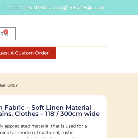
E-mail info@lushfabric.com
Register
Login
0
00
uest A Custom Order
Plain GREY
 Fabric – Soft Linen Material
ins, Clothes – 118″/ 300cm wide
ly appreciated material that is used for a
ice for modern, traditional, rustic,