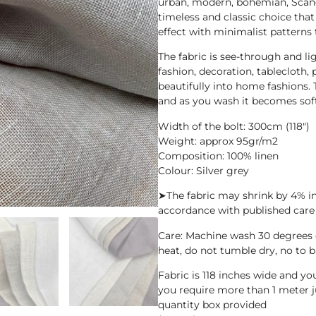
urban, modern, bohemian, Scandin
timeless and classic choice that
effect with minimalist patterns 
The fabric is see-through and li
fashion, decoration, tablecloth, 
beautifully into home fashions. T
and as you wash it becomes sof
Width of the bolt: 300cm (118″)
Weight: approx 95gr/m2
Composition: 100% linen
Colour: Silver grey
➤The fabric may shrink by 4% i
accordance with published care 
Care: Machine wash 30 degrees
heat, do not tumble dry, no to b
Fabric is 118 inches wide and y
you require more than 1 meter j
quantity box provided