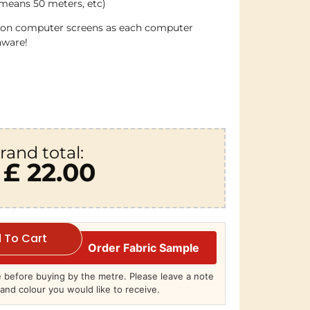
 means 50 meters, etc)
e on computer screens as each computer
aware!
rand total:
£ 22.00
 To Cart
Order Fabric Sample
before buying by the metre. Please leave a note
and colour you would like to receive.