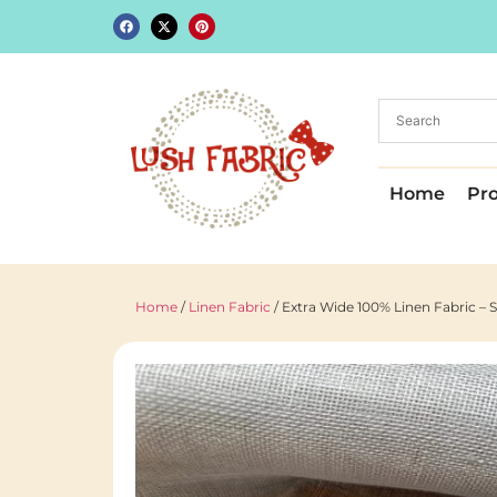
Home
Pr
Home
/
Linen Fabric
/ Extra Wide 100% Linen Fabric – 