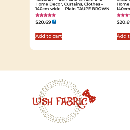
Home Decor, Curtains, Clothes –
Home D
140cm wide – Plain TAUPE BROWN
140cm
Rated
Rated
$
20.69
$
20.6
5.00
5.00
out of 5
out of 
Add to cart
Add t