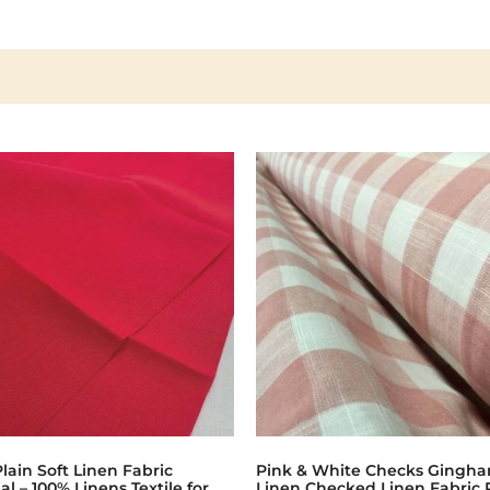
lain Soft Linen Fabric
Pink & White Checks Gingh
al – 100% Linens Textile for
Linen Checked Linen Fabric 