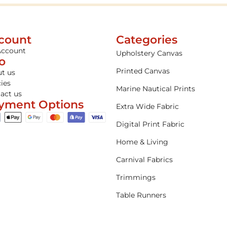
count
Categories
Account
Upholstery Canvas
fo
Printed Canvas
t us
cies
Marine Nautical Prints
act us
yment Options
Extra Wide Fabric
Digital Print Fabric
Home & Living
Carnival Fabrics
Trimmings
Table Runners