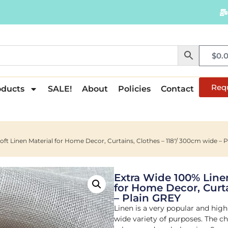
$
0.
Req
oducts
SALE!
About
Policies
Contact
Soft Linen Material for Home Decor, Curtains, Clothes – 118″/ 300cm wide – 
Extra Wide 100% Linen
for Home Decor, Curta
– Plain GREY
Linen is a very popular and high
wide variety of purposes. The cho