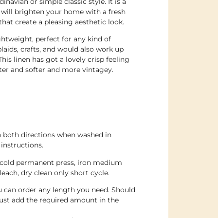
avian or simple classic style. It is a
 will brighten your home with a fresh
that create a pleasing aesthetic look.
ghtweight, perfect for any kind of
plaids, crafts, and would also work up
his linen has got a lovely crisp feeling
ter and softer and more vintagey.
n both directions when washed in
instructions.
 cold permanent press, iron medium
leach, dry clean only short cycle.
ou can order any length you need. Should
ust add the required amount in the