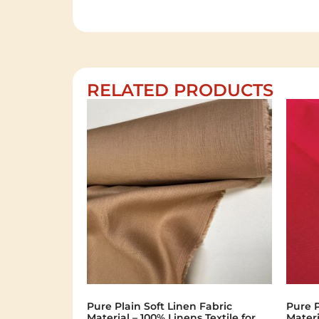
RELATED PRODUCTS
Pure Plain Soft Linen Fabric
Pure P
Material – 100% Linens Textile for
Materi