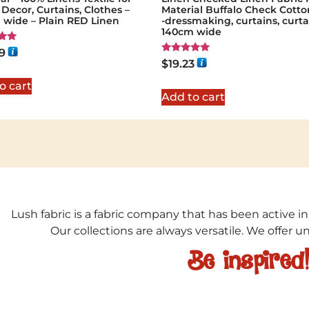
ecor, Curtains, Clothes –
Material Buffalo Check Cotto
 wide – Plain RED Linen
-dressmaking, curtains, curta
140cm wide
9
Rated
$
19.23
5
5.00
out of 5
o cart
Add to cart
Lush fabric is a fabric company that has been active in
Our collections are always versatile. We offer 
Be inspired