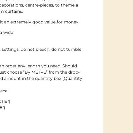
decorations, centre-pieces, to theme a
m curtains.
g it an extremely good value for money.
ra wide
t settings, do not bleach, do not tumble
an order any length you need. Should
just choose ”By METRE” from the drop-
d amount in the quantity box (Quantity
iece!
118″)
8″)