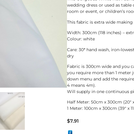
wedding dress or used as table 
room or event, or children’s roo
This fabric is extra wide makin
Width: 300cm (118 inches) – ext
Colour: white
Care: 30* hand wash, iron-lowes
dry
Fabric is 300cm wide and you c
you require more than 1 meter 
down menu and add the require
4 means 4m).
Will supply in one continuous p
Half Meter: 50cm x 300cm (20″ x 
1 Meter: 100cm x 300cm (39″ x 11
$
7.91