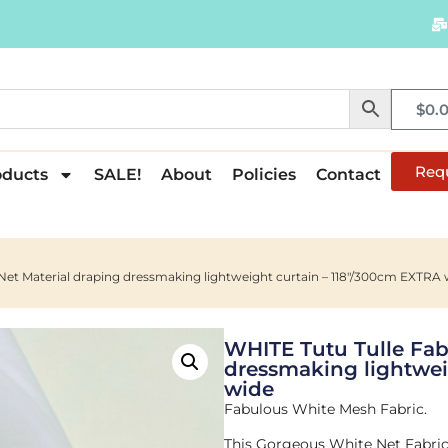
$
0.
Req
oducts
SALE!
About
Policies
Contact
Net Material draping dressmaking lightweight curtain – 118″/300cm EXTRA 
WHITE Tutu Tulle Fab
dressmaking lightwei
wide
Fabulous White Mesh Fabric.
This Gorgeous White Net Fabric 