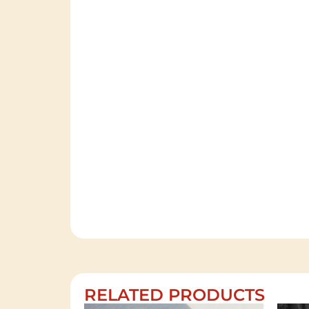
RELATED PRODUCTS