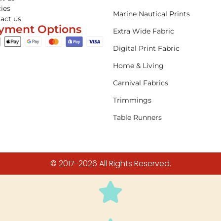
cies
Marine Nautical Prints
act us
yment Options
Extra Wide Fabric
Digital Print Fabric
Home & Living
Carnival Fabrics
Trimmings
Table Runners
© 2017-2026 All Rights Reserved.