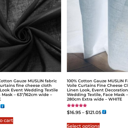
Cotton Gauze MUSLIN fabric
100% Cotton Gauze MUSLIN F
curtains fine cheese cloth
Voile Curtains Fine Cheese Cl
 Look Event Wedding Textile
Linen Look, Event Decoration
 Mask – 63"/162cm wide –
Wedding Textile, Face Mask –
K
280cm Extra wide – WHITE
Rated
$
16.95
–
$
121.05
5.00
out of 5
o cart
Select options