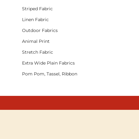
Striped Fabric
Linen Fabric
Outdoor Fabrics
Animal Print
Stretch Fabric
Extra Wide Plain Fabrics
Pom Pom, Tassel, Ribbon