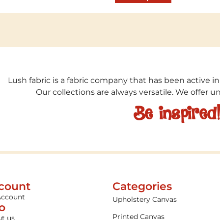
Lush fabric is a fabric company that has been active in
Our collections are always versatile. We offer 
Be inspired
count
Categories
Account
Upholstery Canvas
fo
Printed Canvas
t us