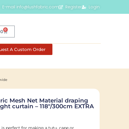
E-mail info@lushfabric.com
Register
Login
0
00
uest A Custom Order
wide
ric Mesh Net Material draping
ght curtain – 118″/300cm EXTRA
is perfect for making a tutu, cape or