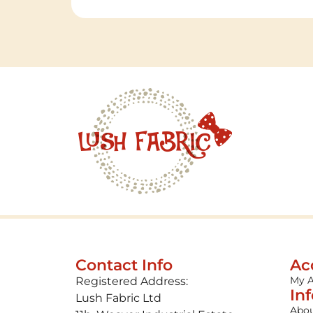
Contact Info
Ac
My 
Registered Address:
In
Lush Fabric Ltd
Abou