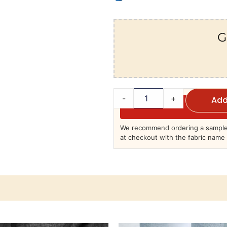
G
-
+
Add
We recommend ordering a sample 
at checkout with the fabric name 