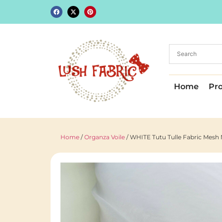
Home
Pr
Home
/
Organza Voile
/ WHITE Tutu Tulle Fabric Mesh 