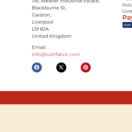
11b, Weaver Industrial Estate,
Poli
Blackburne St,
Cont
Garston,
Pa
Liverpool
L19 8JA
United Kingdom
Email:
info@lushfabric.com