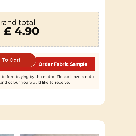
rand total:
£ 4.90
 To Cart
Order Fabric Sample
before buying by the metre. Please leave a note
and colour you would like to receive.