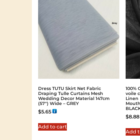
Dress TUTU Skirt Net Fabric
100% 
Draping Tulle Curtains Mesh
voile 
Wedding Decor Material 147cm
Linen
(57″) Wide – GREY
Mouth
BLAC
$
5.65
$
8.88
Add to cart
Add t