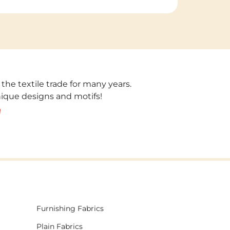
 the textile trade for many years.
unique designs and motifs!
!
Furnishing Fabrics
Plain Fabrics