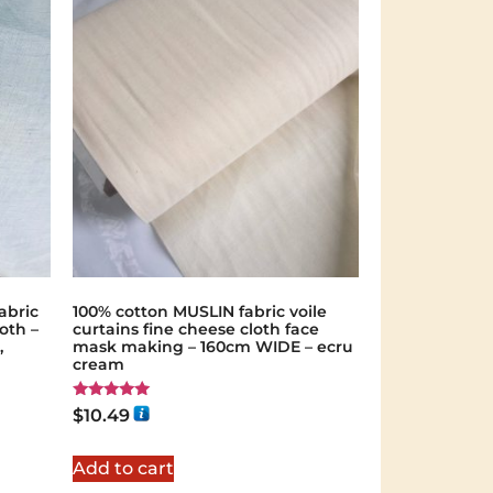
abric
100% cotton MUSLIN fabric voile
oth –
curtains fine cheese cloth face
,
mask making – 160cm WIDE – ecru
cream
Rated
$
10.49
5.00
out of 5
Add to cart