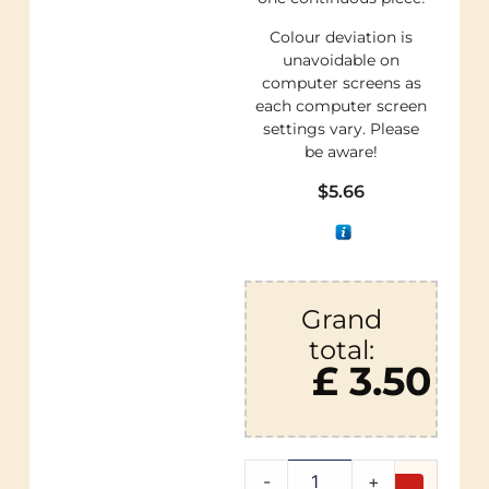
Colour deviation is
unavoidable on
computer screens as
each computer screen
settings vary. Please
be aware!
$
5.66
Grand
total:
£ 3.50
-
+