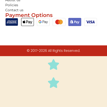
About us
Policies
Contact us
Payment Options
© 2017-2026 All Rights Reserved.