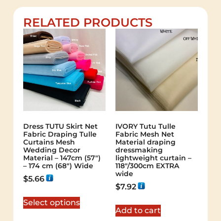
RELATED PRODUCTS
Dress TUTU Skirt Net
IVORY Tutu Tulle
Fabric Draping Tulle
Fabric Mesh Net
Curtains Mesh
Material draping
Wedding Decor
dressmaking
Material – 147cm (57″)
lightweight curtain –
– 174 cm (68″) Wide
118″/300cm EXTRA
wide
$
5.66
$
7.92
Select options
Add to cart