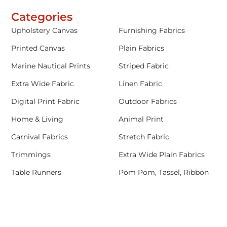
Categories
Upholstery Canvas
Furnishing Fabrics
Printed Canvas
Plain Fabrics
Marine Nautical Prints
Striped Fabric
Extra Wide Fabric
Linen Fabric
Digital Print Fabric
Outdoor Fabrics
Home & Living
Animal Print
Carnival Fabrics
Stretch Fabric
Trimmings
Extra Wide Plain Fabrics
Table Runners
Pom Pom, Tassel, Ribbon