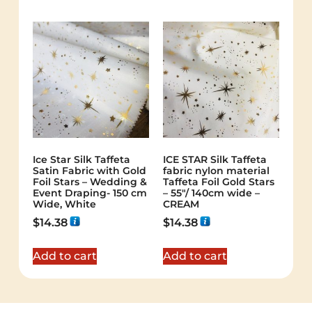
Ice Star Silk Taffeta
ICE STAR Silk Taffeta
Satin Fabric with Gold
fabric nylon material
Foil Stars – Wedding &
Taffeta Foil Gold Stars
Event Draping- 150 cm
– 55"/ 140cm wide –
Wide, White
CREAM
$
14.38
$
14.38
Add to cart
Add to cart