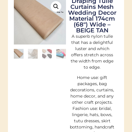
Draping Tulle
Curtains Mesh
Wedding Decor
Material 174cm
(68″) Wide –
BEIGE TAN
A superb nylon tulle
that has a delightful
luster and which
offers stretch across
the width from edge
to edge.
Home use: gift
packages, bag
decorations, curtains,
home decor, and any
other craft projects.
Fashion use: bridal,
lingerie, hats, bows,
tutu dresses, skirt
bottoming, handcraft