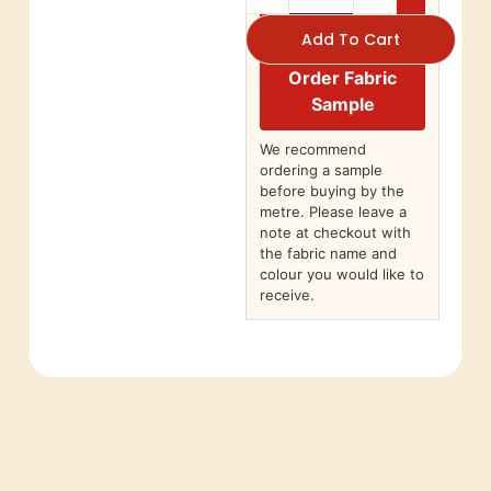
Add To Cart
Order Fabric
Sample
We recommend
ordering a sample
before buying by the
metre. Please leave a
note at checkout with
the fabric name and
colour you would like to
receive.