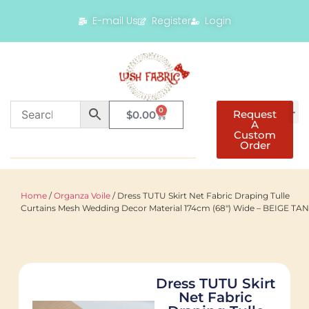
E-mail Us
Register
Login
0
Request
$
0.00
A
Custom
Order
Home
/
Organza Voile
/ Dress TUTU Skirt Net Fabric Draping Tulle
Curtains Mesh Wedding Decor Material 174cm (68″) Wide – BEIGE TAN
Dress TUTU Skirt
Net Fabric