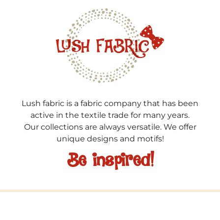
Lush fabric is a fabric company that has been
active in the textile trade for many years.
Our collections are always versatile. We offer
unique designs and motifs!
Be inspired!