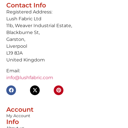
Contact Info
Registered Address:
Lush Fabric Ltd
11b, Weaver Industrial Estate,
Blackburne St,
Garston,
Liverpool
L19 8JA
United Kingdom
Email:
info@lushfabric.com
Account
My Account
Info