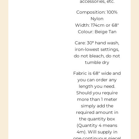
accessories, etc.
Composition: 100%
Nylon
Width: 174cm or 68″
Colour: Beige Tan
Care: 30* hand wash,
iron-lowest settings,
do not bleach, do not
tumble dry
Fabric is 68″ wide and
you can order any
length you need.
Should you require
more than 1 meter
simply add the
required amount in
the quantity box
(Quantity 4 means
4m). Will supply in
one continuous piece!