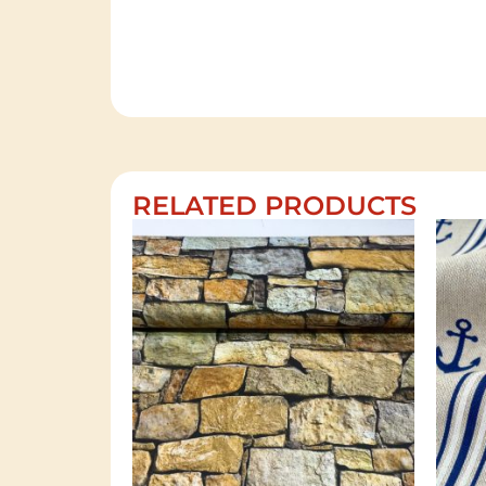
RELATED PRODUCTS