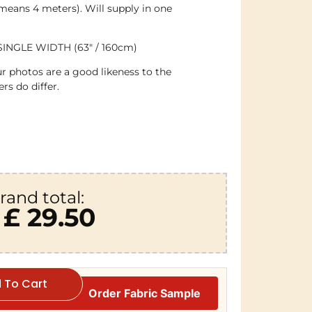
 means 4 meters). Will supply in one
SINGLE WIDTH (63″ / 160cm)
r photos are a good likeness to the
rs do differ.
rand total:
£ 29.50
 To Cart
Order Fabric Sample