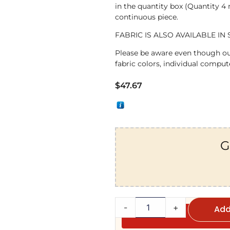
in the quantity box (Quantity 4
continuous piece.
FABRIC IS ALSO AVAILABLE IN 
Please be aware even though ou
fabric colors, individual compute
$
47.67
G
-
+
Add