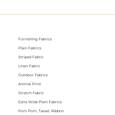
Furnishing Fabrics
Plain Fabrics
Striped Fabric
Linen Fabric
Outdoor Fabrics
Animal Print
Stretch Fabric
Extra Wide Plain Fabrics
Pom Pom, Tassel, Ribbon