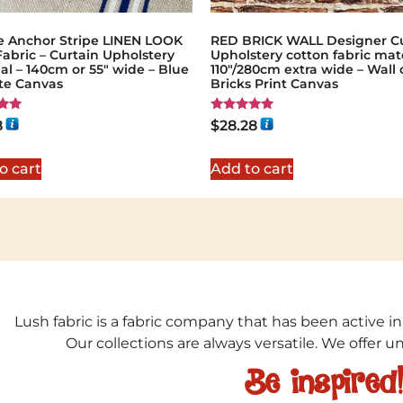
e Anchor Stripe LINEN LOOK
RED BRICK WALL Designer Cu
Fabric – Curtain Upholstery
Upholstery cotton fabric mate
al – 140cm or 55″ wide – Blue
110"/280cm extra wide – Wall 
te Canvas
Bricks Print Canvas
Rated
8
$
28.28
5.00
5
out of 5
o cart
Add to cart
Lush fabric is a fabric company that has been active in
Our collections are always versatile. We offer 
Be inspired