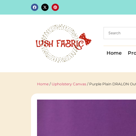
Home
Pr
Home
/
Upholstery Canvas
/ Purple Plain DRALON Outd