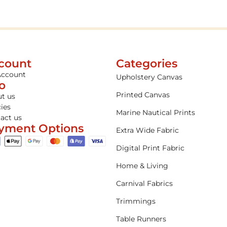
count
Categories
Account
Upholstery Canvas
fo
Printed Canvas
t us
cies
Marine Nautical Prints
act us
yment Options
Extra Wide Fabric
Digital Print Fabric
Home & Living
Carnival Fabrics
Trimmings
Table Runners