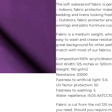
The soft waterproof fabric is pe
– Indoors, fabric protector makes
bedding and linens looking fres
– Outdoors, fabric protector pr
awnings and patio furniture cus
Fabric is a medium weight, whic
easy to wash and crease resista
great background for other patt
match with most of our fabrics.
Composition:100% acrylic/dralo
Roll Width: 125 inches or 320cm
Weight: 190 gr/m2
Resistance: 20000
Fastness to artificial light: 5-6
UV factor protection: 50
Fastness to washing: 5
Water repellence: ISO5 AATCC1
Fabric is cut from the roll 125 
you need. Should you require 