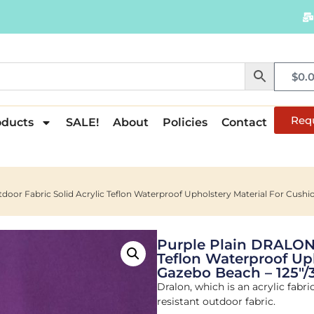
$
0.
Req
oducts
SALE!
About
Policies
Contact
oor Fabric Solid Acrylic Teflon Waterproof Upholstery Material For Cush
Purple Plain DRALON 
Teflon Waterproof Up
Gazebo Beach – 125"
Dralon, which is an acrylic fabri
resistant outdoor fabric.