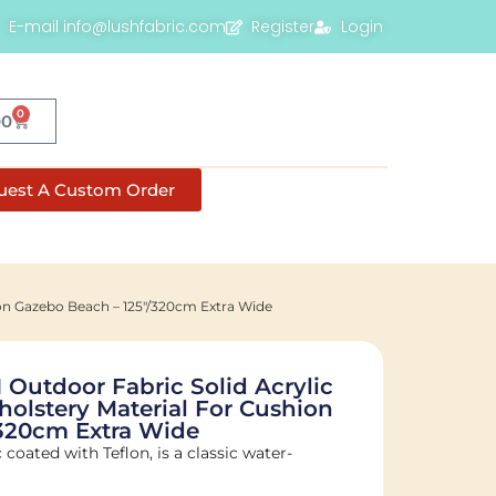
E-mail info@lushfabric.com
Register
Login
0
00
uest A Custom Order
ion Gazebo Beach – 125"/320cm Extra Wide
Outdoor Fabric Solid Acrylic
holstery Material For Cushion
/320cm Extra Wide
c coated with Teflon, is a classic water-