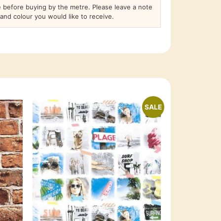
before buying by the metre. Please leave a note
and colour you would like to receive.
SALE