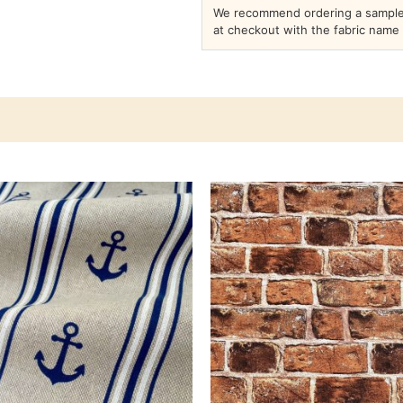
We recommend ordering a sample 
at checkout with the fabric name 