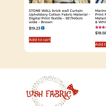
STONE WALL brick wall Curtain
Marin
Upholstery Cotton Fabric Material –
Print 
Digital Print Textile – 55"/140cm
Materi
wide – Brown
& Whi
$
19.23
Rated
$
18.5
5.00
out of 
Add to cart
Add t