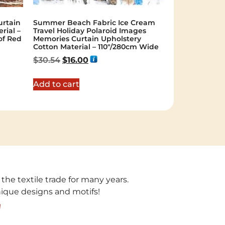
rtain
Summer Beach Fabric Ice Cream
rial –
Travel Holiday Polaroid Images
of Red
Memories Curtain Upholstery
Cotton Material – 110″/280cm Wide
$
30.54
$
16.00
Add to cart
 the textile trade for many years.
unique designs and motifs!
!