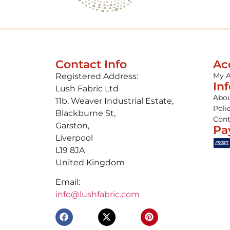
Contact Info
Ac
My 
Registered Address:
In
Lush Fabric Ltd
Abou
11b, Weaver Industrial Estate,
Poli
Blackburne St,
Cont
Garston,
Pa
Liverpool
L19 8JA
United Kingdom
Email:
info@lushfabric.com