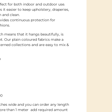
rfect for both indoor and outdoor use.
 it easier to keep upholstery, draperies,
h and clean.
ovides continuous protection for
hions.
h means that it hangs beautifully, is
nt. Our plain coloured fabrics make a
erned collections and are easy to mix &
n
00
inches wide and you can order any length
more than 1 meter add required amount