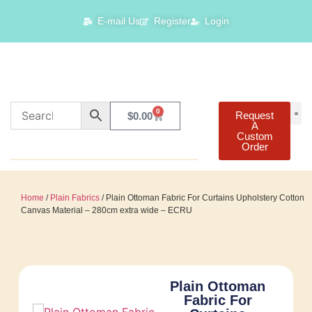
E-mail Us
Register
Login
0
Request
$
0.00
A
Custom
Order
Home
/
Plain Fabrics
/ Plain Ottoman Fabric For Curtains Upholstery Cotton
Canvas Material – 280cm extra wide – ECRU
Plain Ottoman
Fabric For