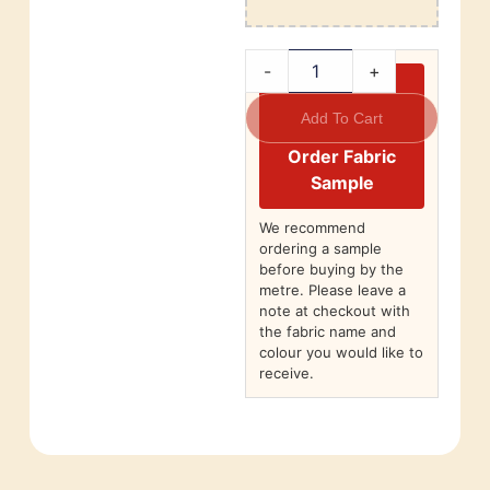
-
+
Add To Cart
Order Fabric
Sample
We recommend
ordering a sample
before buying by the
metre. Please leave a
note at checkout with
the fabric name and
colour you would like to
receive.