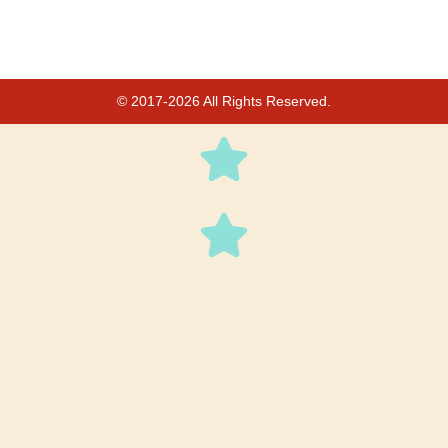
© 2017-2026 All Rights Reserved.