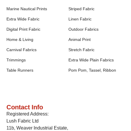
Marine Nautical Prints
Striped Fabric
Extra Wide Fabric
Linen Fabric
Digital Print Fabric
Outdoor Fabrics
Home & Living
Animal Print
Carnival Fabrics
Stretch Fabric
Trimmings
Extra Wide Plain Fabrics
Table Runners
Pom Pom, Tassel, Ribbon
Contact Info
Registered Address:
Lush Fabric Ltd
11b, Weaver Industrial Estate,