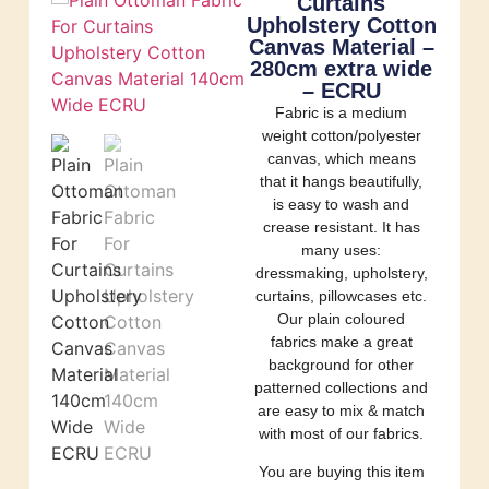
Curtains
Upholstery Cotton
Canvas Material –
280cm extra wide
– ECRU
Fabric is a medium
weight cotton/polyester
canvas, which means
that it hangs beautifully,
is easy to wash and
crease resistant. It has
many uses:
dressmaking, upholstery,
curtains, pillowcases etc.
Our plain coloured
fabrics make a great
background for other
patterned collections and
are easy to mix & match
with most of our fabrics.
You are buying this item