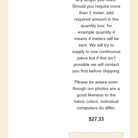
Should you require more
than 1 meter, add
required amount in the
quantity box. for
example quantity 4
means 4 meters will be
sent. We will try to
supply in one continuous
piece but if this isn’t
possible we will contact
you first before shipping.
Please be aware even
though our photos are a
good likeness to the
fabric colors, individual
computers do differ.
$
27.33