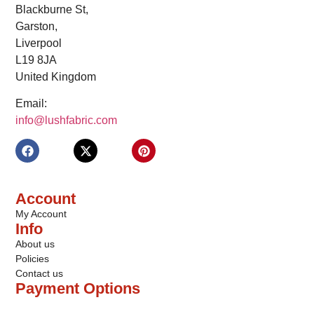
Blackburne St,
Garston,
Liverpool
L19 8JA
United Kingdom
Email:
info@lushfabric.com
Account
My Account
Info
About us
Policies
Contact us
Payment Options