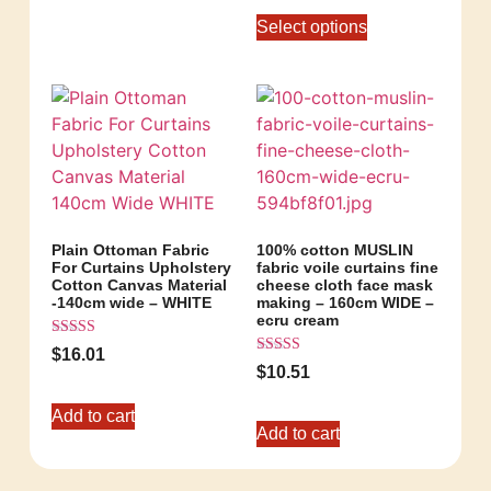
Select options
Plain Ottoman Fabric
100% cotton MUSLIN
For Curtains Upholstery
fabric voile curtains fine
Cotton Canvas Material
cheese cloth face mask
-140cm wide – WHITE
making – 160cm WIDE –
ecru cream
Rated
$
16.01
5.00
Rated
$
10.51
out of 5
5.00
out of 5
Add to cart
Add to cart