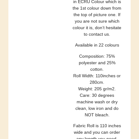
in ECRU Colour which is
the 1st colour down from
the top of picture one. If
you are not sure which
colour it is, don’t hesitate
to contact us.
Available in 22 colours
Composition: 75%
polyester and 25%
cotton.
Roll Width: 110inches or
280cm.
Weight: 205 gr/m2.
Care: 30 degrees
machine wash or dry
clean, low iron and do
NOT bleach.
Fabric Roll is 110 inches
wide and you can order
any length you need.