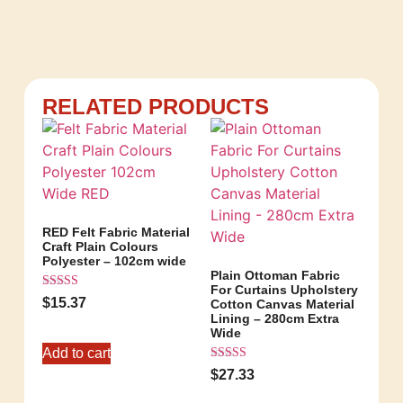
RELATED PRODUCTS
RED Felt Fabric Material
Craft Plain Colours
Polyester – 102cm wide
Plain Ottoman Fabric
For Curtains Upholstery
Rated
$
15.37
Cotton Canvas Material
5.00
Lining – 280cm Extra
out of 5
Wide
Add to cart
Rated
$
27.33
5.00
out of 5