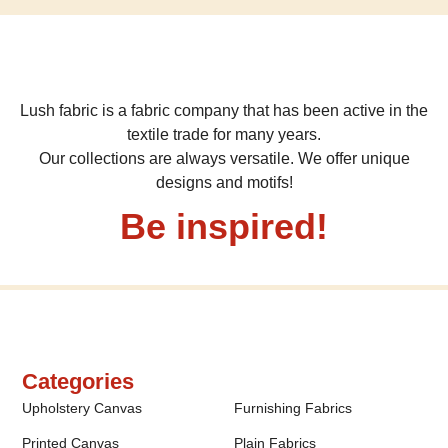
Lush fabric is a fabric company that has been active in the
textile trade for many years.
Our collections are always versatile. We offer unique
designs and motifs!
Be inspired!
Categories
Upholstery Canvas
Furnishing Fabrics
Printed Canvas
Plain Fabrics