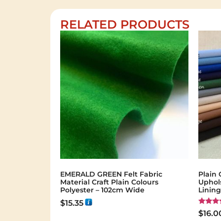
RELATED PRODUCTS
EMERALD GREEN Felt Fabric
Plain 
Material Craft Plain Colours
Uphol
Polyester – 102cm Wide
Linin
$
15.35
Rated
$
16.0
5.00