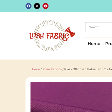
Home
Pr
Home
/
Plain Fabrics
/ Plain Ottoman Fabric For Curt