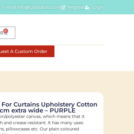
E-mail info@lushfabric.com
Register
Login
0
00
uest A Custom Order
 For Curtains Upholstery Cotton
0cm extra wide – PURPLE
on/polyester canvas, which means that it
sh and crease resistant. It has many uses:
s, pillowcases etc. Our plain coloured