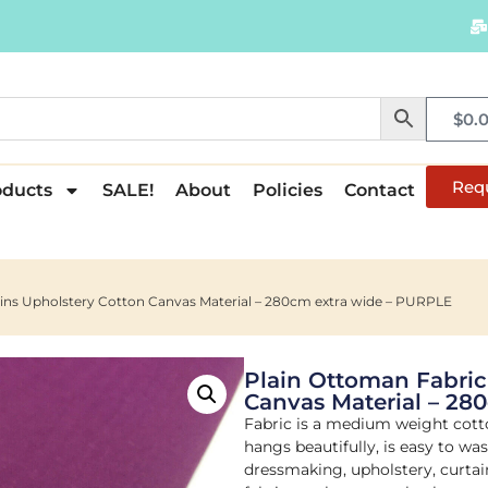
$
0.
Req
oducts
SALE!
About
Policies
Contact
ains Upholstery Cotton Canvas Material – 280cm extra wide – PURPLE
Plain Ottoman Fabric
Canvas Material – 28
Fabric is a medium weight cott
hangs beautifully, is easy to wa
dressmaking, upholstery, curtain