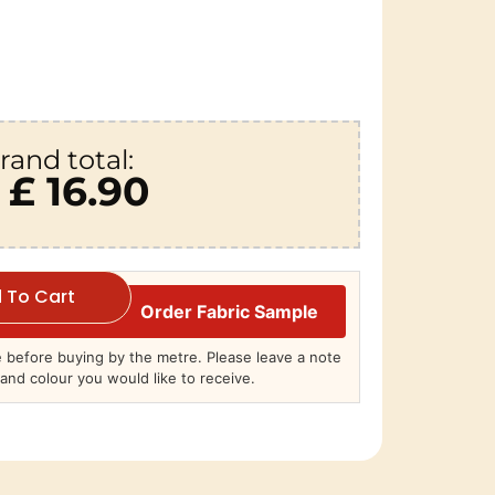
rand total:
£ 16.90
 To Cart
Order Fabric Sample
before buying by the metre. Please leave a note
and colour you would like to receive.