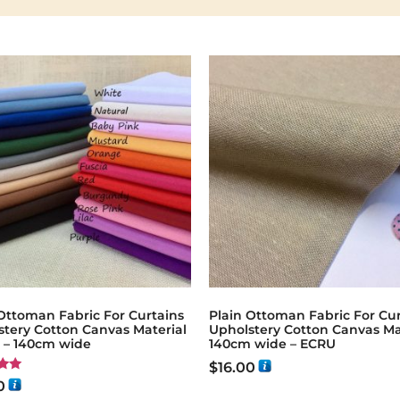
Ottoman Fabric For Curtains
Plain Ottoman Fabric For Cur
stery Cotton Canvas Material
Upholstery Cotton Canvas Ma
g – 140cm wide
140cm wide – ECRU
$
16.00
0