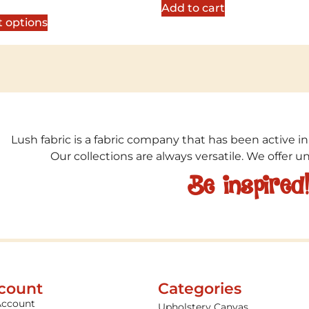
5
Add to cart
t options
Lush fabric is a fabric company that has been active in
Our collections are always versatile. We offer 
Be inspired
count
Categories
Account
Upholstery Canvas