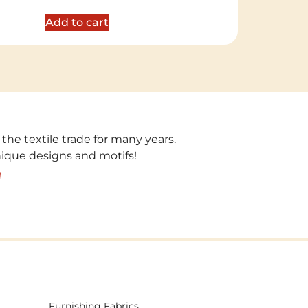
out of 5
Add to cart
 the textile trade for many years.
unique designs and motifs!
!
Furnishing Fabrics