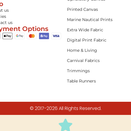
fo
Printed Canvas
t us
cies
Marine Nautical Prints
act us
yment Options
Extra Wide Fabric
Digital Print Fabric
Home & Living
Carnival Fabrics
Trimmings
Table Runners
© 2017-2026 All Rights Reserved.