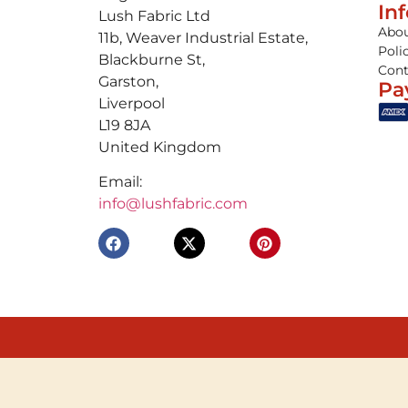
In
Lush Fabric Ltd
Abou
11b, Weaver Industrial Estate,
Poli
Blackburne St,
Cont
Garston,
Pa
Liverpool
L19 8JA
United Kingdom
Email:
info@lushfabric.com