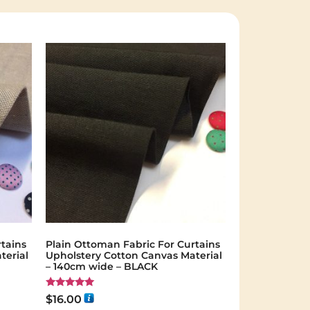
tains
Plain Ottoman Fabric For Curtains
terial
Upholstery Cotton Canvas Material
– 140cm wide – BLACK
Rated
$
16.00
5.00