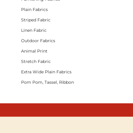
Plain Fabrics
Striped Fabric
Linen Fabric
Outdoor Fabrics
Animal Print
Stretch Fabric
Extra Wide Plain Fabrics
Pom Pom, Tassel, Ribbon