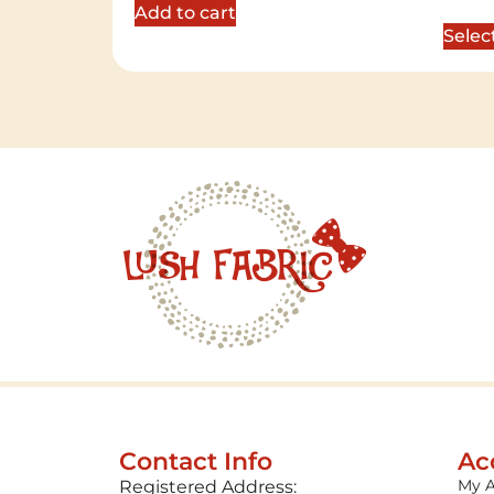
out of 
Add to cart
Selec
Contact Info
Ac
My 
Registered Address: