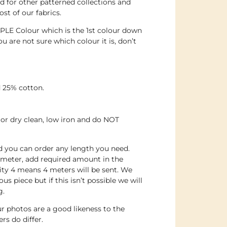
 for other patterned collections and
st of our fabrics.
PLE Colour which is the 1st colour down
ou are not sure which colour it is, don’t
 25% cotton.
or dry clean, low iron and do NOT
nd you can order any length you need.
 meter, add required amount in the
ity 4 means 4 meters will be sent. We
us piece but if this isn’t possible we will
g.
r photos are a good likeness to the
rs do differ.