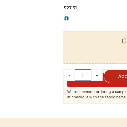
$
27.31
G
-
+
Add
We recommend ordering a sample 
at checkout with the fabric name 