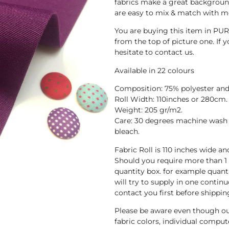
fabrics make a great background
are easy to mix & match with mo
You are buying this item in PUR
from the top of picture one. If y
hesitate to contact us.
Available in 22 colours
Composition: 75% polyester and
Roll Width: 110inches or 280cm.
Weight: 205 gr/m2.
Care: 30 degrees machine wash 
bleach.
Fabric Roll is 110 inches wide a
Should you require more than 1
quantity box. for example quant
will try to supply in one continuo
contact you first before shippin
Please be aware even though ou
fabric colors, individual compute