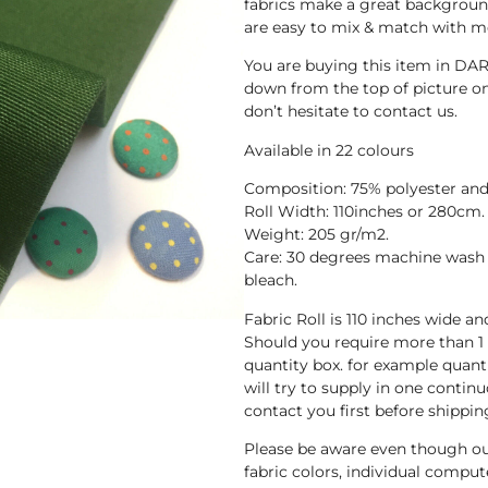
fabrics make a great background
are easy to mix & match with mo
You are buying this item in DA
down from the top of picture one
don’t hesitate to contact us.
Available in 22 colours
Composition: 75% polyester and
Roll Width: 110inches or 280cm.
Weight: 205 gr/m2.
Care: 30 degrees machine wash 
bleach.
Fabric Roll is 110 inches wide a
Should you require more than 1
quantity box. for example quant
will try to supply in one continuo
contact you first before shippin
Please be aware even though ou
fabric colors, individual compute