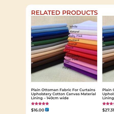
RELATED PRODUCTS
Plain Ottoman Fabric For Curtains
Plain 
Upholstery Cotton Canvas Material
Uphol
Lining – 140cm wide
Linin
Rated
Rated
$
16.00
$
27.3
5.00
5.00