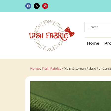
Home
Pr
Home
/
Plain Fabrics
/ Plain Ottoman Fabric For Curt