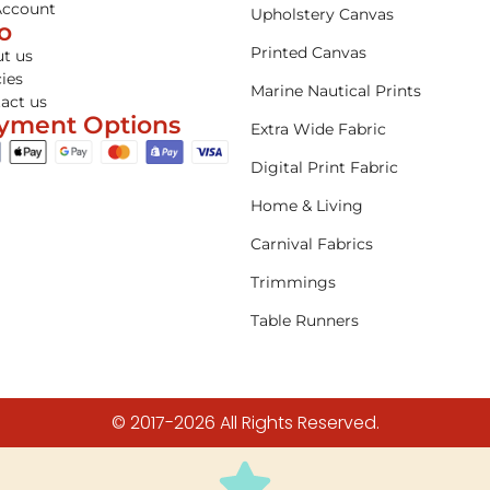
Account
Upholstery Canvas
fo
Printed Canvas
t us
cies
Marine Nautical Prints
act us
yment Options
Extra Wide Fabric
Digital Print Fabric
Home & Living
Carnival Fabrics
Trimmings
Table Runners
© 2017-2026 All Rights Reserved.