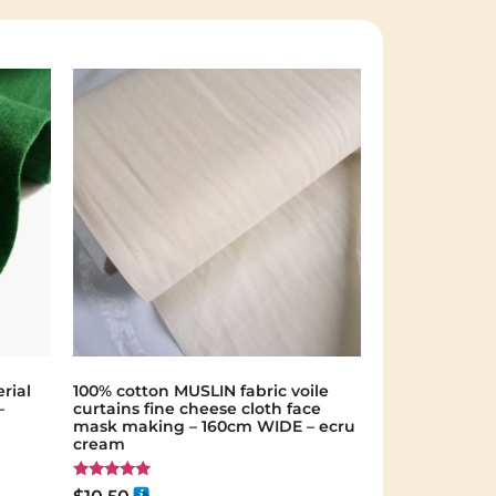
rial
100% cotton MUSLIN fabric voile
–
curtains fine cheese cloth face
mask making – 160cm WIDE – ecru
cream
Rated