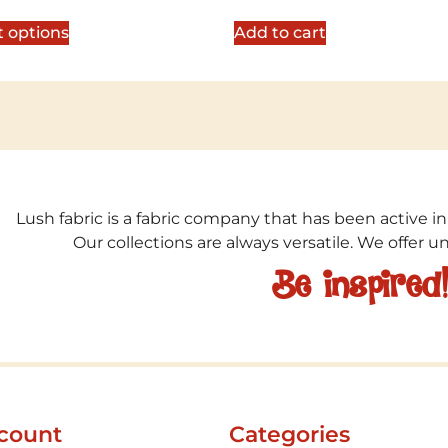
5
out of 5
t options
Add to cart
Lush fabric is a fabric company that has been active in
Our collections are always versatile. We offer 
Be inspired
count
Categories