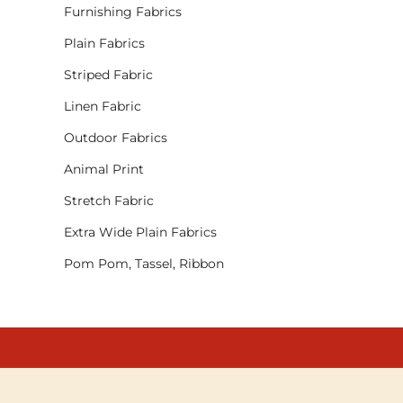
Furnishing Fabrics
Plain Fabrics
Striped Fabric
Linen Fabric
Outdoor Fabrics
Animal Print
Stretch Fabric
Extra Wide Plain Fabrics
Pom Pom, Tassel, Ribbon