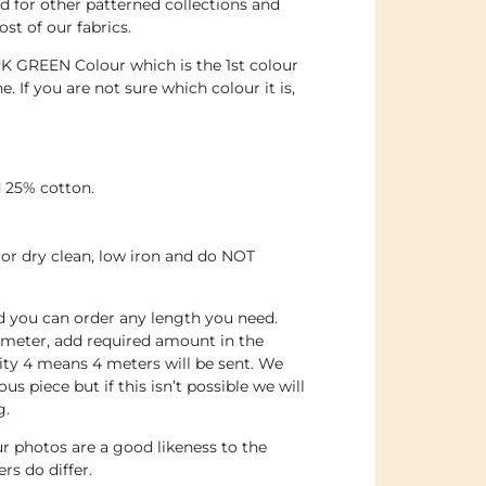
 for other patterned collections and
st of our fabrics.
RK GREEN Colour which is the 1st colour
. If you are not sure which colour it is,
 25% cotton.
or dry clean, low iron and do NOT
nd you can order any length you need.
 meter, add required amount in the
ity 4 means 4 meters will be sent. We
us piece but if this isn’t possible we will
g.
r photos are a good likeness to the
rs do differ.