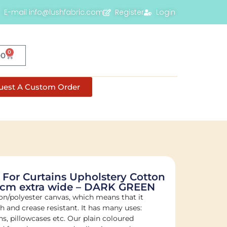
E-mail info@lushfabric.com
Register
Login
0
00
uest A Custom Order
 For Curtains Upholstery Cotton
80cm extra wide – DARK GREEN
on/polyester canvas, which means that it
sh and crease resistant. It has many uses:
s, pillowcases etc. Our plain coloured