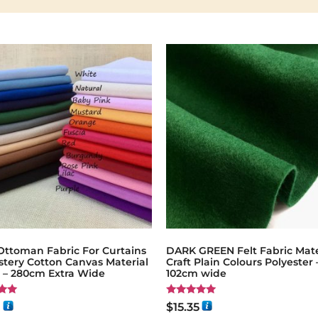
Ottoman Fabric For Curtains
DARK GREEN Felt Fabric Mate
stery Cotton Canvas Material
Craft Plain Colours Polyester 
g – 280cm Extra Wide
102cm wide
Rated
1
$
15.35
5.00