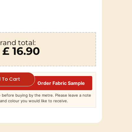
rand total:
£ 16.90
 To Cart
Order Fabric Sample
before buying by the metre. Please leave a note
and colour you would like to receive.