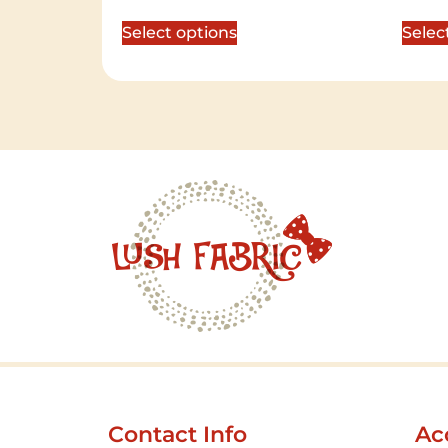
out of 5
out of 
Select options
Selec
Contact Info
Ac