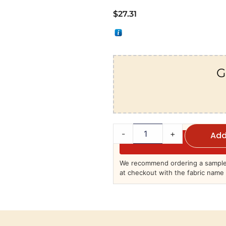
$
27.31
G
-
+
Add
We recommend ordering a sample 
at checkout with the fabric name 