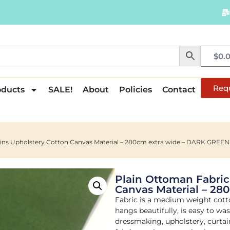
$
0.
Req
oducts
SALE!
About
Policies
Contact
ains Upholstery Cotton Canvas Material – 280cm extra wide – DARK GREEN
Plain Ottoman Fabric
Canvas Material – 2
Fabric is a medium weight cott
hangs beautifully, is easy to wa
dressmaking, upholstery, curtain