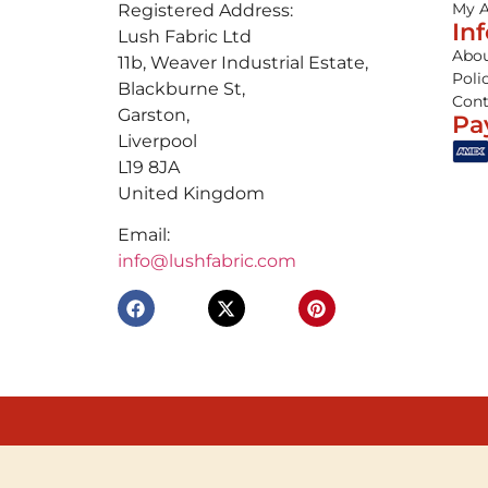
My 
Registered Address:
In
Lush Fabric Ltd
Abou
11b, Weaver Industrial Estate,
Poli
Blackburne St,
Cont
Garston,
Pa
Liverpool
L19 8JA
United Kingdom
Email:
info@lushfabric.com