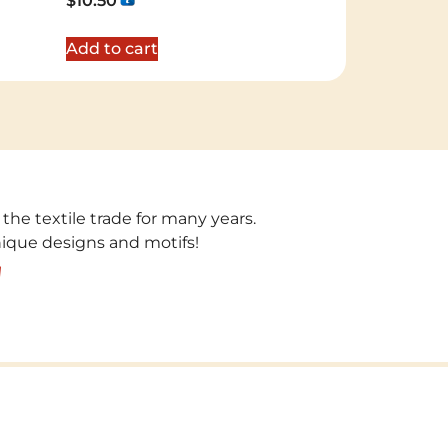
$
10.50
5.00
out of 5
Add to cart
 the textile trade for many years.
unique designs and motifs!
!