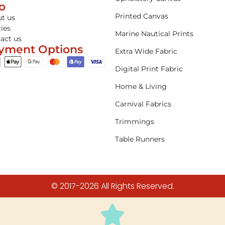
fo
Printed Canvas
t us
cies
Marine Nautical Prints
act us
yment Options
Extra Wide Fabric
Digital Print Fabric
Home & Living
Carnival Fabrics
Trimmings
Table Runners
© 2017-2026 All Rights Reserved.