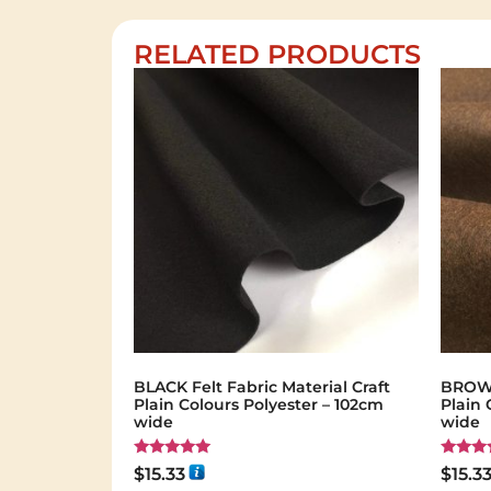
RELATED PRODUCTS
BLACK Felt Fabric Material Craft
BROWN 
Plain Colours Polyester – 102cm
Plain 
wide
wide
Rated
Rated
$
15.33
$
15.3
5.00
5.00