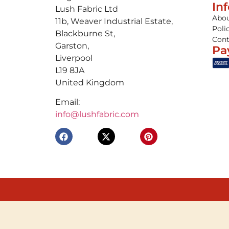
In
Lush Fabric Ltd
Abou
11b, Weaver Industrial Estate,
Poli
Blackburne St,
Cont
Garston,
Pa
Liverpool
L19 8JA
United Kingdom
Email:
info@lushfabric.com