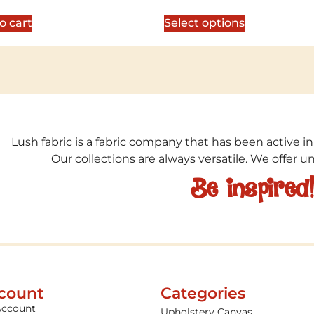
5
out of 5
o cart
Select options
Lush fabric is a fabric company that has been active in
Our collections are always versatile. We offer 
Be inspired
count
Categories
Account
Upholstery Canvas