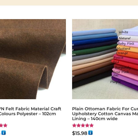
Felt Fabric Material Craft
Plain Ottoman Fabric For Cur
Colours Polyester – 102cm
Upholstery Cotton Canvas Ma
Lining – 140cm wide
Rated
3
$
15.98
5.00