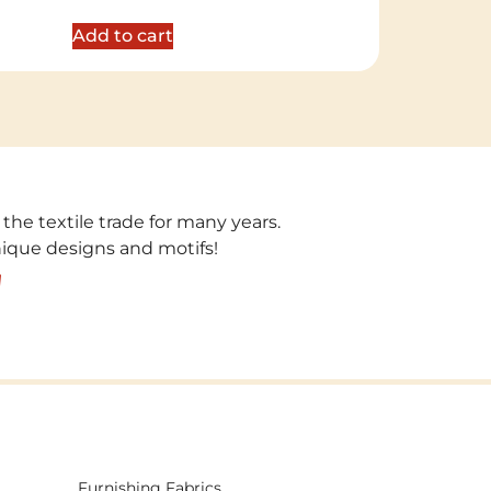
out of 5
Add to cart
 the textile trade for many years.
unique designs and motifs!
!
Furnishing Fabrics