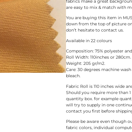
fabrics make a great background
are easy to mix & match with mo
You are buying this item in MUS
down from the top of picture one
don’t hesitate to contact us.
Available in 22 colours
Composition: 75% polyester and
Roll Width: 110inches or 280cm.
Weight: 205 gr/m2.
Care: 30 degrees machine wash 
bleach.
Fabric Roll is 110 inches wide a
Should you require more than 1
quantity box. for example quant
will try to supply in one continuo
contact you first before shippin
Please be aware even though ou
fabric colors, individual compute