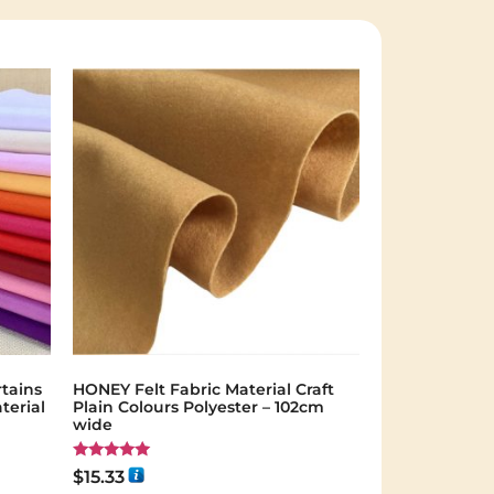
tains
HONEY Felt Fabric Material Craft
terial
Plain Colours Polyester – 102cm
wide
Rated
$
15.33
5.00