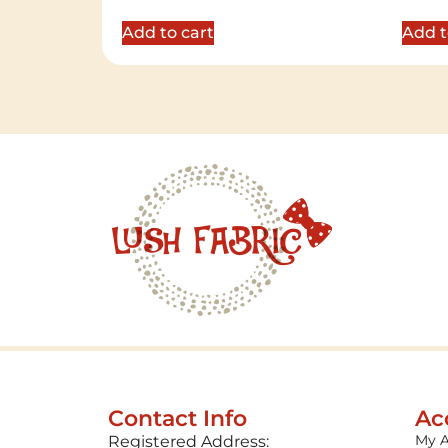
out of 5
out of 
Add to cart
Add t
Contact Info
Ac
My 
Registered Address: