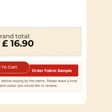
rand total:
£ 16.90
 To Cart
Order Fabric Sample
before buying by the metre. Please leave a note
and colour you would like to receive.