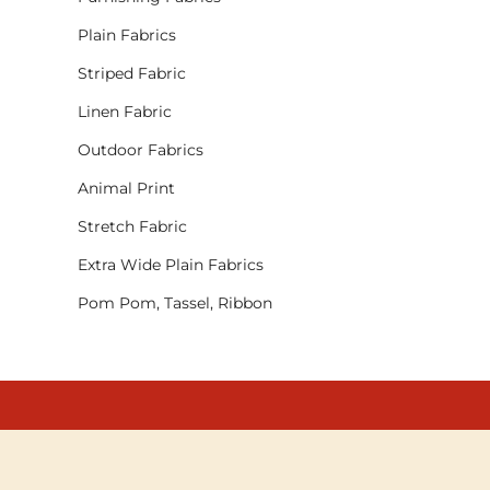
Plain Fabrics
Striped Fabric
Linen Fabric
Outdoor Fabrics
Animal Print
Stretch Fabric
Extra Wide Plain Fabrics
Pom Pom, Tassel, Ribbon