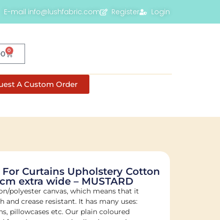
E-mail info@lushfabric.com
Register
Login
0
00
uest A Custom Order
 For Curtains Upholstery Cotton
80cm extra wide – MUSTARD
on/polyester canvas, which means that it
sh and crease resistant. It has many uses:
s, pillowcases etc. Our plain coloured