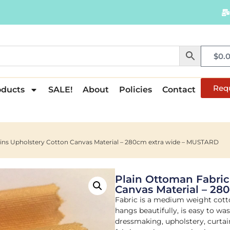
$
0.
Req
oducts
SALE!
About
Policies
Contact
ains Upholstery Cotton Canvas Material – 280cm extra wide – MUSTARD
Plain Ottoman Fabric
Canvas Material – 2
Fabric is a medium weight cott
hangs beautifully, is easy to wa
dressmaking, upholstery, curtain