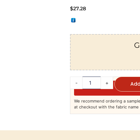
$
27.28
G
-
+
Add
We recommend ordering a sample 
at checkout with the fabric name 