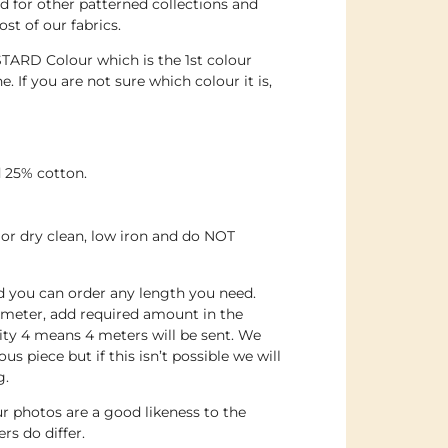
 for other patterned collections and
st of our fabrics.
TARD Colour which is the 1st colour
. If you are not sure which colour it is,
 25% cotton.
or dry clean, low iron and do NOT
nd you can order any length you need.
 meter, add required amount in the
ity 4 means 4 meters will be sent. We
us piece but if this isn’t possible we will
g.
r photos are a good likeness to the
rs do differ.