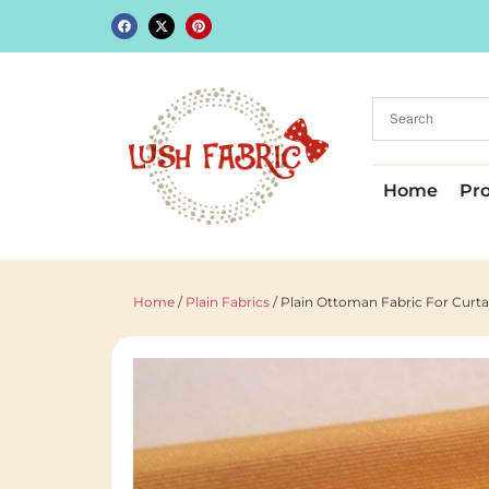
Home
Pr
Home
/
Plain Fabrics
/ Plain Ottoman Fabric For Curt