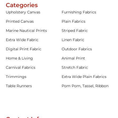
Categories
Upholstery Canvas
Furnishing Fabrics
Printed Canvas
Plain Fabrics
Marine Nautical Prints
Striped Fabric
Extra Wide Fabric
Linen Fabric
Digital Print Fabric
Outdoor Fabrics
Home & Living
Animal Print
Carnival Fabrics
Stretch Fabric
Trimmings
Extra Wide Plain Fabrics
Table Runners
Pom Pom, Tassel, Ribbon