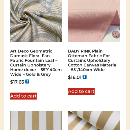
Art Deco Geometric
BABY PINK Plain
Damask Floral Fan
Ottoman Fabric For
Fabric Fountain Leaf –
Curtains Upholstery
Curtain Upholstery
Cotton Canvas Material
Home decor – 55″/140cm
– 55"/140cm Wide
Wide – Gold & Grey
$
16.01
$
17.63
Add to cart
Add to cart