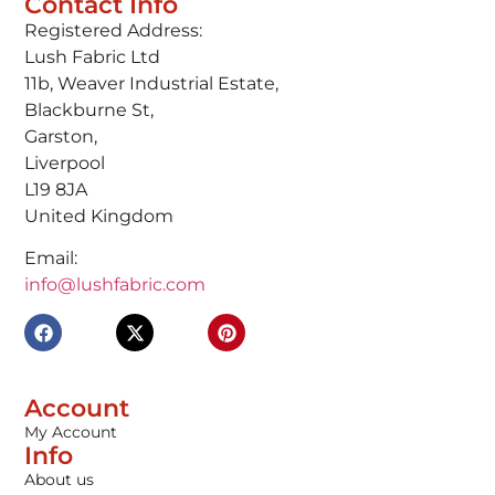
Contact Info
Registered Address:
Lush Fabric Ltd
11b, Weaver Industrial Estate,
Blackburne St,
Garston,
Liverpool
L19 8JA
United Kingdom
Email:
info@lushfabric.com
Account
My Account
Info
About us