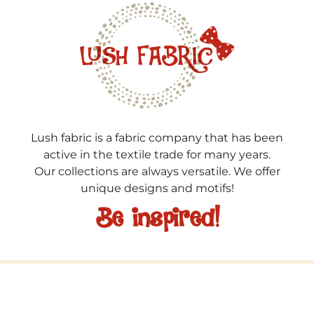
Lush fabric is a fabric company that has been
active in the textile trade for many years.
Our collections are always versatile. We offer
unique designs and motifs!
Be inspired!