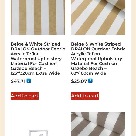
Beige & White Striped
Beige & White Striped
DRALON Outdoor Fabric
DRALON Outdoor Fabric
Acrylic Teflon
Acrylic Teflon
Waterproof Upholstery
Waterproof Upholstery
Material For Cushion
Material For Cushion
Gazebo Beach –
Gazebo Beach –
125"/320cm Extra Wide
63"/160cm Wide
$
47.71
$
25.07
Add to cart
Add to cart