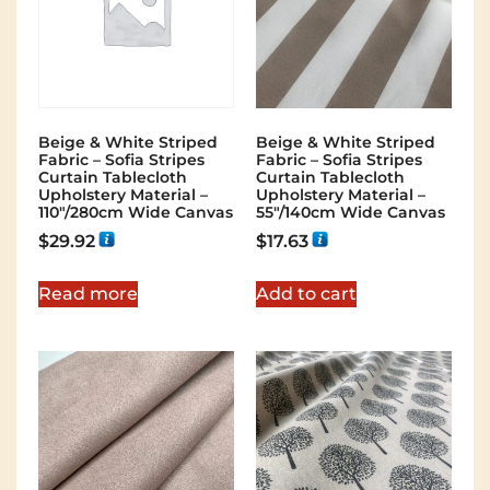
Beige & White Striped
Beige & White Striped
Fabric – Sofia Stripes
Fabric – Sofia Stripes
Curtain Tablecloth
Curtain Tablecloth
Upholstery Material –
Upholstery Material –
110"/280cm Wide Canvas
55"/140cm Wide Canvas
$
29.92
$
17.63
Read more
Add to cart