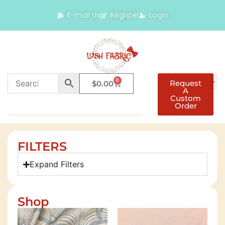
E-mail Us
Register
Login
0
Request
$
0.00
A
Custom
Order
FILTERS
Expand Filters
Shop