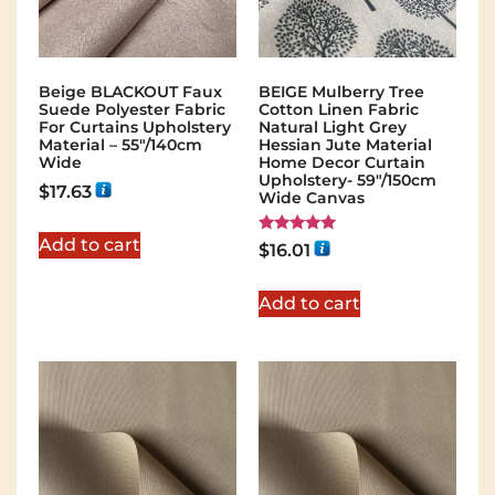
Beige BLACKOUT Faux
BEIGE Mulberry Tree
Suede Polyester Fabric
Cotton Linen Fabric
For Curtains Upholstery
Natural Light Grey
Material – 55″/140cm
Hessian Jute Material
Wide
Home Decor Curtain
Upholstery- 59"/150cm
$
17.63
Wide Canvas
Add to cart
Rated
$
16.01
5.00
out of 5
Add to cart