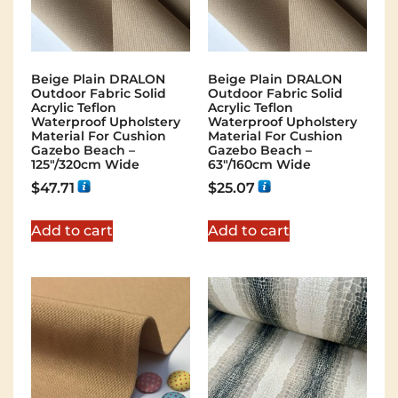
Beige Plain DRALON
Beige Plain DRALON
Outdoor Fabric Solid
Outdoor Fabric Solid
Acrylic Teflon
Acrylic Teflon
Waterproof Upholstery
Waterproof Upholstery
Material For Cushion
Material For Cushion
Gazebo Beach –
Gazebo Beach –
125"/320cm Wide
63"/160cm Wide
$
47.71
$
25.07
Add to cart
Add to cart