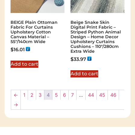
BEIGE Plain Ottoman
Beige Snake Skin
Fabric For Curtains
Digital Print Fabric –
Upholstery Cotton
Striped Python Animal
Canvas Material –
Design – Home Decor
55"/140cm Wide
Upholstery Curtains
Cushions – 110″/280cm
$
16.01
Extra Wide
$
33.97
Add to cart
Add to cart
←
1
2
3
4
5
6
7
…
44
45
46
→