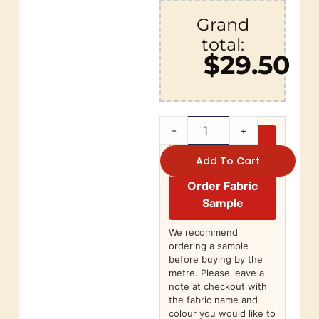
Grand
total:
$29.50
-
+
Add To Cart
Order Fabric
Sample
We recommend
ordering a sample
before buying by the
metre. Please leave a
note at checkout with
the fabric name and
colour you would like to