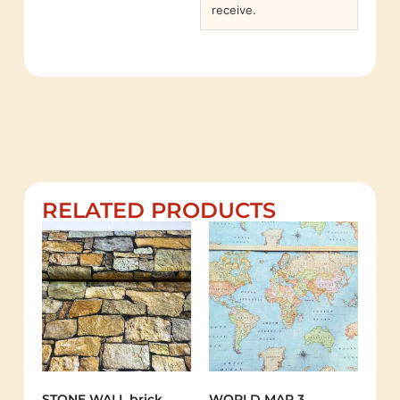
receive.
RELATED PRODUCTS
STONE WALL brick
WORLD MAP 3