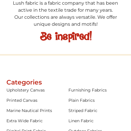
Lush fabric is a fabric company that has been
active in the textile trade for many years.
Our collections are always versatile. We offer
unique designs and motifs!
Be inspired!
Categories
Upholstery Canvas
Furnishing Fabrics
Printed Canvas
Plain Fabrics
Marine Nautical Prints
Striped Fabric
Extra Wide Fabric
Linen Fabric
Digital Print Fabric
Outdoor Fabrics