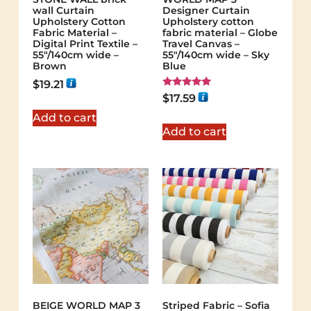
wall Curtain
Designer Curtain
Upholstery Cotton
Upholstery cotton
Fabric Material –
fabric material – Globe
Digital Print Textile –
Travel Canvas –
55"/140cm wide –
55"/140cm wide – Sky
Brown
Blue
$
19.21
Rated
$
17.59
5.00
out of 5
Add to cart
Add to cart
BEIGE WORLD MAP 3
Striped Fabric – Sofia