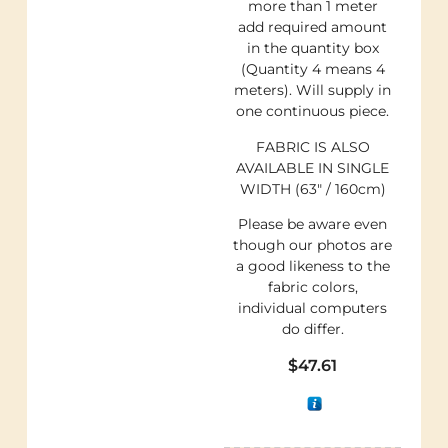
more than 1 meter
add required amount
in the quantity box
(Quantity 4 means 4
meters). Will supply in
one continuous piece.
FABRIC IS ALSO
AVAILABLE IN SINGLE
WIDTH (63″ / 160cm)
Please be aware even
though our photos are
a good likeness to the
fabric colors,
individual computers
do differ.
$
47.61