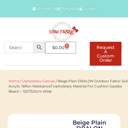
E-mail Us
Register
Login
0
Request
$
0.00
A
Custom
Order
Home
/
Upholstery Canvas
/ Beige Plain DRALON Outdoor Fabric Sol
Acrylic Teflon Waterproof Upholstery Material For Cushion Gazebo
Beach – 125"/320cm Wide
Beige Plain