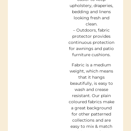
upholstery, draperies,
bedding and linens
looking fresh and
clean.
– Outdoors, fabric
protector provides
continuous protection
for awnings and patio
furniture cushions.
Fabric is a medium
weight, which means
that it hangs
beautifully, is easy to
wash and crease
resistant. Our plain
coloured fabrics make
a great background
for other patterned
collections and are
easy to mix & match