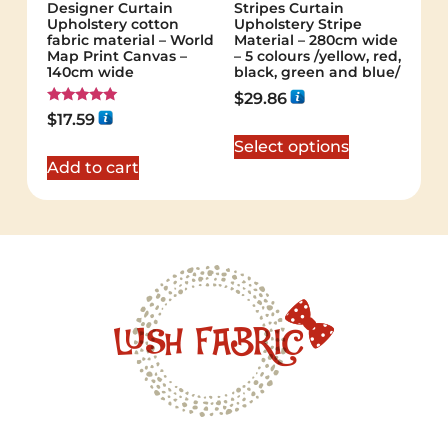
Designer Curtain
Stripes Curtain
Upholstery cotton
Upholstery Stripe
fabric material – World
Material – 280cm wide
Map Print Canvas –
– 5 colours /yellow, red,
140cm wide
black, green and blue/
$
29.86
Rated
$
17.59
5.00
out of 5
Select options
Add to cart