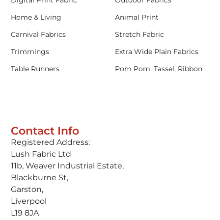
Home & Living
Animal Print
Carnival Fabrics
Stretch Fabric
Trimmings
Extra Wide Plain Fabrics
Table Runners
Pom Pom, Tassel, Ribbon
Contact Info
Registered Address:
Lush Fabric Ltd
11b, Weaver Industrial Estate,
Blackburne St,
Garston,
Liverpool
L19 8JA