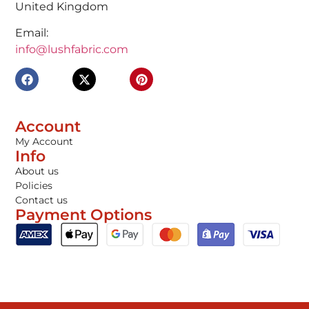
United Kingdom
Email:
info@lushfabric.com
Account
My Account
Info
About us
Policies
Contact us
Payment Options