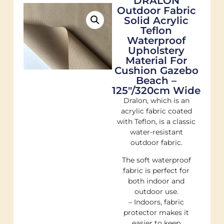
DRALON
Outdoor Fabric
Solid Acrylic
Teflon
Waterproof
Upholstery
Material For
Cushion Gazebo
Beach –
125"/320cm Wide
Dralon, which is an
acrylic fabric coated
with Teflon, is a classic
water-resistant
outdoor fabric.
The soft waterproof
fabric is perfect for
both indoor and
outdoor use.
– Indoors, fabric
protector makes it
easier to keep