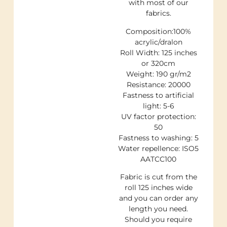
with most of our
fabrics.
Composition:100%
acrylic/dralon
Roll Width: 125 inches
or 320cm
Weight: 190 gr/m2
Resistance: 20000
Fastness to artificial
light: 5-6
UV factor protection:
50
Fastness to washing: 5
Water repellence: ISO5
AATCC100
Fabric is cut from the
roll 125 inches wide
and you can order any
length you need.
Should you require