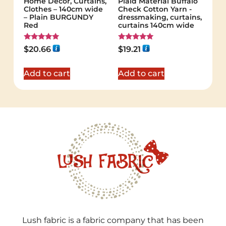
Home Decor, Curtains,
Plaid Material Buffalo
Clothes – 140cm wide
Check Cotton Yarn -
– Plain BURGUNDY
dressmaking, curtains,
Red
curtains 140cm wide
Rated
Rated
$
20.66
$
19.21
5.00
5.00
out of 5
out of 5
Add to cart
Add to cart
Lush fabric is a fabric company that has been