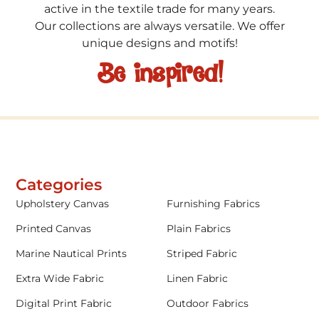
active in the textile trade for many years.
Our collections are always versatile. We offer
unique designs and motifs!
Be inspired!
Categories
Upholstery Canvas
Furnishing Fabrics
Printed Canvas
Plain Fabrics
Marine Nautical Prints
Striped Fabric
Extra Wide Fabric
Linen Fabric
Digital Print Fabric
Outdoor Fabrics