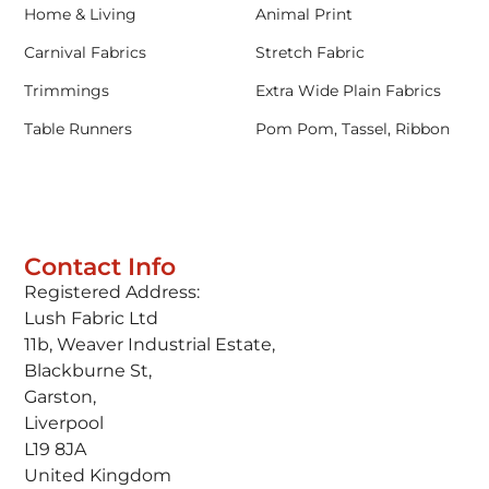
Home & Living
Animal Print
Carnival Fabrics
Stretch Fabric
Trimmings
Extra Wide Plain Fabrics
Table Runners
Pom Pom, Tassel, Ribbon
Contact Info
Registered Address:
Lush Fabric Ltd
11b, Weaver Industrial Estate,
Blackburne St,
Garston,
Liverpool
L19 8JA
United Kingdom