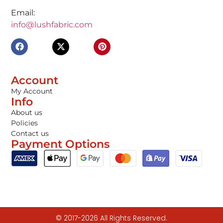
Email:
info@lushfabric.com
Account
My Account
Info
About us
Policies
Contact us
Payment Options
© 2017-2026 All Rights Reserved.