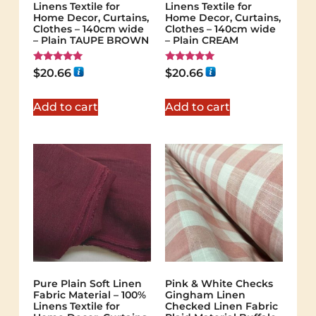
Linens Textile for
Linens Textile for
Home Decor, Curtains,
Home Decor, Curtains,
Clothes – 140cm wide
Clothes – 140cm wide
– Plain TAUPE BROWN
– Plain CREAM
Rated
Rated
$
20.66
$
20.66
5.00
5.00
out of 5
out of 5
Add to cart
Add to cart
Pure Plain Soft Linen
Pink & White Checks
Fabric Material – 100%
Gingham Linen
Linens Textile for
Checked Linen Fabric