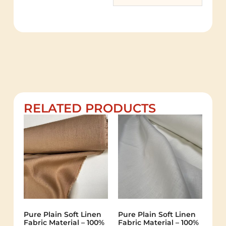
RELATED PRODUCTS
Pure Plain Soft Linen
Pure Plain Soft Linen
Fabric Material – 100%
Fabric Material – 100%