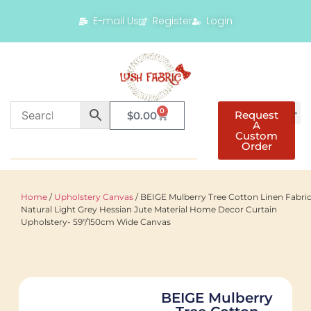
E-mail Us
Register
Login
0
Request
$
0.00
A
Custom
Order
Home
/
Upholstery Canvas
/ BEIGE Mulberry Tree Cotton Linen Fabri
Natural Light Grey Hessian Jute Material Home Decor Curtain
Upholstery- 59"/150cm Wide Canvas
BEIGE Mulberry