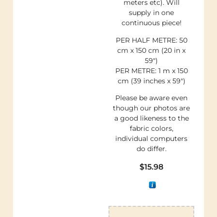
meters etc). Will
supply in one
continuous piece!
PER HALF METRE: 50
cm x 150 cm (20 in x
59″)
PER METRE: 1 m x 150
cm (39 inches x 59″)
Please be aware even
though our photos are
a good likeness to the
fabric colors,
individual computers
do differ.
$
15.98