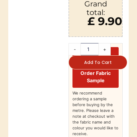
Grand
total:
£ 9.90
-
+
Add To Cart
Order Fabric
Sample
We recommend
ordering a sample
before buying by the
metre. Please leave a
note at checkout with
the fabric name and
colour you would like to
receive.