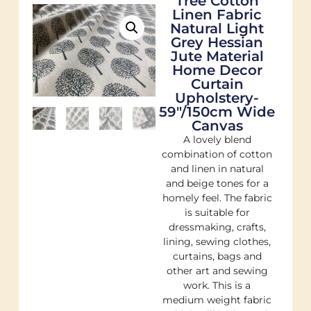
Tree Cotton
Linen Fabric
Natural Light
Grey Hessian
Jute Material
Home Decor
Curtain
Upholstery-
59"/150cm Wide
Canvas
A lovely blend
combination of cotton
and linen in natural
and beige tones for a
homely feel. The fabric
is suitable for
dressmaking, crafts,
lining, sewing clothes,
curtains, bags and
other art and sewing
work. This is a
medium weight fabric