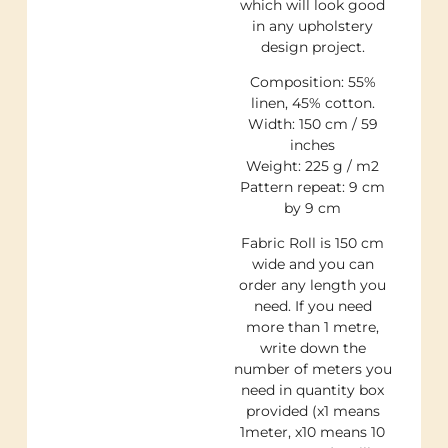
which will look good
in any upholstery
design project.
Composition: 55%
linen, 45% cotton.
Width: 150 cm / 59
inches
Weight: 225 g / m2
Pattern repeat: 9 cm
by 9 cm
Fabric Roll is 150 cm
wide and you can
order any length you
need. If you need
more than 1 metre,
write down the
number of meters you
need in quantity box
provided (x1 means
1meter, x10 means 10