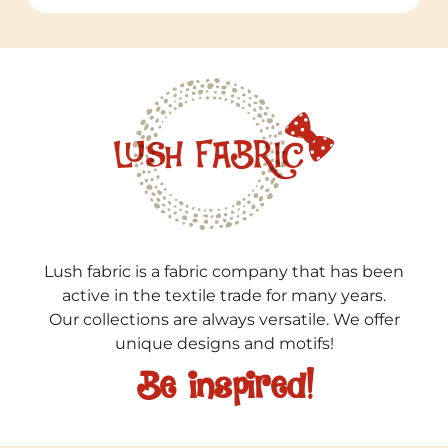
Lush fabric is a fabric company that has been
active in the textile trade for many years.
Our collections are always versatile. We offer
unique designs and motifs!
Be inspired!