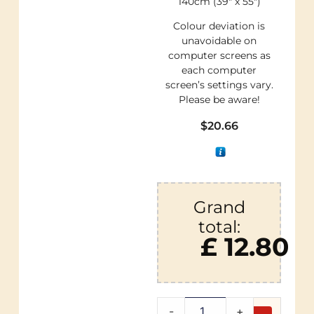
140cm (39″ x 55″)
Colour deviation is
unavoidable on
computer screens as
each computer
screen’s settings vary.
Please be aware!
$
20.66
Grand
total:
£ 12.80
-
+