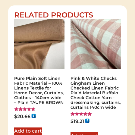
RELATED PRODUCTS
Pure Plain Soft Linen
Pink & White Checks
Fabric Material – 100%
Gingham Linen
Linens Textile for
Checked Linen Fabric
Home Decor, Curtains,
Plaid Material Buffalo
Clothes – 140cm wide
Check Cotton Yarn -
– Plain TAUPE BROWN
dressmaking, curtains,
curtains 140cm wide
Rated
$
20.66
5.00
Rated
$
19.21
out of 5
5.00
out of 5
Add to cart