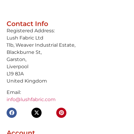
Contact Info
Registered Address:
Lush Fabric Ltd
11b, Weaver Industrial Estate,
Blackburne St,
Garston,
Liverpool
L19 8JA
United Kingdom
Email:
info@lushfabric.com
Account