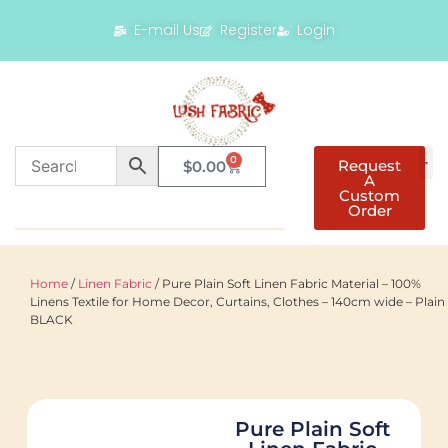
E-mail Us
Register
Login
0
Request
$
0.00
A
Custom
Order
Home
/
Linen Fabric
/ Pure Plain Soft Linen Fabric Material – 100%
Linens Textile for Home Decor, Curtains, Clothes – 140cm wide – Plain
BLACK
Pure Plain Soft