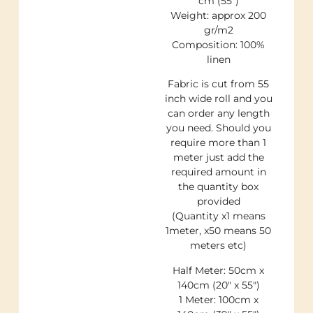
cm (55″)
Weight: approx 200
gr/m2
Composition: 100%
linen
Fabric is cut from 55
inch wide roll and you
can order any length
you need. Should you
require more than 1
meter just add the
required amount in
the quantity box
provided
(Quantity x1 means
1meter, x50 means 50
meters etc)
Half Meter: 50cm x
140cm (20″ x 55″)
1 Meter: 100cm x