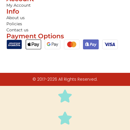
My Account
Info
About us
Policies
Contact us
Payment Options
© 2017-2026 All Rights Reserved.