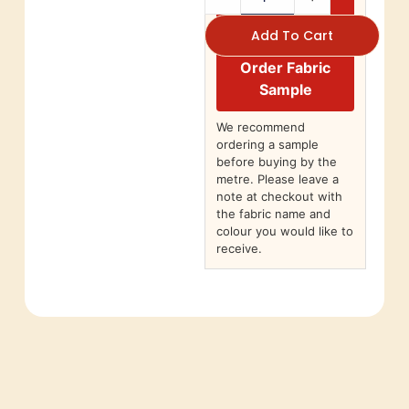
Add To Cart
Order Fabric
Sample
We recommend
ordering a sample
before buying by the
metre. Please leave a
note at checkout with
the fabric name and
colour you would like to
receive.