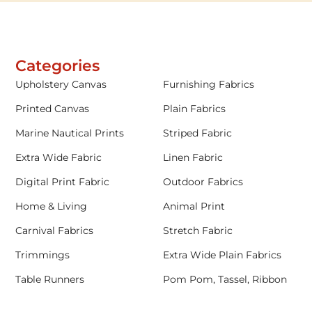
Categories
Upholstery Canvas
Furnishing Fabrics
Printed Canvas
Plain Fabrics
Marine Nautical Prints
Striped Fabric
Extra Wide Fabric
Linen Fabric
Digital Print Fabric
Outdoor Fabrics
Home & Living
Animal Print
Carnival Fabrics
Stretch Fabric
Trimmings
Extra Wide Plain Fabrics
Table Runners
Pom Pom, Tassel, Ribbon