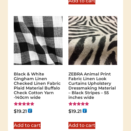
Add to cart
Black & White
ZEBRA Animal Print
Gingham Linen
Fabric Linen Look
Checked Linen Fabric
Curtains Upholstery
Plaid Material Buffalo
Dressmaking Material
Check Cotton Yarn
– Black Stripes – 55
-140cm wide
inches wide
Rated
Rated
$
19.21
$
19.21
5.00
5.00
out of 5
out of 5
Add to cart
Add to cart