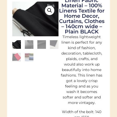
Linen Fabric
Material – 100%
Linens Textile for
Home Decor,
Curtains, Clothes
– 140cm wide –
Plain BLACK
Timeless lightweight
linen is perfect for any
kind of fashion,
decoration, tablecloth,
plaids, crafts, and
would also work up
beautifully into home
fashions. This linen has
got a lovely crisp
feeling and as you
wash it becomes
softer and softer and
more vintagey.
Width of the bolt: 140