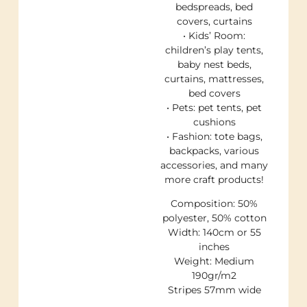
bedspreads, bed
covers, curtains
• Kids’ Room:
children’s play tents,
baby nest beds,
curtains, mattresses,
bed covers
• Pets: pet tents, pet
cushions
• Fashion: tote bags,
backpacks, various
accessories, and many
more craft products!
Composition: 50%
polyester, 50% cotton
Width: 140cm or 55
inches
Weight: Medium
190gr/m2
Stripes 57mm wide