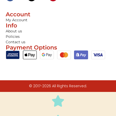
Account
My Account
Info
About us
Policies
Contact us
Payment Options
© 2017-2026 All Rights Reserved.