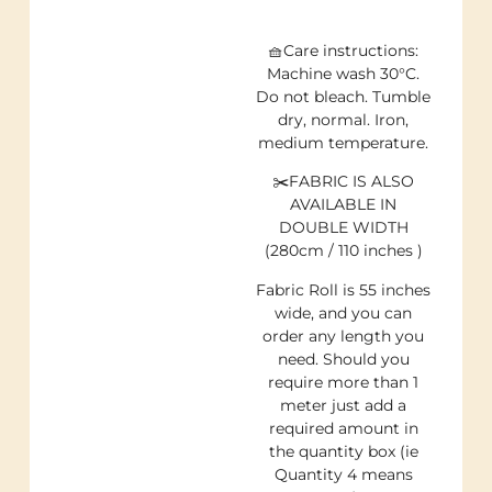
🧺Care instructions:
Machine wash 30°C.
Do not bleach. Tumble
dry, normal. Iron,
medium temperature.
✂️FABRIC IS ALSO
AVAILABLE IN
DOUBLE WIDTH
(280cm / 110 inches )
Fabric Roll is 55 inches
wide, and you can
order any length you
need. Should you
require more than 1
meter just add a
required amount in
the quantity box (ie
Quantity 4 means