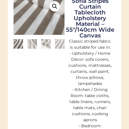
Sofia Stripes
Curtain
Tablecloth
Upholstery
Material –
55"/140cm Wide
Canvas
Classic striped fabric
is suitable for use in:
• Upholstery / Home
Décor: sofa covers,
cushions, mattresses,
curtains, wall paint,
throw pillows,
lampshades
• Kitchen / Dining
Room: table cloths,
table linens, runners,
table mats, chair
cushions, cooking
aprons
• Bedroom: