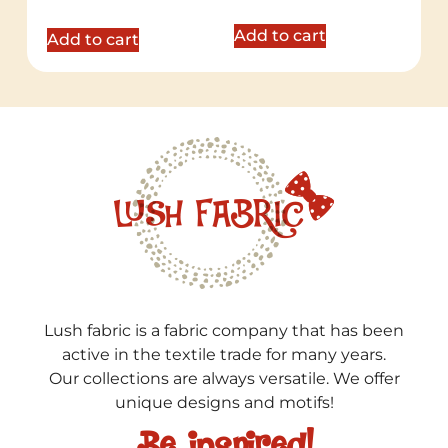
out of 5
Add to cart
Add to cart
Lush fabric is a fabric company that has been
active in the textile trade for many years.
Our collections are always versatile. We offer
unique designs and motifs!
Be inspired!