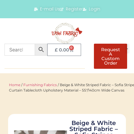
E-mail Us
Register
Login
0
Request
£
0.00
A
Custom
Order
Home
/
Furnishing Fabrics
/ Beige & White Striped Fabric – Sofia Strip
Curtain Tablecloth Upholstery Material – 55"/140cm Wide Canvas
Beige & White
Striped Fabric –