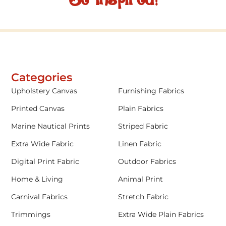
Categories
Upholstery Canvas
Furnishing Fabrics
Printed Canvas
Plain Fabrics
Marine Nautical Prints
Striped Fabric
Extra Wide Fabric
Linen Fabric
Digital Print Fabric
Outdoor Fabrics
Home & Living
Animal Print
Carnival Fabrics
Stretch Fabric
Trimmings
Extra Wide Plain Fabrics