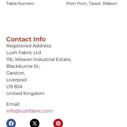
Table Runners
Pom Pom, Tassel, Ribbon
Contact Info
Registered Address:
Lush Fabric Ltd
11b, Weaver Industrial Estate,
Blackburne St,
Garston,
Liverpool
L19 8JA
United Kingdom
Email:
info@lushfabric.com