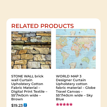
RELATED PRODUCTS
STONE WALL brick
WORLD MAP 3
wall Curtain
Designer Curtain
Upholstery Cotton
Upholstery cotton
Fabric Material –
fabric material – Globe
Digital Print Textile –
Travel Canvas –
55"/140cm wide –
55"/140cm wide – Sky
Brown
Blue
$
19.23