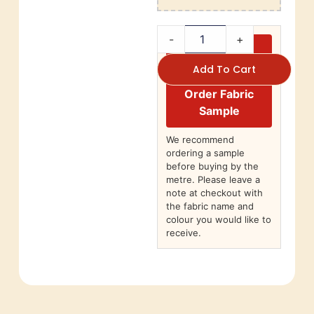
-
+
Add To Cart
Order Fabric
Sample
We recommend
ordering a sample
before buying by the
metre. Please leave a
note at checkout with
the fabric name and
colour you would like to
receive.