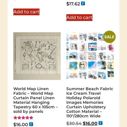
Rated
$
17.62
5.00
out of 5
Add to cart
Add to cart
SALE
World Map Linen
Summer Beach Fabric
Fabric – World Map
Ice Cream Travel
Curtain Panel Linen
Holiday Polaroid
Material Hanging
Images Memories
Tapestry 60 x 105cm –
Curtain Upholstery
sold by panels
Cotton Material –
110″/280cm Wide
$
30.54
$
16.00
Rated
$
16.00
5.00