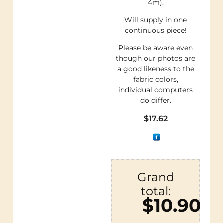
4m).
Will supply in one
continuous piece!
Please be aware even
though our photos are
a good likeness to the
fabric colors,
individual computers
do differ.
$
17.62
Grand
total:
$10.90