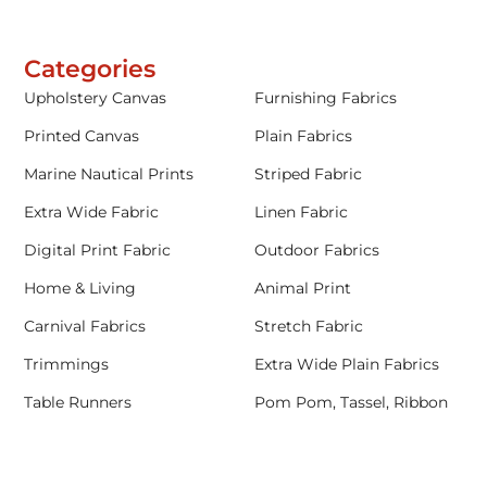
Categories
Upholstery Canvas
Furnishing Fabrics
Printed Canvas
Plain Fabrics
Marine Nautical Prints
Striped Fabric
Extra Wide Fabric
Linen Fabric
Digital Print Fabric
Outdoor Fabrics
Home & Living
Animal Print
Carnival Fabrics
Stretch Fabric
Trimmings
Extra Wide Plain Fabrics
Table Runners
Pom Pom, Tassel, Ribbon