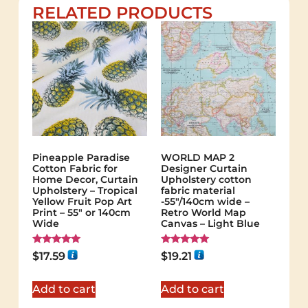
RELATED PRODUCTS
Pineapple Paradise
WORLD MAP 2
Cotton Fabric for
Designer Curtain
Home Decor, Curtain
Upholstery cotton
Upholstery – Tropical
fabric material
Yellow Fruit Pop Art
-55"/140cm wide –
Print – 55″ or 140cm
Retro World Map
Wide
Canvas – Light Blue
Rated
Rated
$
17.59
$
19.21
5.00
5.00
out of 5
out of 5
Add to cart
Add to cart