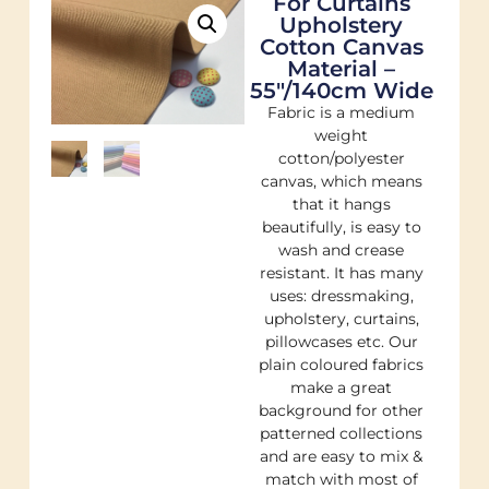
For Curtains
Upholstery
Cotton Canvas
Material –
55"/140cm Wide
Fabric is a medium
weight
cotton/polyester
canvas, which means
that it hangs
beautifully, is easy to
wash and crease
resistant. It has many
uses: dressmaking,
upholstery, curtains,
pillowcases etc. Our
plain coloured fabrics
make a great
background for other
patterned collections
and are easy to mix &
match with most of