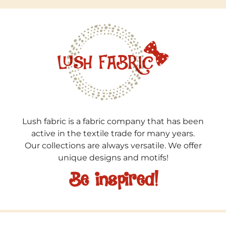
Lush fabric is a fabric company that has been
active in the textile trade for many years.
Our collections are always versatile. We offer
unique designs and motifs!
Be inspired!