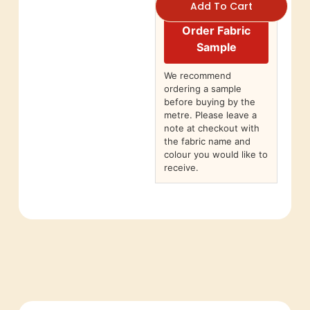
Add To Cart
Order Fabric
Sample
We recommend
ordering a sample
before buying by the
metre. Please leave a
note at checkout with
the fabric name and
colour you would like to
receive.