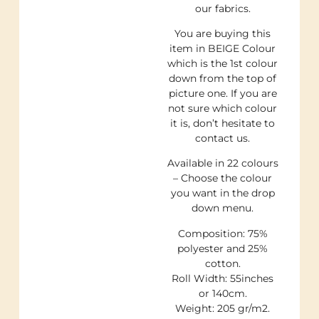
our fabrics.
You are buying this
item in BEIGE Colour
which is the 1st colour
down from the top of
picture one. If you are
not sure which colour
it is, don’t hesitate to
contact us.
Available in 22 colours
– Choose the colour
you want in the drop
down menu.
Composition: 75%
polyester and 25%
cotton.
Roll Width: 55inches
or 140cm.
Weight: 205 gr/m2.