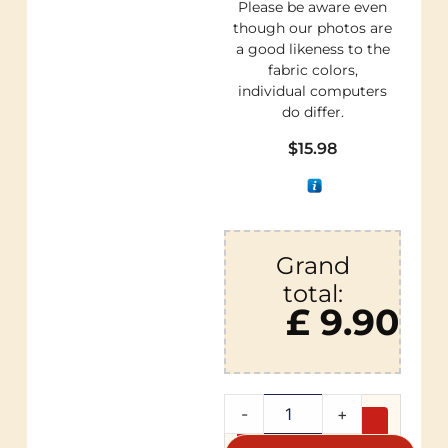
Please be aware even
though our photos are
a good likeness to the
fabric colors,
individual computers
do differ.
$
15.98
Grand
total:
£ 9.90
-
+