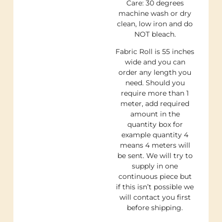
Care: 30 degrees
machine wash or dry
clean, low iron and do
NOT bleach.
Fabric Roll is 55 inches
wide and you can
order any length you
need. Should you
require more than 1
meter, add required
amount in the
quantity box for
example quantity 4
means 4 meters will
be sent. We will try to
supply in one
continuous piece but
if this isn’t possible we
will contact you first
before shipping.