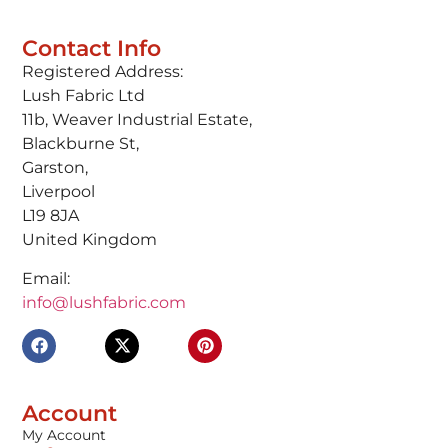
Contact Info
Registered Address:
Lush Fabric Ltd
11b, Weaver Industrial Estate,
Blackburne St,
Garston,
Liverpool
L19 8JA
United Kingdom
Email:
info@lushfabric.com
Account
My Account