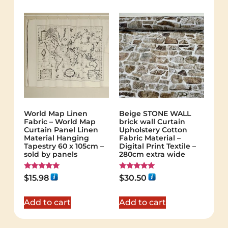
World Map Linen
Beige STONE WALL
Fabric – World Map
brick wall Curtain
Curtain Panel Linen
Upholstery Cotton
Material Hanging
Fabric Material –
Tapestry 60 x 105cm –
Digital Print Textile –
sold by panels
280cm extra wide
Rated
Rated
$
15.98
$
30.50
5.00
5.00
out of 5
out of 5
Add to cart
Add to cart