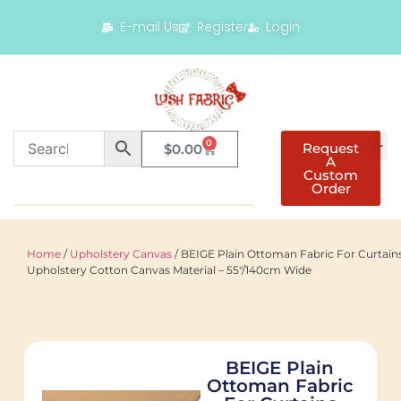
E-mail Us
Register
Login
0
Request
$
0.00
A
Custom
Order
Home
/
Upholstery Canvas
/ BEIGE Plain Ottoman Fabric For Curtain
Upholstery Cotton Canvas Material – 55"/140cm Wide
BEIGE Plain
Ottoman Fabric