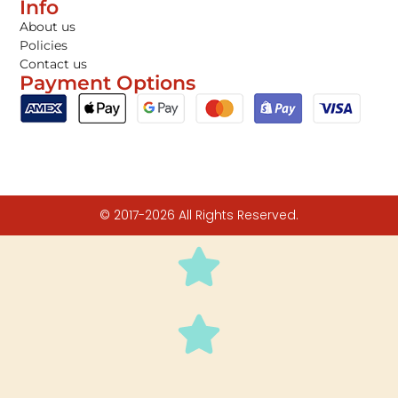
Info
About us
Policies
Contact us
Payment Options
© 2017-2026 All Rights Reserved.