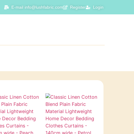
E-mail info@lushfabric.com
Register
Login