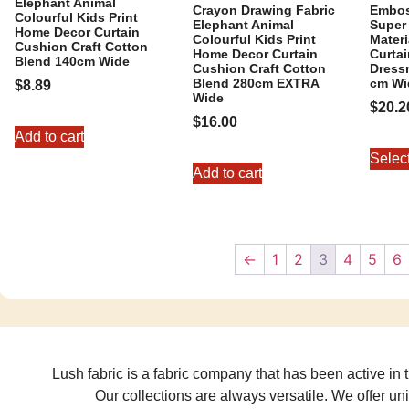
Elephant Animal
Crayon Drawing Fabric
Embos
Colourful Kids Print
Elephant Animal
Super 
Home Decor Curtain
Colourful Kids Print
Mater
Cushion Craft Cotton
Home Decor Curtain
Curta
Blend 140cm Wide
Cushion Craft Cotton
Dressm
Blend 280cm EXTRA
cm Wi
$
8.89
Wide
$
20.2
$
16.00
Add to cart
Selec
Add to cart
←
1
2
3
4
5
6
Lush fabric is a fabric company that has been active in t
Our collections are always versatile. We offer un