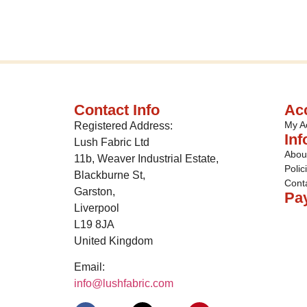
Contact Info
Ac
My A
Registered Address:
Inf
Lush Fabric Ltd
Abou
11b, Weaver Industrial Estate,
Polic
Blackburne St,
Cont
Garston,
Pa
Liverpool
L19 8JA
United Kingdom
Email:
info@lushfabric.com