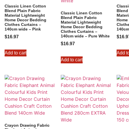
Classic Linen Cotton
Class
Blend Plain Fabric
Blend 
Classic Linen Cotton
Material Lightweight
Materi
Blend Plain Fabric
Home Decor Bedding
Home 
Material Lightweight
Clothes Curtains –
Clothe
Home Decor Bedding
140cm wide – Pink
140cm
Clothes Curtains –
140cm wide – Pure White
$
16.97
$
16.9
$
16.97
Add to cart
Add to
Add to cart
Crayon Drawing Fabric