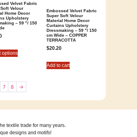
sed Velvet Fabric
Soft Velour
Embossed Velvet Fabric
ial Home Decor
Super Soft Velour
ins Upholstery
Material Home Decor
aking – 59 "/ 150
Curtains Upholstery
de
Dressmaking – 59 "/ 150
cm Wide – COPPER
0
TERRACOTTA
$
20.20
t options
Add to cart
7
8
→
he textile trade for many years.
ique designs and motifs!