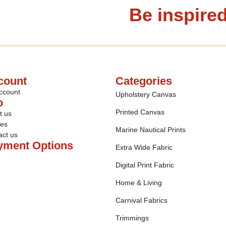
Be inspired
count
Categories
ccount
Upholstery Canvas
o
Printed Canvas
t us
ies
Marine Nautical Prints
act us
yment Options
Extra Wide Fabric
Digital Print Fabric
Home & Living
Carnival Fabrics
Trimmings