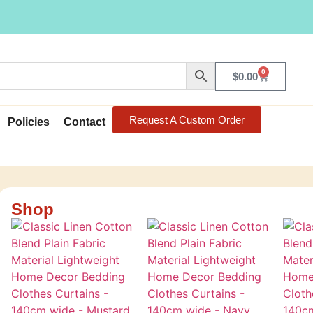
0
$
0.00
Request A Custom Order
Policies
Contact
Shop