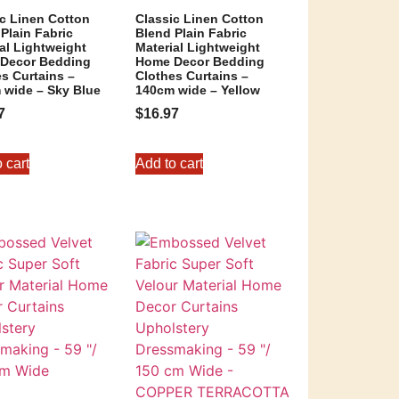
ic Linen Cotton
Classic Linen Cotton
Plain Fabric
Blend Plain Fabric
al Lightweight
Material Lightweight
Decor Bedding
Home Decor Bedding
s Curtains –
Clothes Curtains –
 wide – Sky Blue
140cm wide – Yellow
7
$
16.97
 cart
Add to cart