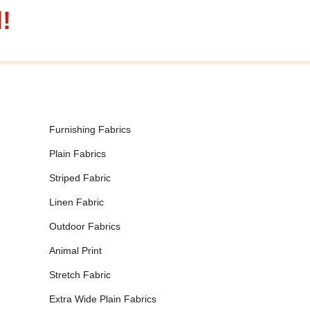
!
Furnishing Fabrics
Plain Fabrics
Striped Fabric
Linen Fabric
Outdoor Fabrics
Animal Print
Stretch Fabric
Extra Wide Plain Fabrics