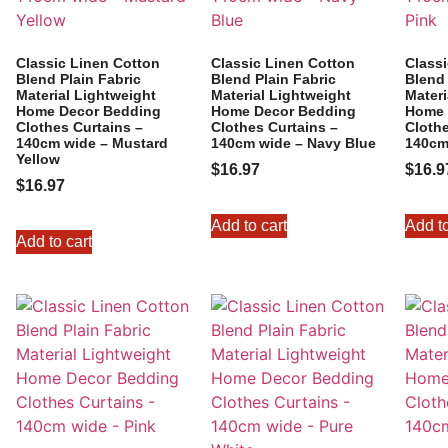
Classic Linen Cotton
Classic Linen Cotton
Class
Blend Plain Fabric
Blend Plain Fabric
Blend 
Material Lightweight
Material Lightweight
Materi
Home Decor Bedding
Home Decor Bedding
Home 
Clothes Curtains –
Clothes Curtains –
Clothe
140cm wide – Mustard
140cm wide – Navy Blue
140cm
Yellow
$
16.97
$
16.9
$
16.97
Add to cart
Add to
Add to cart