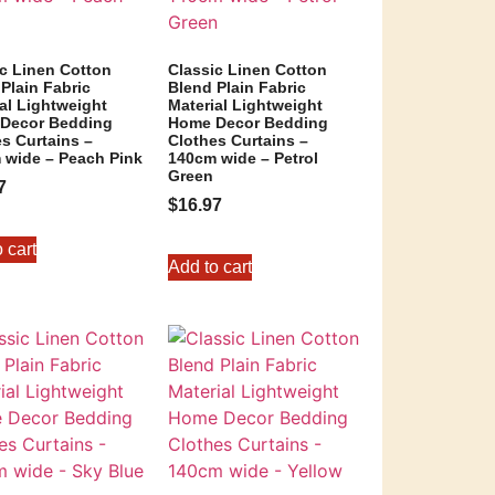
ic Linen Cotton
Classic Linen Cotton
Plain Fabric
Blend Plain Fabric
al Lightweight
Material Lightweight
Decor Bedding
Home Decor Bedding
s Curtains –
Clothes Curtains –
 wide – Peach Pink
140cm wide – Petrol
Green
7
$
16.97
 cart
Add to cart