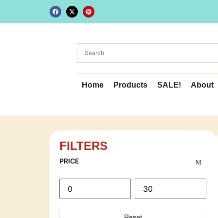
Home
Products
SALE!
About
FILTERS
PRICE
Reset