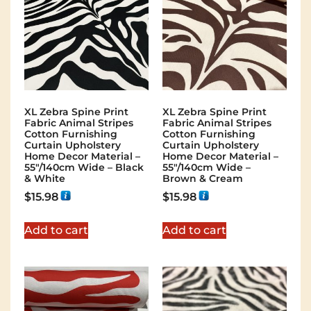
XL Zebra Spine Print
XL Zebra Spine Print
Fabric Animal Stripes
Fabric Animal Stripes
Cotton Furnishing
Cotton Furnishing
Curtain Upholstery
Curtain Upholstery
Home Decor Material –
Home Decor Material –
55″/140cm Wide – Black
55″/140cm Wide –
& White
Brown & Cream
$
15.98
$
15.98
Add to cart
Add to cart