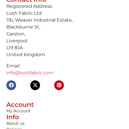
Registered Address:
Lush Fabric Ltd
11b, Weaver Industrial Estate,
Blackburne St,
Garston,
Liverpool
L19 8JA
United Kingdom
Email:
info@lushfabric.com
Account
My Account
Info
About us