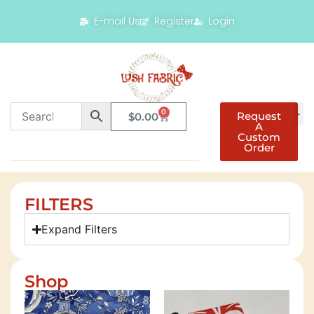
E-mail Us
Register
Login
0
Request
$
0.00
A
Custom
Order
FILTERS
Expand Filters
Shop