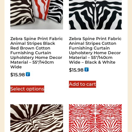
Zebra Spine Print Fabric
Zebra Spine Print Fabric
Animal Stripes Black
Animal Stripes Cotton
Red Brown Cotton
Furnishing Curtain
Furnishing Curtain
Upholstery Home Decor
Upholstery Home Decor
Material – 55″/140cm
Material – 55″/140cm
Wide – Black & White
Wide
$
15.98
$
15.98
Add to cart
Select options