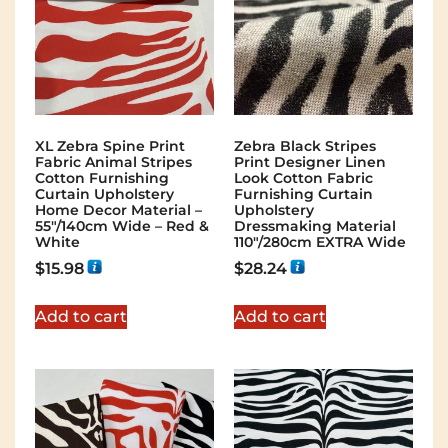
XL Zebra Spine Print
Zebra Black Stripes
Fabric Animal Stripes
Print Designer Linen
Cotton Furnishing
Look Cotton Fabric
Curtain Upholstery
Furnishing Curtain
Home Decor Material –
Upholstery
55″/140cm Wide – Red &
Dressmaking Material
White
110"/280cm EXTRA Wide
$
15.98
$
28.24
Add to cart
Add to cart