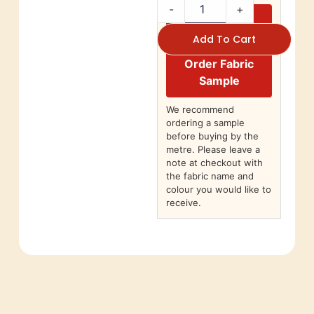
-
+
Add To Cart
Order Fabric
Sample
We recommend
ordering a sample
before buying by the
metre. Please leave a
note at checkout with
the fabric name and
colour you would like to
receive.