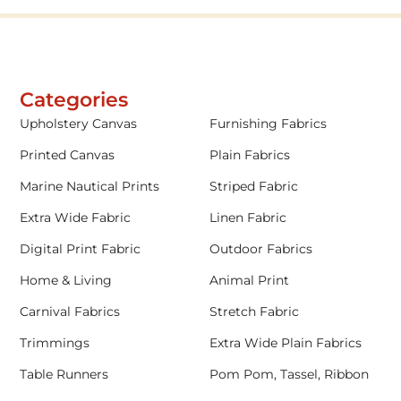
Categories
Upholstery Canvas
Furnishing Fabrics
Printed Canvas
Plain Fabrics
Marine Nautical Prints
Striped Fabric
Extra Wide Fabric
Linen Fabric
Digital Print Fabric
Outdoor Fabrics
Home & Living
Animal Print
Carnival Fabrics
Stretch Fabric
Trimmings
Extra Wide Plain Fabrics
Table Runners
Pom Pom, Tassel, Ribbon