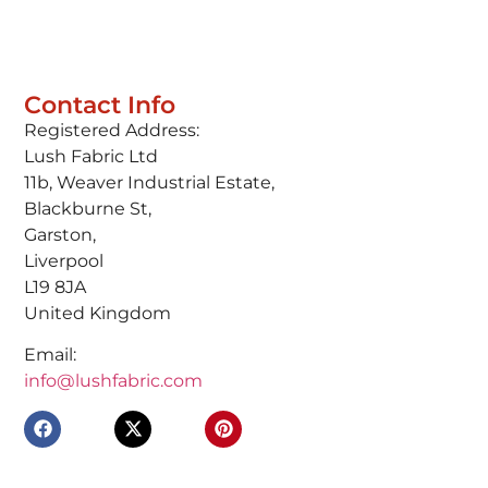
Contact Info
Registered Address:
Lush Fabric Ltd
11b, Weaver Industrial Estate,
Blackburne St,
Garston,
Liverpool
L19 8JA
United Kingdom
Email:
info@lushfabric.com