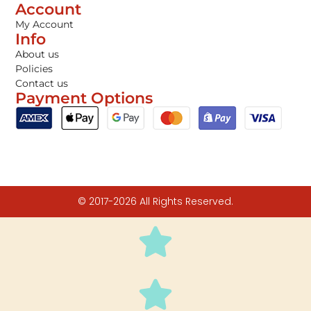
Account
My Account
Info
About us
Policies
Contact us
Payment Options
© 2017-2026 All Rights Reserved.