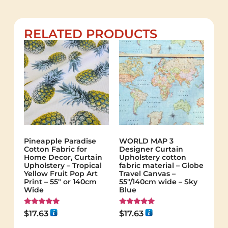
RELATED PRODUCTS
Pineapple Paradise
WORLD MAP 3
Cotton Fabric for
Designer Curtain
Home Decor, Curtain
Upholstery cotton
Upholstery – Tropical
fabric material – Globe
Yellow Fruit Pop Art
Travel Canvas –
Print – 55″ or 140cm
55"/140cm wide – Sky
Wide
Blue
Rated
Rated
$
17.63
$
17.63
5.00
5.00
out of 5
out of 5