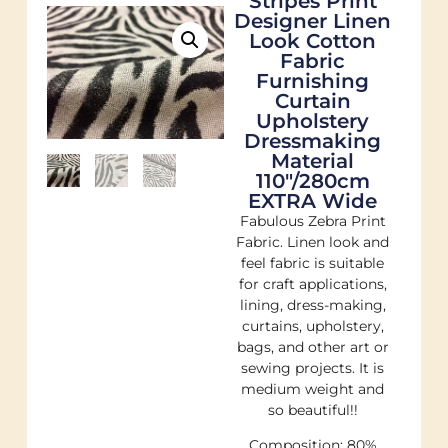
Stripes Print
Designer Linen
Look Cotton
Fabric
Furnishing
Curtain
Upholstery
Dressmaking
Material
110"/280cm
EXTRA Wide
Fabulous Zebra Print
Fabric. Linen look and
feel fabric is suitable
for craft applications,
lining, dress-making,
curtains, upholstery,
bags, and other art or
sewing projects. It is
medium weight and
so beautiful!!
Composition: 80%