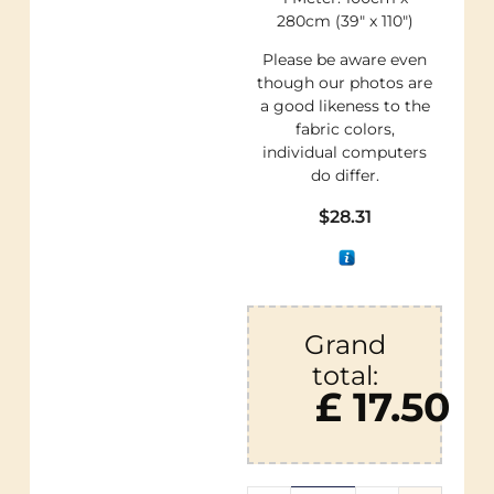
280cm (39″ x 110″)
Please be aware even
though our photos are
a good likeness to the
fabric colors,
individual computers
do differ.
$
28.31
Grand
total:
£ 17.50