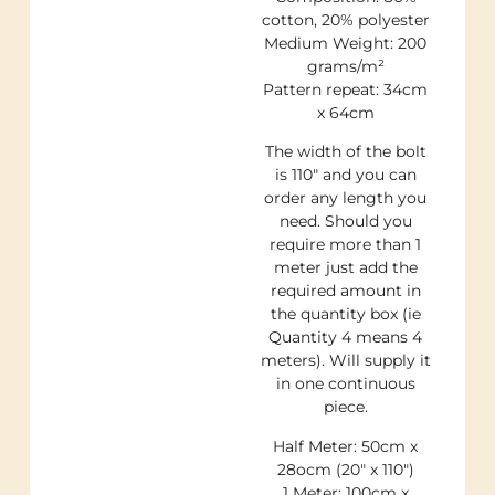
cotton, 20% polyester
Medium Weight: 200
grams/m²
Pattern repeat: 34cm
x 64cm
The width of the bolt
is 110″ and you can
order any length you
need. Should you
require more than 1
meter just add the
required amount in
the quantity box (ie
Quantity 4 means 4
meters). Will supply it
in one continuous
piece.
Half Meter: 50cm x
28ocm (20″ x 110″)
1 Meter: 100cm x