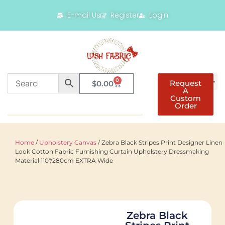
E-mail Us
Register
Login
0
Request
$
0.00
A
Custom
Order
Home
/
Upholstery Canvas
/ Zebra Black Stripes Print Designer Linen
Look Cotton Fabric Furnishing Curtain Upholstery Dressmaking
Material 110"/280cm EXTRA Wide
Zebra Black