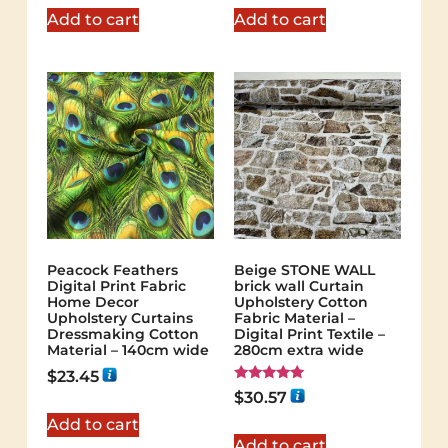
Add to cart
Add to cart
Peacock Feathers
Beige STONE WALL
Digital Print Fabric
brick wall Curtain
Home Decor
Upholstery Cotton
Upholstery Curtains
Fabric Material –
Dressmaking Cotton
Digital Print Textile –
Material – 140cm wide
280cm extra wide
$
23.45
Rated
$
30.57
5.00
out of 5
Add to cart
Add to cart