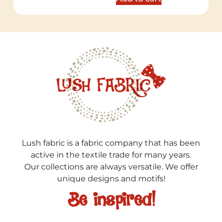
Lush fabric is a fabric company that has been
active in the textile trade for many years.
Our collections are always versatile. We offer
unique designs and motifs!
Be inspired!