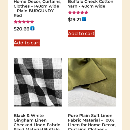
Home Decor, Curtains,
Buffalo Check Cotton
Clothes – 140cm wide
Yarn -140cm wide
– Plain BURGUNDY
Red
Rated
$
19.21
5.00
out of 5
Rated
$
20.66
5.00
Add to cart
out of 5
Add to cart
Black & White
Pure Plain Soft Linen
Gingham Linen
Fabric Material – 100%
Checked Linen Fabric
Linen for Home Decor,
Plaid Material Buffalo
Curtains, Clothes –