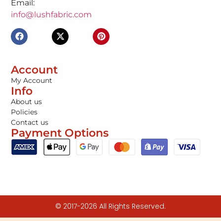
Email:
info@lushfabric.com
Account
My Account
Info
About us
Policies
Contact us
Payment Options
© 2017-2026 All Rights Reserved.