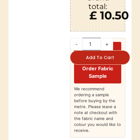
total:
£ 10.50
-
+
Add To Cart
Order Fabric
Sample
We recommend
ordering a sample
before buying by the
metre. Please leave a
note at checkout with
the fabric name and
colour you would like to
receive.