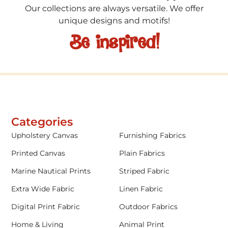
Our collections are always versatile. We offer
unique designs and motifs!
Be inspired!
Categories
Upholstery Canvas
Furnishing Fabrics
Printed Canvas
Plain Fabrics
Marine Nautical Prints
Striped Fabric
Extra Wide Fabric
Linen Fabric
Digital Print Fabric
Outdoor Fabrics
Home & Living
Animal Print