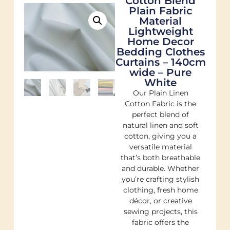
Cotton Blend
Plain Fabric
Material
Lightweight
Home Decor
Bedding Clothes
Curtains – 140cm
wide – Pure
White
Our Plain Linen
Cotton Fabric is the
perfect blend of
natural linen and soft
cotton, giving you a
versatile material
that’s both breathable
and durable. Whether
you’re crafting stylish
clothing, fresh home
décor, or creative
sewing projects, this
fabric offers the