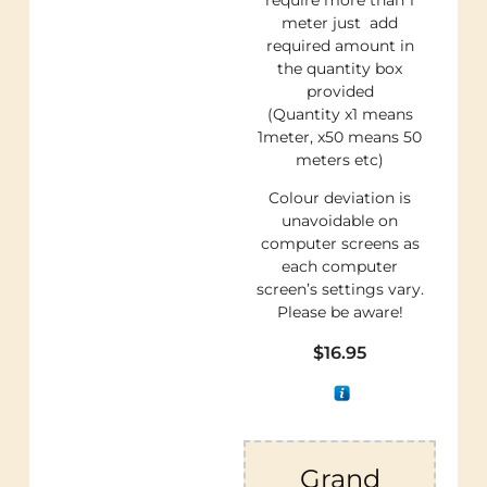
meter just add
required amount in
the quantity box
provided
(Quantity x1 means
1meter, x50 means 50
meters etc)
Colour deviation is
unavoidable on
computer screens as
each computer
screen’s settings vary.
Please be aware!
$
16.95
Grand