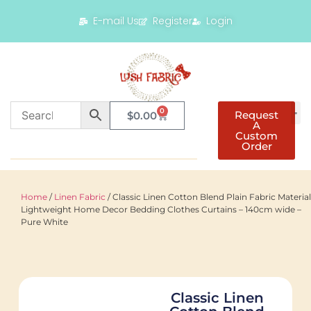
E-mail Us
Register
Login
0
Request
$
0.00
A
Custom
Order
Home
/
Linen Fabric
/ Classic Linen Cotton Blend Plain Fabric Material
Lightweight Home Decor Bedding Clothes Curtains – 140cm wide –
Pure White
Classic Linen