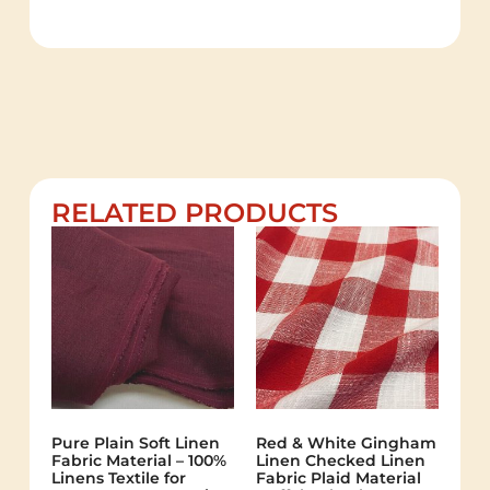
RELATED PRODUCTS
Pure Plain Soft Linen
Red & White Gingham
Fabric Material – 100%
Linen Checked Linen
Linens Textile for
Fabric Plaid Material