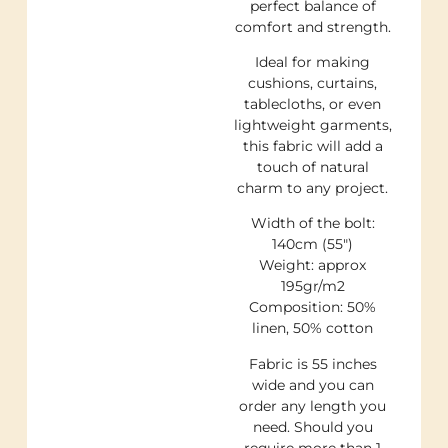
perfect balance of
comfort and strength.
Ideal for making
cushions, curtains,
tablecloths, or even
lightweight garments,
this fabric will add a
touch of natural
charm to any project.
Width of the bolt:
140cm (55″)
Weight: approx
195gr/m2
Composition: 50%
linen, 50% cotton
Fabric is 55 inches
wide and you can
order any length you
need. Should you
require more than 1