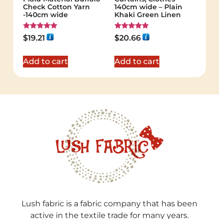
Check Cotton Yarn
140cm wide – Plain
-140cm wide
Khaki Green Linen
Rated
Rated
$
19.21
$
20.66
5.00
5.00
out of 5
out of 5
Add to cart
Add to cart
Lush fabric is a fabric company that has been
active in the textile trade for many years.