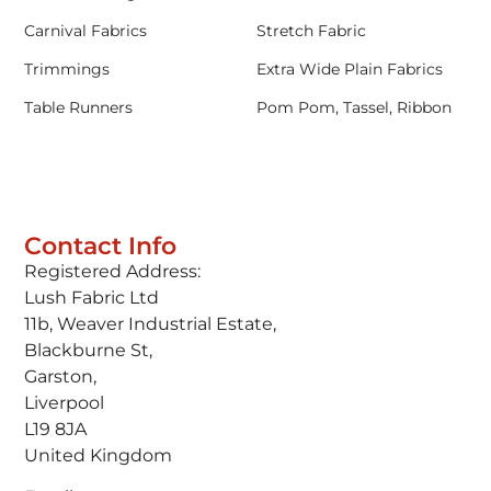
Carnival Fabrics
Stretch Fabric
Trimmings
Extra Wide Plain Fabrics
Table Runners
Pom Pom, Tassel, Ribbon
Contact Info
Registered Address:
Lush Fabric Ltd
11b, Weaver Industrial Estate,
Blackburne St,
Garston,
Liverpool
L19 8JA
United Kingdom