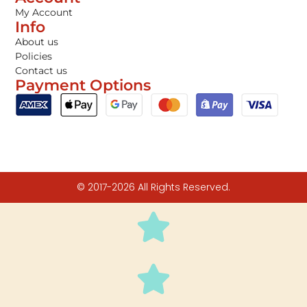
My Account
Info
About us
Policies
Contact us
Payment Options
© 2017-2026 All Rights Reserved.