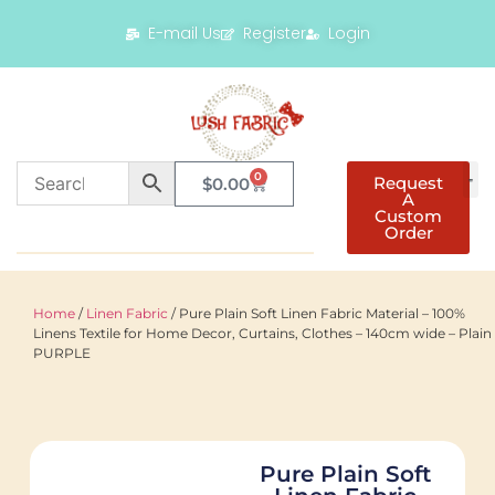
E-mail Us
Register
Login
0
Request
$
0.00
A
Custom
Order
Home
/
Linen Fabric
/ Pure Plain Soft Linen Fabric Material – 100%
Linens Textile for Home Decor, Curtains, Clothes – 140cm wide – Plain
PURPLE
Pure Plain Soft