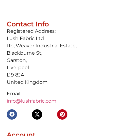
Contact Info
Registered Address:
Lush Fabric Ltd
11b, Weaver Industrial Estate,
Blackburne St,
Garston,
Liverpool
L19 8JA
United Kingdom
Email:
info@lushfabric.com
Account