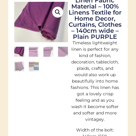
Linen Fabric
Material – 100%
Linens Textile for
Home Decor,
Curtains, Clothes
– 140cm wide –
Plain PURPLE
Timeless lightweight
linen is perfect for any
kind of fashion,
decoration, tablecloth,
plaids, crafts, and
would also work up
beautifully into home
fashions. This linen has
got a lovely crisp
feeling and as you
wash it become softer
and softer and more
vintagey.
Width of the bolt: