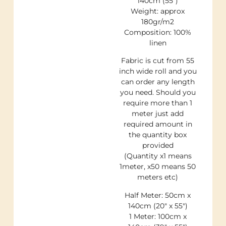
140cm (55″)
Weight: approx
180gr/m2
Composition: 100%
linen
Fabric is cut from 55
inch wide roll and you
can order any length
you need. Should you
require more than 1
meter just add
required amount in
the quantity box
provided
(Quantity x1 means
1meter, x50 means 50
meters etc)
Half Meter: 50cm x
140cm (20″ x 55″)
1 Meter: 100cm x