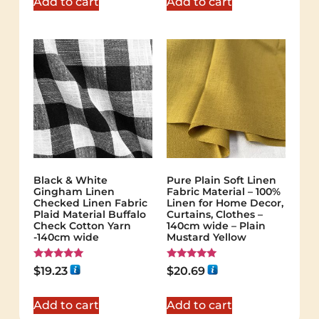
Add to cart
Add to cart
Black & White
Pure Plain Soft Linen
Gingham Linen
Fabric Material – 100%
Checked Linen Fabric
Linen for Home Decor,
Plaid Material Buffalo
Curtains, Clothes –
Check Cotton Yarn
140cm wide – Plain
-140cm wide
Mustard Yellow
Rated
Rated
$
19.23
$
20.69
5.00
5.00
out of 5
out of 5
Add to cart
Add to cart