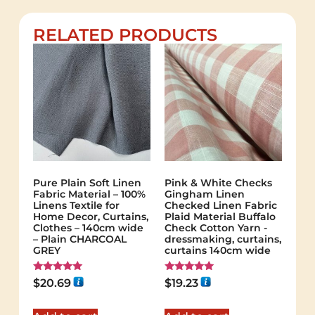
RELATED PRODUCTS
Pure Plain Soft Linen
Pink & White Checks
Fabric Material – 100%
Gingham Linen
Linens Textile for
Checked Linen Fabric
Home Decor, Curtains,
Plaid Material Buffalo
Clothes – 140cm wide
Check Cotton Yarn -
– Plain CHARCOAL
dressmaking, curtains,
GREY
curtains 140cm wide
Rated
Rated
$
20.69
$
19.23
5.00
5.00
out of 5
out of 5