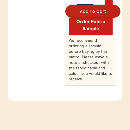
Add To Cart
Order Fabric
Sample
We recommend
ordering a sample
before buying by the
metre. Please leave a
note at checkout with
the fabric name and
colour you would like to
receive.