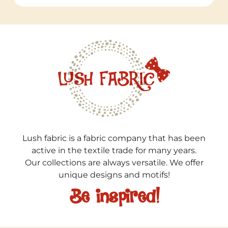
Lush fabric is a fabric company that has been
active in the textile trade for many years.
Our collections are always versatile. We offer
unique designs and motifs!
Be inspired!