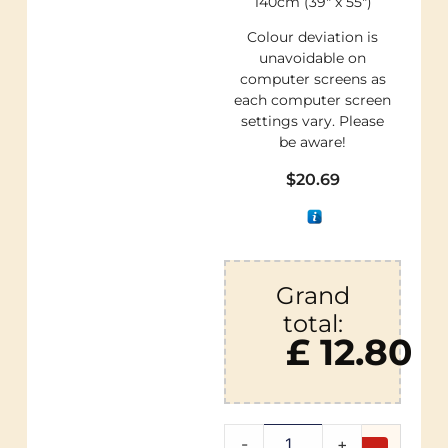
140cm (39″ x 55″)
Colour deviation is
unavoidable on
computer screens as
each computer screen
settings vary. Please
be aware!
$
20.69
Grand
total:
£ 12.80
-
+