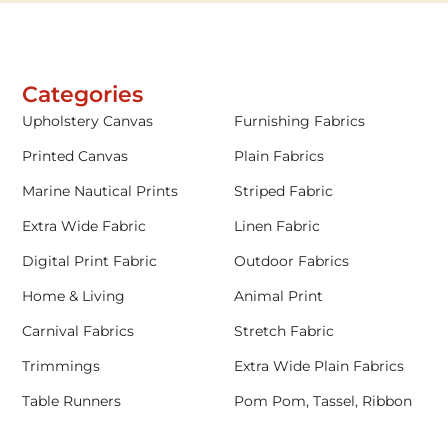
Categories
Upholstery Canvas
Furnishing Fabrics
Printed Canvas
Plain Fabrics
Marine Nautical Prints
Striped Fabric
Extra Wide Fabric
Linen Fabric
Digital Print Fabric
Outdoor Fabrics
Home & Living
Animal Print
Carnival Fabrics
Stretch Fabric
Trimmings
Extra Wide Plain Fabrics
Table Runners
Pom Pom, Tassel, Ribbon