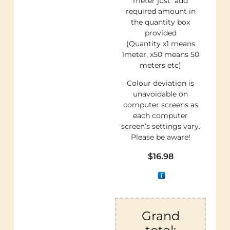
meter just add
required amount in
the quantity box
provided
(Quantity x1 means
1meter, x50 means 50
meters etc)
Colour deviation is
unavoidable on
computer screens as
each computer
screen’s settings vary.
Please be aware!
$
16.98
Grand