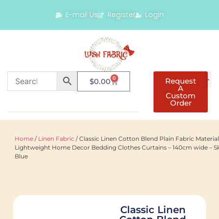
E-mail Us
Register
Login
0
Request
$
0.00
A
Custom
Order
Home
/
Linen Fabric
/ Classic Linen Cotton Blend Plain Fabric Material
Lightweight Home Decor Bedding Clothes Curtains – 140cm wide – S
Blue
Classic Linen