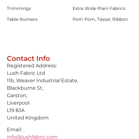
Trimmings
Extra Wide Plain Fabrics
Table Runners
Pom Pom, Tassel, Ribbon
Contact Info
Registered Address:
Lush Fabric Ltd
11b, Weaver Industrial Estate,
Blackburne St,
Garston,
Liverpool
L19 8JA
United Kingdom
Email:
info@lushfabric.com