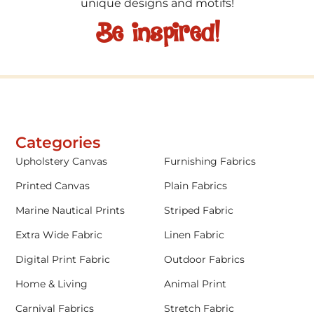
unique designs and motifs!
Be inspired!
Categories
Upholstery Canvas
Furnishing Fabrics
Printed Canvas
Plain Fabrics
Marine Nautical Prints
Striped Fabric
Extra Wide Fabric
Linen Fabric
Digital Print Fabric
Outdoor Fabrics
Home & Living
Animal Print
Carnival Fabrics
Stretch Fabric