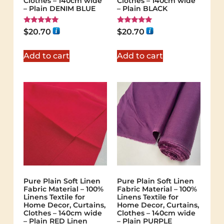
Clothes – 140cm wide
Clothes – 140cm wide
– Plain DENIM BLUE
– Plain BLACK
Rated
Rated
$
20.70
$
20.70
5.00
5.00
out of 5
out of 5
Add to cart
Add to cart
Pure Plain Soft Linen
Pure Plain Soft Linen
Fabric Material – 100%
Fabric Material – 100%
Linens Textile for
Linens Textile for
Home Decor, Curtains,
Home Decor, Curtains,
Clothes – 140cm wide
Clothes – 140cm wide
– Plain RED Linen
– Plain PURPLE