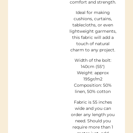
comfort and strength.
Ideal for making
cushions, curtains,
tablecloths, or even
lightweight garments,
this fabric will add a
touch of natural
charm to any project.
Width of the bolt:
140cm (55″)
Weight: approx
195gr/m2
Composition: 50%
linen, 50% cotton
Fabric is 55 inches
wide and you can
order any length you
need. Should you
require more than 1