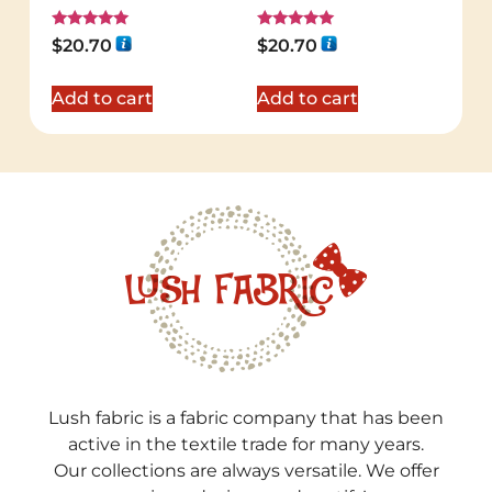
Rated
Rated
$
20.70
$
20.70
5.00
5.00
out of 5
out of 5
Add to cart
Add to cart
Lush fabric is a fabric company that has been
active in the textile trade for many years.
Our collections are always versatile. We offer