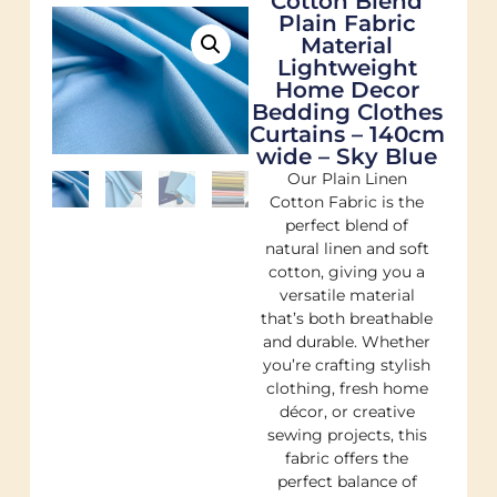
Cotton Blend
Plain Fabric
Material
Lightweight
Home Decor
Bedding Clothes
Curtains – 140cm
wide – Sky Blue
Our Plain Linen
Cotton Fabric is the
perfect blend of
natural linen and soft
cotton, giving you a
versatile material
that’s both breathable
and durable. Whether
you’re crafting stylish
clothing, fresh home
décor, or creative
sewing projects, this
fabric offers the
perfect balance of