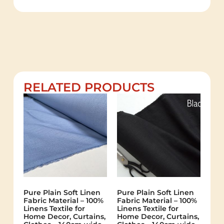
RELATED PRODUCTS
Pure Plain Soft Linen
Pure Plain Soft Linen
Fabric Material – 100%
Fabric Material – 100%
Linens Textile for
Linens Textile for
Home Decor, Curtains,
Home Decor, Curtains,