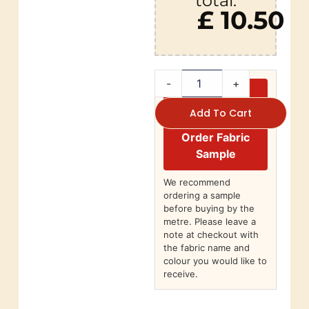
total:
£ 10.50
-
+
Add To Cart
Order Fabric
Sample
We recommend
ordering a sample
before buying by the
metre. Please leave a
note at checkout with
the fabric name and
colour you would like to
receive.