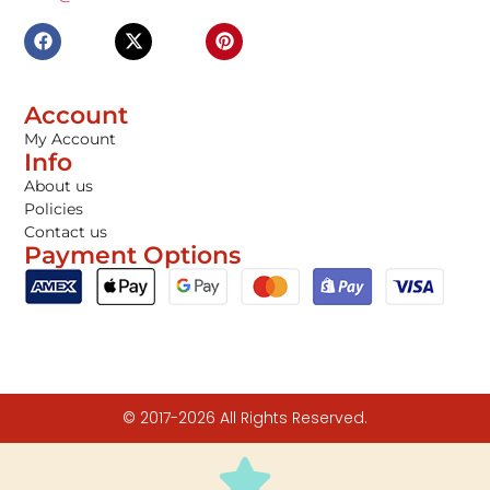
Account
My Account
Info
About us
Policies
Contact us
Payment Options
© 2017-2026 All Rights Reserved.